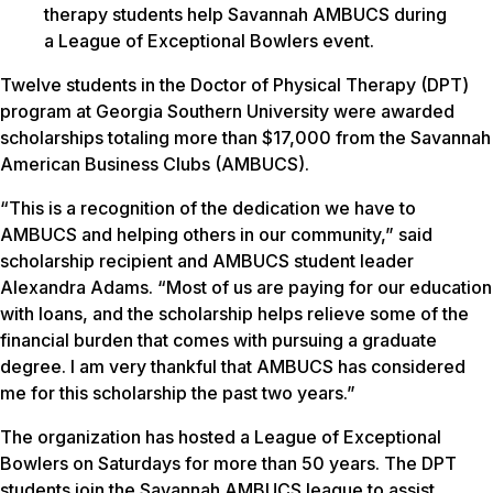
therapy students help Savannah AMBUCS during
a League of Exceptional Bowlers event.
Twelve students in the Doctor of Physical Therapy (DPT)
program at Georgia Southern University were awarded
scholarships totaling more than $17,000 from the Savannah
American Business Clubs (AMBUCS).
“This is a recognition of the dedication we have to
AMBUCS and helping others in our community,” said
scholarship recipient and AMBUCS student leader
Alexandra Adams. “Most of us are paying for our education
with loans, and the scholarship helps relieve some of the
financial burden that comes with pursuing a graduate
degree. I am very thankful that AMBUCS has considered
me for this scholarship the past two years.”
The organization has hosted a League of Exceptional
Bowlers on Saturdays for more than 50 years. The DPT
students join the Savannah AMBUCS league to assist