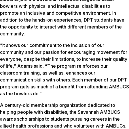
bowlers with physical and intellectual disabilities to
promote an inclusive and competitive environment. In
addition to the hands-on experiences, DPT students have
the opportunity to interact with different members of the
community.
“It shows our commitment to the inclusion of our
community and our passion for encouraging movement for
everyone, despite their limitations, to increase their quality
of life,” Adams said. “The program reinforces our
classroom training, as well as, enhances our
communication skills with others. Each member of our DPT
program gets as much of a benefit from attending AMBUCS
as the bowlers do.”
A century-old membership organization dedicated to
helping people with disabilities, the Savannah AMBUCS
awards scholarships to students pursuing careers in the
allied health professions and who volunteer with AMBUCs.