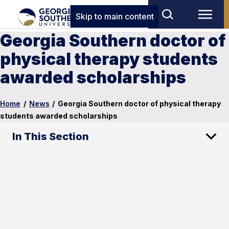
Skip to main content
Georgia Southern doctor of
physical therapy students
awarded scholarships
Home
/
News
/
Georgia Southern doctor of physical therapy
students awarded scholarships
In This Section