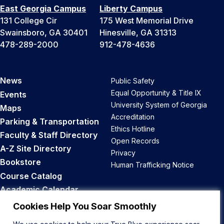
East Georgia Campus
Liberty Campus
131 College Cir
175 West Memorial Drive
Swainsboro, GA 30401
Hinesville, GA 31313
478-289-2000
912-478-4636
News
Public Safety
Equal Opportunity & Title IX
Events
University System of Georgia
Maps
Accreditation
Parking & Transportation
Ethics Hotline
Faculty & Staff Directory
Open Records
A-Z Site Directory
Privacy
Bookstore
Human Trafficking Notice
Course Catalog
Academic Calendar
Career Opportunities
Cookies Help You Soar Smoothly