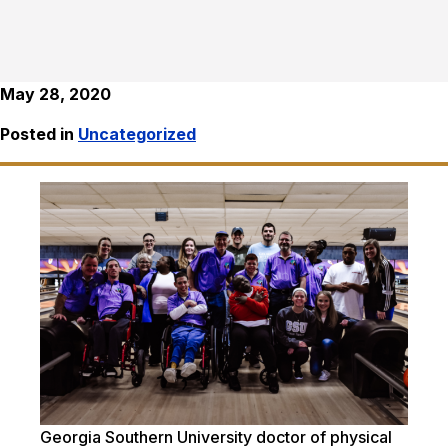
May 28, 2020
Posted in
Uncategorized
Georgia Southern University doctor of physical