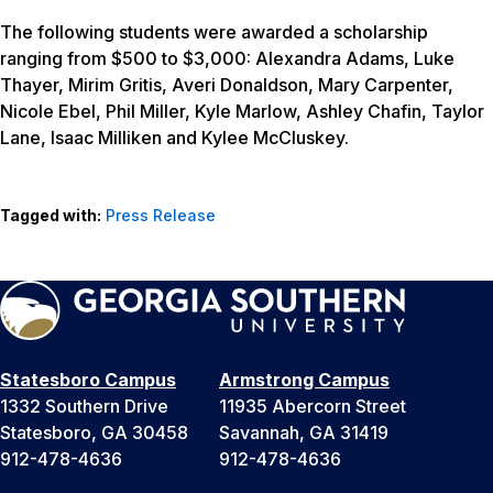
The following students were awarded a scholarship
ranging from $500 to $3,000: Alexandra Adams, Luke
Thayer, Mirim Gritis, Averi Donaldson, Mary Carpenter,
Nicole Ebel, Phil Miller, Kyle Marlow, Ashley Chafin, Taylor
Lane, Isaac Milliken and Kylee McCluskey.
Tagged with:
Press Release
Statesboro Campus
Armstrong Campus
1332 Southern Drive
11935 Abercorn Street
Statesboro, GA 30458
Savannah, GA 31419
912-478-4636
912-478-4636