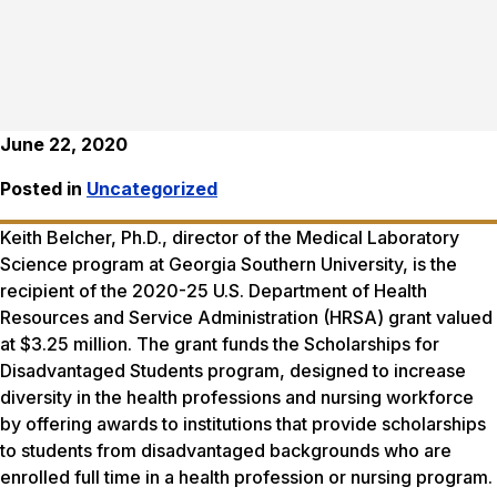
June 22, 2020
Posted in
Uncategorized
Keith Belcher, Ph.D., director of the Medical Laboratory
Science program at Georgia Southern University, is the
recipient of the 2020-25 U.S. Department of Health
Resources and Service Administration (HRSA) grant valued
at $3.25 million. The grant funds the Scholarships for
Disadvantaged Students program, designed to increase
diversity in the health professions and nursing workforce
by offering awards to institutions that provide scholarships
to students from disadvantaged backgrounds who are
enrolled full time in a health profession or nursing program.