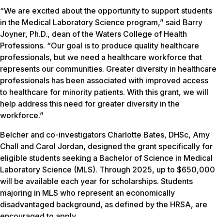
“We are excited about the opportunity to support students
in the Medical Laboratory Science program,” said Barry
Joyner, Ph.D., dean of the Waters College of Health
Professions. “Our goal is to produce quality healthcare
professionals, but we need a healthcare workforce that
represents our communities. Greater diversity in healthcare
professionals has been associated with improved access
to healthcare for minority patients. With this grant, we will
help address this need for greater diversity in the
workforce.”
Belcher and co-investigators Charlotte Bates, DHSc, Amy
Chall and Carol Jordan, designed the grant specifically for
eligible students seeking a Bachelor of Science in Medical
Laboratory Science (MLS). Through 2025, up to $650,000
will be available each year for scholarships. Students
majoring in MLS who represent an economically
disadvantaged background, as defined by the HRSA, are
encouraged to apply.