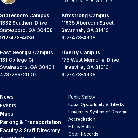
Statesboro Campus
Armstrong Campus
1332 Southern Drive
11935 Abercorn Street
Statesboro, GA 30458
Savannah, GA 31419
912-478-4636
912-478-4636
East Georgia Campus
Liberty Campus
131 College Cir
175 West Memorial Drive
Swainsboro, GA 30401
Hinesville, GA 31313
478-289-2000
912-478-4636
News
Public Safety
Equal Opportunity & Title IX
Events
University System of Georgia
Maps
Accreditation
Parking & Transportation
Ethics Hotline
Faculty & Staff Directory
Open Records