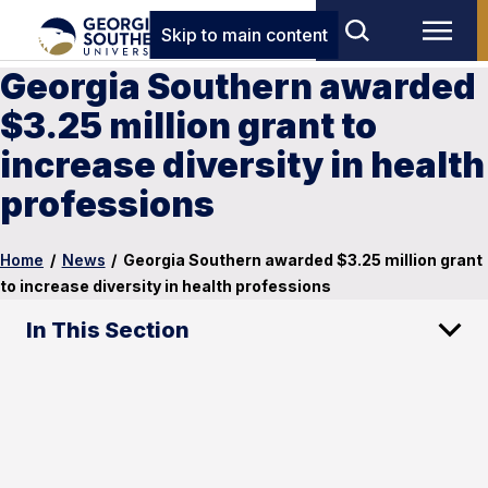
Skip to main content
Georgia Southern awarded
$3.25 million grant to
increase diversity in health
professions
Home
/
News
/
Georgia Southern awarded $3.25 million grant
to increase diversity in health professions
In This Section