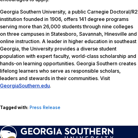
Georgia Southern University, a public Carnegie Doctoral/R2
institution founded in 1906, offers 141 degree programs
serving more than 26,000 students through nine colleges
on three campuses in Statesboro, Savannah, Hinesville and
online instruction. A leader in higher education in southeast
Georgia, the University provides a diverse student
population with expert faculty, world-class scholarship and
hands-on learning opportunities. Georgia Southern creates
lifelong learners who serve as responsible scholars,
leaders and stewards in their communities. Visit
GeorgiaSouthern.edu
.
Tagged with:
Press Release