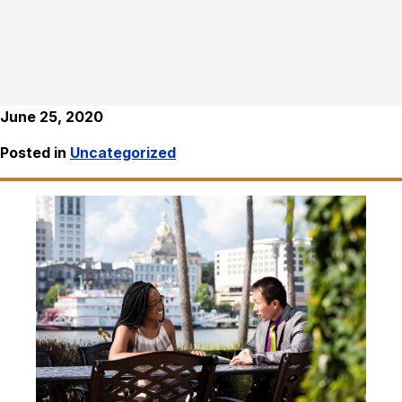
June 25, 2020
Posted in
Uncategorized