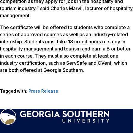
competition as they apply for jobs in the hospitality and
tourism industry,” said Charles Marvil, lecturer of hospitality
management.
The certificate will be offered to students who complete a
series of approved courses as well as an industry-related
internship. Students must take 18 credit hours of study in
hospitality management and tourism and earn a B or better
in each course. They must also complete at least one
industry certification, such as ServSafe and CVent, which
are both offered at Georgia Southern.
Tagged with:
Press Release