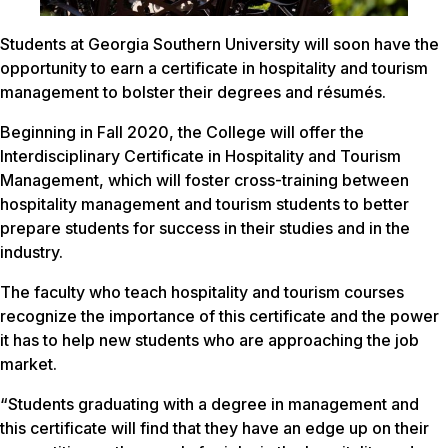
Students at Georgia Southern University will soon have the
opportunity to earn a certificate in hospitality and tourism
management to bolster their degrees and résumés.
Beginning in Fall 2020, the College will offer the
Interdisciplinary Certificate in Hospitality and Tourism
Management, which will foster cross-training between
hospitality management and tourism students to better
prepare students for success in their studies and in the
industry.
The faculty who teach hospitality and tourism courses
recognize the importance of this certificate and the power
it has to help new students who are approaching the job
market.
“Students graduating with a degree in management and
this certificate will find that they have an edge up on their