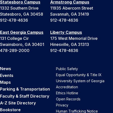
Statesboro Campus
Armstrong Campus
1332 Southern Drive
11935 Abercorn Street
Statesboro, GA 30458
Savannah, GA 31419
912-478-4636
912-478-4636
East Georgia Campus
Liberty Campus
131 College Cir
175 West Memorial Drive
Swainsboro, GA 30401
Hinesville, GA 31313
478-289-2000
912-478-4636
News
Public Safety
Equal Opportunity & Title IX
Events
University System of Georgia
Maps
Accreditation
Parking & Transportation
Ethics Hotline
Faculty & Staff Directory
Open Records
A-Z Site Directory
Privacy
Bookstore
Human Trafficking Notice