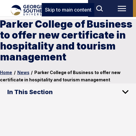
Skip to main content
Parker College of Business
to offer new certificate in
hospitality and tourism
management
Home
/
News
/
Parker College of Business to offer new
certificate in hospitality and tourism management
In This Section