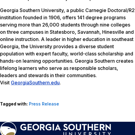
Georgia Southern University, a public Carnegie Doctoral/R2
institution founded in 1906, offers 141 degree programs
serving more than 26,000 students through nine colleges
on three campuses in Statesboro, Savannah, Hinesville and
online instruction. A leader in higher education in southeast
Georgia, the University provides a diverse student
population with expert faculty, world-class scholarship and
hands-on learning opportunities. Georgia Southern creates
lifelong learners who serve as responsible scholars,
leaders and stewards in their communities.
Visit
GeorgiaSouthern.edu
.
Tagged with:
Press Release