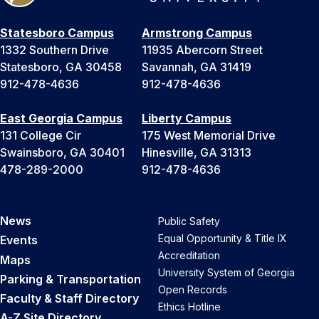
Statesboro Campus
Armstrong Campus
1332 Southern Drive
11935 Abercorn Street
Statesboro, GA 30458
Savannah, GA 31419
912-478-4636
912-478-4636
East Georgia Campus
Liberty Campus
131 College Cir
175 West Memorial Drive
Swainsboro, GA 30401
Hinesville, GA 31313
478-289-2000
912-478-4636
News
Public Safety
Equal Opportunity & Title IX
Events
Accreditation
Maps
University System of Georgia
Parking & Transportation
Open Records
Faculty & Staff Directory
Ethics Hotline
A-Z Site Directory