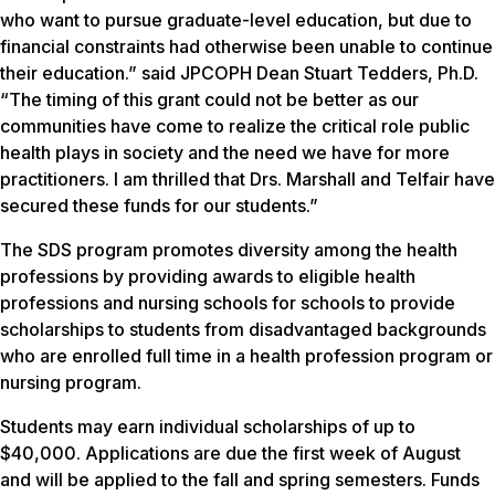
who want to pursue graduate-level education, but due to
financial constraints had otherwise been unable to continue
their education.” said JPCOPH Dean Stuart Tedders, Ph.D.
“The timing of this grant could not be better as our
communities have come to realize the critical role public
health plays in society and the need we have for more
practitioners. I am thrilled that Drs. Marshall and Telfair have
secured these funds for our students.”
The SDS program promotes diversity among the health
professions by providing awards to eligible health
professions and nursing schools for schools to provide
scholarships to students from disadvantaged backgrounds
who are enrolled full time in a health profession program or
nursing program.
Students may earn individual scholarships of up to
$40,000. Applications are due the first week of August
and will be applied to the fall and spring semesters. Funds