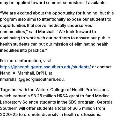
may be applied toward summer semesters if available.
“We are excited about the opportunity for funding, but this
program also aims to intentionally expose our students to
opportunities that serve medically underserved
communities,” said Marshall. “We look forward to
continuing to work with our partners to ensure our public
health students can put our mission of eliminating health
inequities into practice.”
For more information, visit
https://jphcoph.georgiasouthern.edu/students/
or contact
Nandi A. Marshall, DrPH, at
nmarshall@georgiasouthern.edu.
Together with the Waters College of Health Professions,
which earned a $3.25 million HRSA grant to fund Medical
Laboratory Science students in the SDS program, Georgia
Southern will offer students a total of $6.5 million from
2020-25 to promote diversity in health professions.