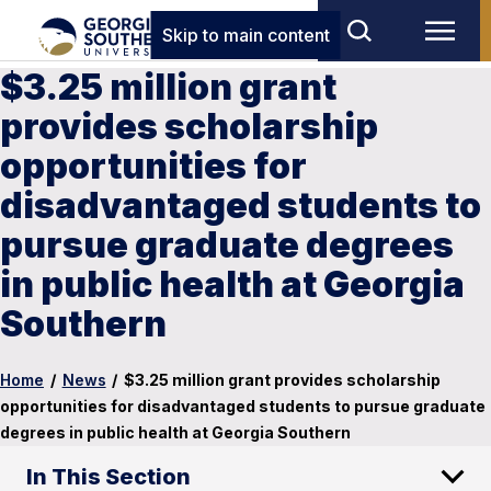
Skip to main content
$3.25 million grant
provides scholarship
opportunities for
disadvantaged students to
pursue graduate degrees
in public health at Georgia
Southern
Home
/
News
/
$3.25 million grant provides scholarship
opportunities for disadvantaged students to pursue graduate
degrees in public health at Georgia Southern
In This Section