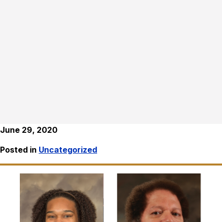
June 29, 2020
Posted in
Uncategorized