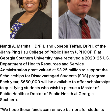
Nandi A. Marshall, DrPH, and Joseph Telfair, DrPH, of the
Jiann-Ping Hsu College of Public Health (JPHCOPH) at
Georgia Southern University have received a 2020-25 U.S.
Department of Health Resources and Service
Administration grant valued at $3.25 million to support the
Scholarships for Disadvantaged Students (SDS) program.
Each year, $650,000 will be available to offer scholarships
to qualifying students who wish to pursue a Master of
Public Health or Doctor of Public Health at Georgia
Southern.
“We hope these funds can remove barriers for students