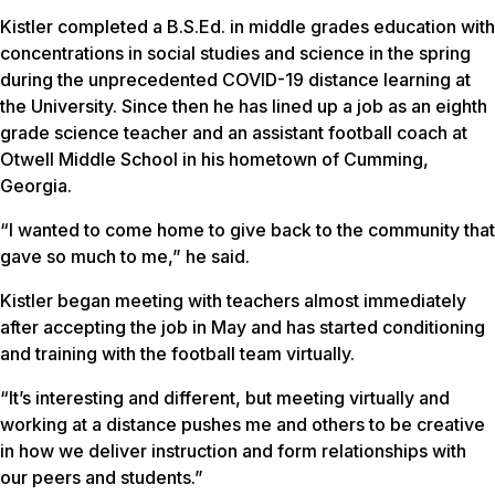
Kistler completed a B.S.Ed. in middle grades education with
concentrations in social studies and science in the spring
during the unprecedented COVID-19 distance learning at
the University. Since then he has lined up a job as an eighth
grade science teacher and an assistant football coach at
Otwell Middle School in his hometown of Cumming,
Georgia.
“I wanted to come home to give back to the community that
gave so much to me,” he said.
Kistler began meeting with teachers almost immediately
after accepting the job in May and has started conditioning
and training with the football team virtually.
“It’s interesting and different, but meeting virtually and
working at a distance pushes me and others to be creative
in how we deliver instruction and form relationships with
our peers and students.”