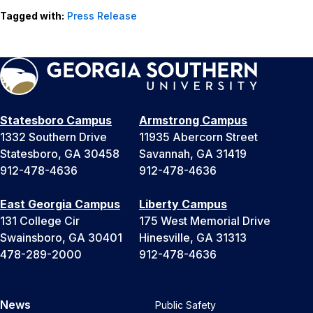
Tagged with:
Press Release
Statesboro Campus
Armstrong Campus
1332 Southern Drive
11935 Abercorn Street
Statesboro, GA 30458
Savannah, GA 31419
912-478-4636
912-478-4636
East Georgia Campus
Liberty Campus
131 College Cir
175 West Memorial Drive
Swainsboro, GA 30401
Hinesville, GA 31313
478-289-2000
912-478-4636
News
Public Safety