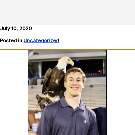
July 10, 2020
Posted in
Uncategorized