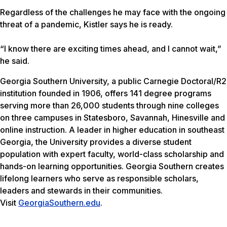
Regardless of the challenges he may face with the ongoing
threat of a pandemic, Kistler says he is ready.
“I know there are exciting times ahead, and I cannot wait,”
he said.
Georgia Southern University, a public Carnegie Doctoral/R2
institution founded in 1906, offers 141 degree programs
serving more than 26,000 students through nine colleges
on three campuses in Statesboro, Savannah, Hinesville and
online instruction. A leader in higher education in southeast
Georgia, the University provides a diverse student
population with expert faculty, world-class scholarship and
hands-on learning opportunities. Georgia Southern creates
lifelong learners who serve as responsible scholars,
leaders and stewards in their communities.
Visit
GeorgiaSouthern.edu
.