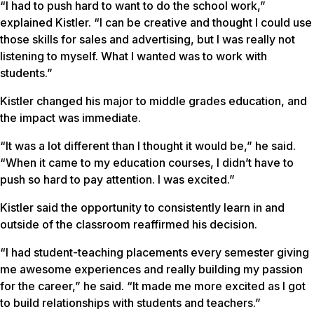
“I had to push hard to want to do the school work,”
explained Kistler. “I can be creative and thought I could use
those skills for sales and advertising, but I was really not
listening to myself. What I wanted was to work with
students.”
Kistler changed his major to middle grades education, and
the impact was immediate.
“It was a lot different than I thought it would be,” he said.
“When it came to my education courses, I didn’t have to
push so hard to pay attention. I was excited.”
Kistler said the opportunity to consistently learn in and
outside of the classroom reaffirmed his decision.
“I had student-teaching placements every semester giving
me awesome experiences and really building my passion
for the career,” he said. “It made me more excited as I got
to build relationships with students and teachers.”