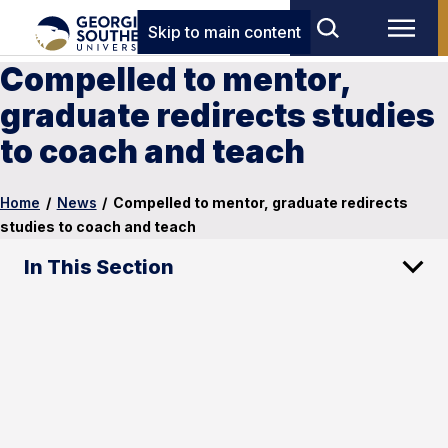
Skip to main content
Compelled to mentor,
graduate redirects studies
to coach and teach
Home
/
News
/
Compelled to mentor, graduate redirects
studies to coach and teach
In This Section