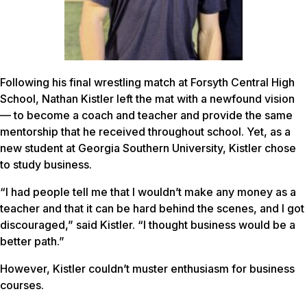
Following his final wrestling match at Forsyth Central High
School, Nathan Kistler left the mat with a newfound vision
— to become a coach and teacher and provide the same
mentorship that he received throughout school. Yet, as a
new student at Georgia Southern University, Kistler chose
to study business.
“I had people tell me that I wouldn’t make any money as a
teacher and that it can be hard behind the scenes, and I got
discouraged,” said Kistler. “I thought business would be a
better path.”
However, Kistler couldn’t muster enthusiasm for business
courses.