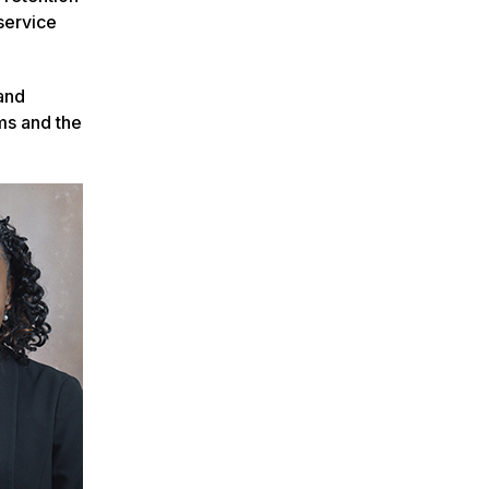
service
and
ms and the