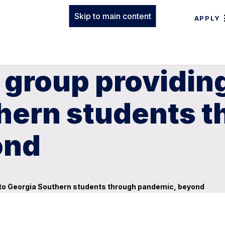
Skip to main content
APPLY
g group providin
thern students 
ond
s to Georgia Southern students through pandemic, beyond