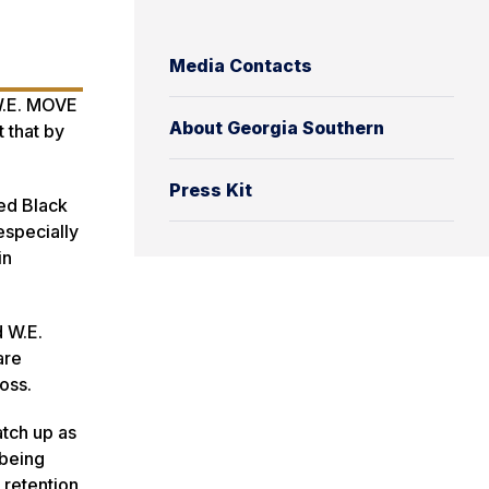
Media Contacts
 W.E. MOVE
About Georgia Southern
 that by
Press Kit
ed Black
especially
in
d W.E.
are
oss.
tch up as
 being
 retention