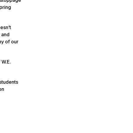
pring
oesn’t
s and
ny of our
 W.E.
 students
on