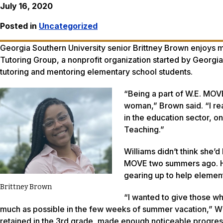
July 16, 2020
Posted in
Uncategorized
Georgia Southern University senior Brittney Brown enjoys m
Tutoring Group, a nonprofit organization started by Georgia
tutoring and mentoring elementary school students.
“Being a part of W.E. MO
woman,” Brown said. “I rea
in the education sector, on
Teaching.”
Williams didn’t think she’
MOVE two summers ago. Ho
gearing up to help element
Brittney Brown
“I wanted to give those w
much as possible in the few weeks of summer vacation,” Wi
retained in the 3rd grade, made enough noticeable progress 