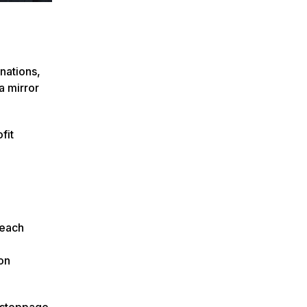
nations,
a mirror
fit
 each
on
e stoppage