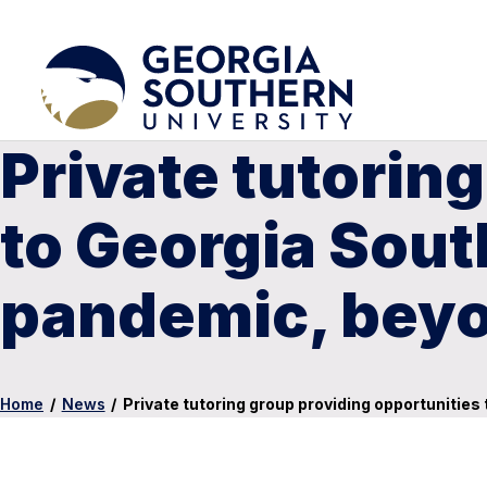
Private tutorin
to Georgia Sou
pandemic, bey
Home
/
News
/
Private tutoring group providing opportunitie