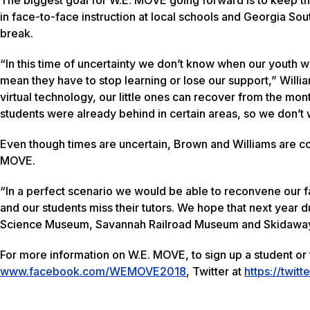
in face-to-face instruction at local schools and Georgia Sou
break.
“In this time of uncertainty we don’t know when our youth will
mean they have to stop learning or lose our support,” Willi
virtual technology, our little ones can recover from the mo
students were already behind in certain areas, so we don’t
Even though times are uncertain, Brown and Williams are con
MOVE.
“In a perfect scenario we would be able to reconvene our f
and our students miss their tutors. We hope that next year du
Science Museum, Savannah Railroad Museum and Skidaway I
For more information on W.E. MOVE, to sign up a student or 
www.facebook.com/WEMOVE2018
, Twitter at
https://twi