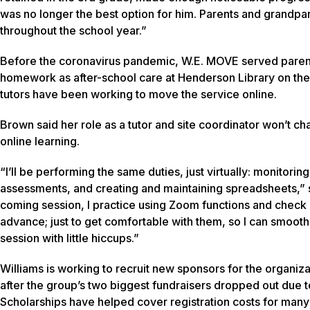
was no longer the best option for him. Parents and grandpar
throughout the school year.”
Before the coronavirus pandemic, W.E. MOVE served parents 
homework as after-school care at Henderson Library on th
tutors have been working to move the service online.
Brown said her role as a tutor and site coordinator won’t ch
online learning.
“I’ll be performing the same duties, just virtually: monitorin
assessments, and creating and maintaining spreadsheets,” s
coming session, I practice using Zoom functions and check o
advance; just to get comfortable with them, so I can smoot
session with little hiccups.”
Williams is working to recruit new sponsors for the organi
after the group’s two biggest fundraisers dropped out due t
Scholarships have helped cover registration costs for many