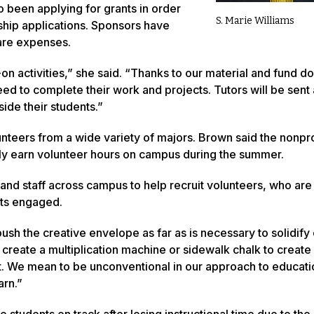
 been applying for grants in order
S. Marie Williams
rship applications. Sponsors have
are expenses.
on activities,” she said. “Thanks to our material and fund do
 need to complete their work and projects. Tutors will be sent 
side their students.”
nteers from a wide variety of majors. Brown said the nonpro
ibly earn volunteer hours on campus during the summer.
 and staff across campus to help recruit volunteers, who are
ts engaged.
ush the creative envelope as far as is necessary to solidify
 create a multiplication machine or sidewalk chalk to create
at. We mean to be unconventional in our approach to educati
arn.”
 students on track after losing instructional time due to th