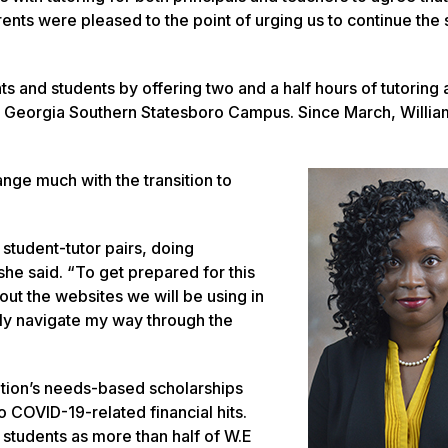
ents were pleased to the point of urging us to continue the 
and students by offering two and a half hours of tutoring 
e Georgia Southern Statesboro Campus. Since March, Willia
ange much with the transition to
g student-tutor pairs, doing
he said. “To get prepared for this
ut the websites we will be using in
hly navigate my way through the
zation’s needs-based scholarships
o COVID-19-related financial hits.
 students as more than half of W.E