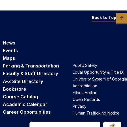
Back to Top
News
Events
Maps
Parking & Transportation
Public Safety
Equal Opportunity & Title IX
Faculty & Staff Directory
University System of Georgia
A-Z Site Directory
Accreditation
Bookstore
Ethics Hotline
Course Catalog
Open Records
Academic Calendar
Privacy
Career Opportunities
Human Trafficking Notice