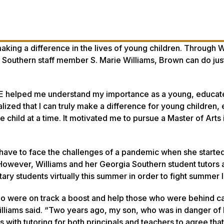
aking a difference in the lives of young children. Through
 Southern staff member S. Marie Williams, Brown can do just
VE helped me understand my importance as a young, educat
lized that I can truly make a difference for young children, 
e child at a time. It motivated me to pursue a Master of Arts 
d have to face the challenges of a pandemic when she starte
wever, Williams and her Georgia Southern student tutors 
ary students virtually this summer in order to fight summer l
ho were on track a boost and help those who were behind ca
lliams said. “Two years ago, my son, who was in danger of
with tutoring for both principals and teachers to agree that