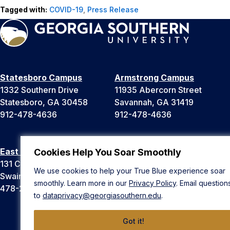
Tagged with:
COVID-19
,
Press Release
Statesboro Campus
Armstrong Campus
1332 Southern Drive
11935 Abercorn Street
Statesboro, GA 30458
Savannah, GA 31419
912-478-4636
912-478-4636
East Georgia Campus
Liberty Campus
Cookies Help You Soar Smoothly
131 College Cir
175 West Memorial Drive
We use cookies to help your True Blue experience soar
Swainsboro, GA 30401
Hinesville, GA 31313
smoothly. Learn more in our
Privacy Policy
. Email question
478-289-2000
912-478-4636
to
dataprivacy@georgiasouthern.edu
.
Got it!