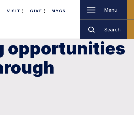
Menu
VISIT
GIVE
MYGS
Search
g opportunities
through