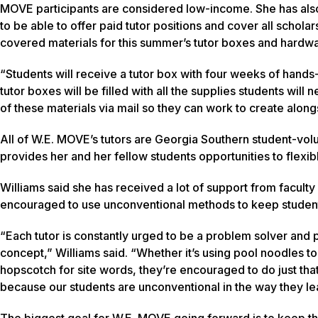
MOVE participants are considered low-income. She has also
to be able to offer paid tutor positions and cover all schola
covered materials for this summer’s tutor boxes and hardw
“Students will receive a tutor box with four weeks of hands-
tutor boxes will be filled with all the supplies students will
of these materials via mail so they can work to create along
All of W.E. MOVE’s tutors are Georgia Southern student-volu
provides her and her fellow students opportunities to flex
Williams said she has received a lot of support from faculty
encouraged to use unconventional methods to keep studen
“Each tutor is constantly urged to be a problem solver and p
concept,” Williams said. “Whether it’s using pool noodles to
hopscotch for site words, they’re encouraged to do just th
because our students are unconventional in the way they le
The biggest goal for W.E. MOVE going forward is to keep the