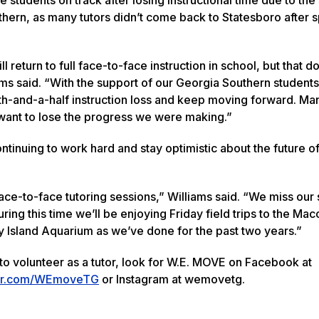
thern, as many tutors didn’t come back to Statesboro after s
 return to full face-to-face instruction in school, but that d
ams said. “With the support of our Georgia Southern student
nth-and-a-half instruction loss and keep moving forward. Ma
 want to lose the progress we were making.”
tinuing to work hard and stay optimistic about the future of
ace-to-face tutoring sessions,” Williams said. “We miss our
ring this time we’ll be enjoying Friday field trips to the Mac
sland Aquarium as we’ve done for the past two years.”
to volunteer as a tutor, look for W.E. MOVE on Facebook at
tter.com/WEmoveTG
or Instagram at wemovetg.