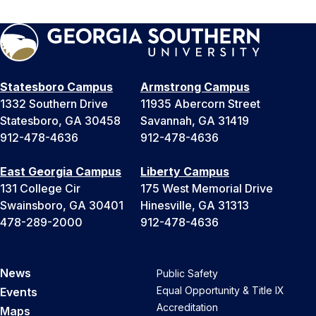
Statesboro Campus
Armstrong Campus
1332 Southern Drive
11935 Abercorn Street
Statesboro, GA 30458
Savannah, GA 31419
912-478-4636
912-478-4636
East Georgia Campus
Liberty Campus
131 College Cir
175 West Memorial Drive
Swainsboro, GA 30401
Hinesville, GA 31313
478-289-2000
912-478-4636
News
Public Safety
Equal Opportunity & Title IX
Events
Accreditation
Maps