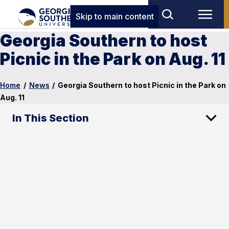
Skip to main content
Georgia Southern to host
Picnic in the Park on Aug. 11
Home
/
News
/
Georgia Southern to host Picnic in the Park on
Aug. 11
In This Section