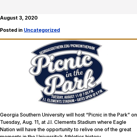
August 3, 2020
Posted in
Uncategorized
Georgia Southern University will host “Picnic in the Park” on
Tuesday, Aug. 11, at J.I. Clements Stadium where Eagle
Nation will have the opportunity to relive one of the great
moments in the University’s Athletics history.