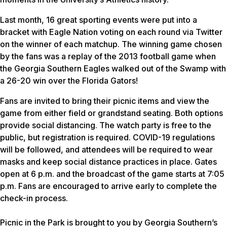
Last month, 16 great sporting events were put into a
bracket with Eagle Nation voting on each round via Twitter
on the winner of each matchup. The winning game chosen
by the fans was a replay of the 2013 football game when
the Georgia Southern Eagles walked out of the Swamp with
a 26-20 win over the Florida Gators!
Fans are invited to bring their picnic items and view the
game from either field or grandstand seating. Both options
provide social distancing. The watch party is free to the
public, but registration is required. COVID-19 regulations
will be followed, and attendees will be required to wear
masks and keep social distance practices in place. Gates
open at 6 p.m. and the broadcast of the game starts at 7:05
p.m. Fans are encouraged to arrive early to complete the
check-in process.
Picnic in the Park is brought to you by Georgia Southern’s