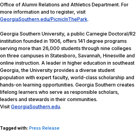
Office of Alumni Relations and Athletics Department. For
more information and to register, visit
GeorgiaSouthern.edu/PicnicInThePark
.
Georgia Southern University, a public Carnegie Doctoral/R2
institution founded in 1906, offers 141 degree programs
serving more than 26,000 students through nine colleges
on three campuses in Statesboro, Savannah, Hinesville and
online instruction. A leader in higher education in southeast
Georgia, the University provides a diverse student
population with expert faculty, world-class scholarship and
hands-on learning opportunities. Georgia Southern creates
lifelong learners who serve as responsible scholars,
leaders and stewards in their communities.
Visit
GeorgiaSouthern.edu
.
Tagged with:
Press Release