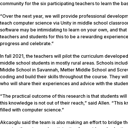
community for the six participating teachers to learn the bas
“Over the next year, we will provide professional develop
teach computer science via Unity in middle school classro
software may be intimidating to learn on your own, and that
teachers and students for this to be a rewarding experience 
progress and celebrate.”
In fall 2021, the teachers will pilot the curriculum developed
middle school students in mostly rural areas. Schools in
Middle School in Savannah, Metter Middle School and Screv
coding and build their skills throughout the course. They w
who will share their experiences and advice with the studen
“The practical outcome of this research is that students w
this knowledge is not out of their reach,” said Allen. “This
filled with computer science.”
Akcaoglu said the team is also making an effort to bridge th