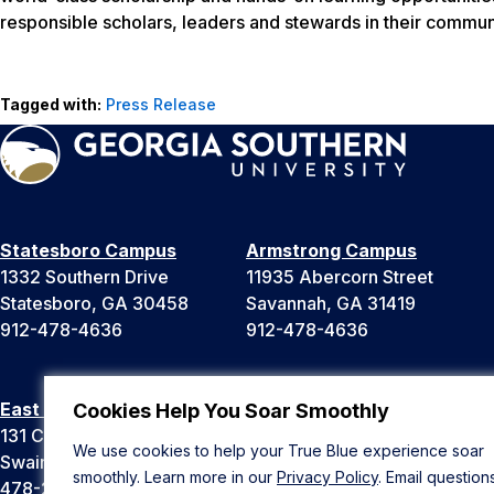
responsible scholars, leaders and stewards in their communi
Tagged with:
Press Release
Statesboro Campus
Armstrong Campus
1332 Southern Drive
11935 Abercorn Street
Statesboro, GA 30458
Savannah, GA 31419
912-478-4636
912-478-4636
East Georgia Campus
Liberty Campus
Cookies Help You Soar Smoothly
131 College Cir
175 West Memorial Drive
We use cookies to help your True Blue experience soar
Swainsboro, GA 30401
Hinesville, GA 31313
smoothly. Learn more in our
Privacy Policy
. Email question
478-289-2000
912-478-4636