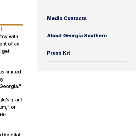
Media Contacts
l
About Georgia Southern
toy with
ent of an
s get
Press Kit
as limited
my
 Georgia.”
lu’s grant
um,” or
me-
 the pilot