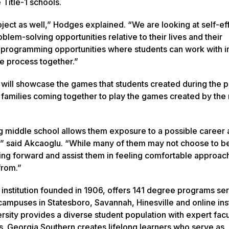
 Title-1 schools.
oject as well,” Hodges explained. “We are looking at self-ef
em-solving opportunities relative to their lives and their
 programming opportunities where students can work with i
e process together.”
 will showcase the games that students created during the pi
 families coming together to play the games created by the
ng middle school allows them exposure to a possible career 
ng,” said Akcaoglu. “While many of them may not choose to 
going forward and assist them in feeling comfortable approac
from.”
 institution founded in 1906, offers 141 degree programs se
ampuses in Statesboro, Savannah, Hinesville and online inst
rsity provides a diverse student population with expert facu
s. Georgia Southern creates lifelong learners who serve as