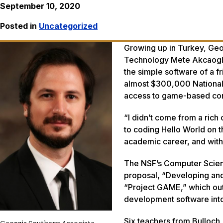
September 10, 2020
Posted in
Uncategorized
Growing up in Turkey, Geor
Technology Mete Akcaoglu,
the simple software of a f
almost $300,000 National 
access to game-based comp
“I didn’t come from a rich
to coding Hello World on t
academic career, and with t
The NSF’s Computer Scienc
proposal, “Developing an
“Project GAME,” which out
development software into
Six teachers from Bulloch,