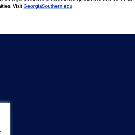
ties. Visit
GeorgiaSouthern.edu
.
s