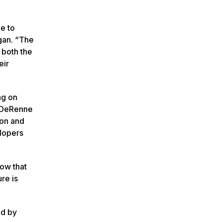
e to
gan. “The
 both the
eir
ng on
, DeRenne
ion and
elopers
now that
re is
ld by