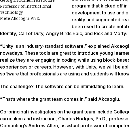
Georgia Southern Associate
program that kicked off in
Professor of Instructional
development to use and op
Technology
Mete Akcaoglu, Ph.D.
reality and augmented real
been used to create notab
Identity, Call of Duty, Angry Birds Epic, and Rick and Morty: V
“Unity is an industry-standard software,” explained Akcaog
nowadays. These tools are great to introduce young learne
realize they are engaging in coding while using block-based
experiences or careers. However, with Unity, we will be ab
software that professionals are using and students will know
The challenge? The software can be intimidating to learn.
“That’s where the grant team comes in,” said Akcaoglu.
Co-principal investigators on the grant team include Colleg
curriculum and instruction, Charles Hodges, Ph.D., professo
Computing’s Andrew Allen, assistant professor of computer 