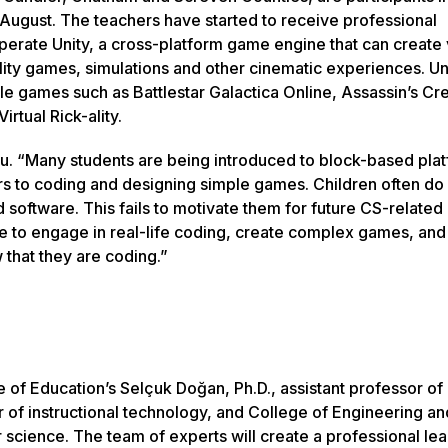
 August. The teachers have started to receive professional
erate Unity, a cross-platform game engine that can create v
ity games, simulations and other cinematic experiences. Un
le games such as Battlestar Galactica Online, Assassin’s Cr
irtual Rick-ality.
lu. “Many students are being introduced to block-based pla
rs to coding and designing simple games. Children often do
 software. This fails to motivate them for future CS-related
le to engage in real-life coding, create complex games, and
 that they are coding.”
e of Education’s Selçuk Doğan, Ph.D., assistant professor of
r of instructional technology, and College of Engineering an
science. The team of experts will create a professional lea