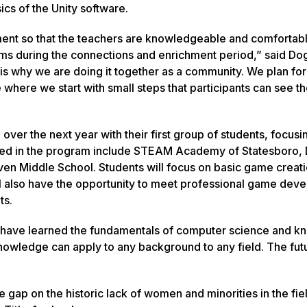
ics of the Unity software.
ment so that the teachers are knowledgeable and comfortabl
oms during the connections and enrichment period,” said Do
 is why we are doing it together as a community. We plan for
where we start with small steps that participants can see th
 over the next year with their first group of students, focusi
cluded in the program include STEAM Academy of Statesboro
en Middle School. Students will focus on basic game creat
ill also have the opportunity to meet professional game dev
ts.
ill have learned the fundamentals of computer science and k
 knowledge can apply to any background to any field. The futu
e gap on the historic lack of women and minorities in the fie