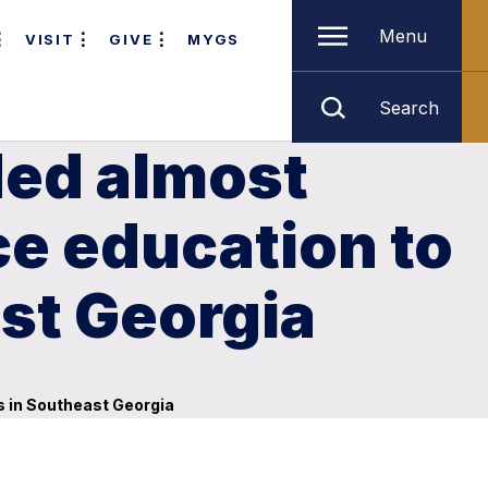
Menu
VISIT
GIVE
MYGS
Search
ded almost
e education to
ast Georgia
s in Southeast Georgia