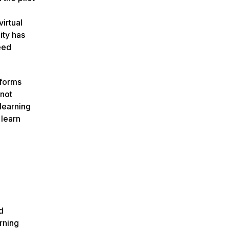
irtual
ity has
eed
tforms
 not
 learning
 learn
d
rning