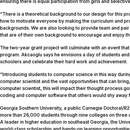
ensuring there is equal participation from girls and selective
“There is a theoretical background to our design for this pr
how to motivate everyone by making the curriculum and probl
backgrounds. We are also looking to provide team and pair
that are of their own background to encourage and enjoy th
The two-year grant project will culminate with an event that
program. Akcaoglu says he envisions a day of students and
schoolers and celebrate their hard work and achievement.
“Introducing students to computer science in this way duri
computer scientist and the vast opportunities that can bri
computer scientist, this will impact their thought process 
coding and computer software that others would shy away 
Georgia Southern University, a public Carnegie Doctoral/R2
more than 26,000 students through nine colleges on three c
A leader in higher education in southeast Georgia, the Unive
world-class scholarship and hands-on learning opportunitie