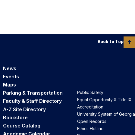
Back to Top
News
Events
Maps
Parking & Transportation
Public Safety
Equal Opportunity & Title IX
Faculty & Staff Directory
Accreditation
A-Z Site Directory
University System of Georgia
Bookstore
Open Records
Course Catalog
Ethics Hotline
Academic Calendar