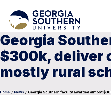
Georgia Southe
$300k, deliver 
mostly rural sc
Home
/
News
/
Georgia Southern faculty awarded almost $300