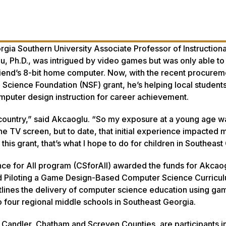
gia Southern University Associate Professor of Instructiona
 Ph.D., was intrigued by video games but was only able to 
riend’s 8-bit home computer. Now, with the recent procurem
Science Foundation (NSF) grant, he’s helping local student
uter design instruction for career achievement.
 country,” said Akcaoglu. “So my exposure at a young age w
he TV screen, but to date, that initial experience impacted 
his grant, that’s what I hope to do for children in Southeast
e for All program (CSforAll) awarded the funds for Akcaog
d Piloting a Game Design-Based Computer Science Curricul
lines the delivery of computer science education using ga
 four regional middle schools in Southeast Georgia.
 Candler, Chatham and Screven Counties, are participants in