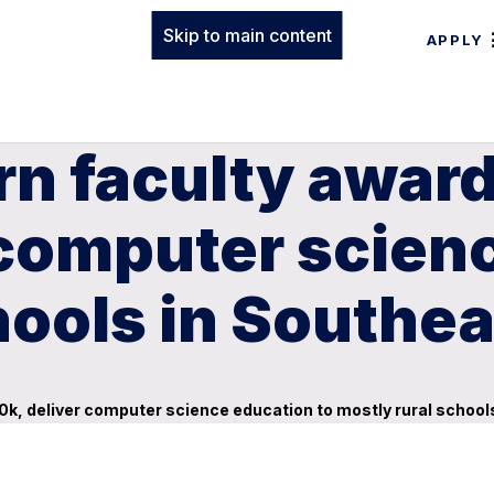
Skip to main content
APPLY
rn faculty awar
computer scienc
hools in Southe
k, deliver computer science education to mostly rural school