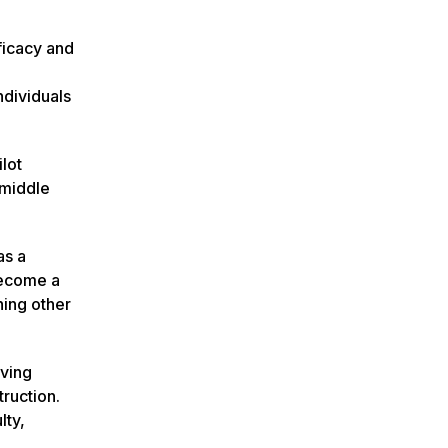
ficacy and
ndividuals
lot
 middle
as a
become a
hing other
rving
ruction.
lty,