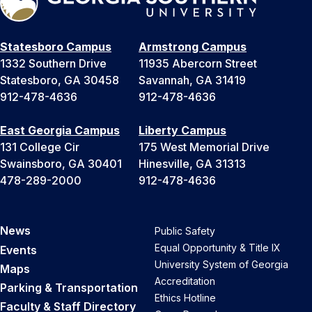
Statesboro Campus
Armstrong Campus
1332 Southern Drive
11935 Abercorn Street
Statesboro, GA 30458
Savannah, GA 31419
912-478-4636
912-478-4636
East Georgia Campus
Liberty Campus
131 College Cir
175 West Memorial Drive
Swainsboro, GA 30401
Hinesville, GA 31313
478-289-2000
912-478-4636
News
Public Safety
Equal Opportunity & Title IX
Events
University System of Georgia
Maps
Accreditation
Parking & Transportation
Ethics Hotline
Faculty & Staff Directory