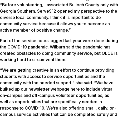
“Before volunteering, I associated Bulloch County only with
Georgia Southern. Serve912 opened my perspective to the
diverse local community. I think it is important to do
community service because it allows you to become an
active member of positive change.”
Part of the service hours logged last year were done during
the COVID-19 pandemic. Wilburn said the pandemic has
created obstacles to doing community service, but OLCE is
working hard to circumvent them.
“We are getting creative in an effort to continue providing
students with access to service opportunities and the
community with the needed support,” she said. “We have
bulked up our newsletter webpage here to include virtual
on-campus and off-campus volunteer opportunities, as
well as opportunities that are specifically needed in
response to COVID-19. We’re also offering small, daily, on-
campus service activities that can be completed safely and