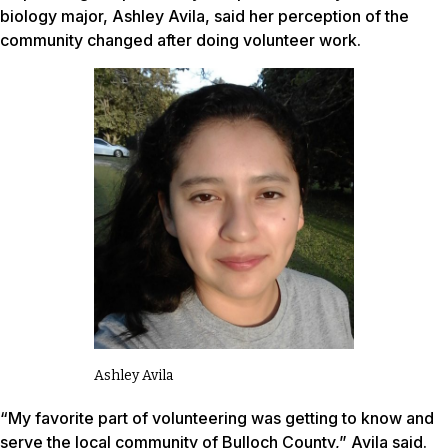
biology major, Ashley Avila, said her perception of the
community changed after doing volunteer work.
Ashley Avila
“My favorite part of volunteering was getting to know and
serve the local community of Bulloch County,” Avila said.