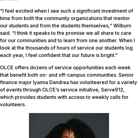
“I feel excited when I see such a significant investment of
time from both the community organizations that mentor
our students and from the students themselves,” Wilburn
said. “I think it speaks to the promise we all share to care
for our communities and to learn from one another. When I
look at the thousands of hours of service our students log
each year, I feel confident that our future is bright.”
OLCE offers dozens of service opportunities each week
that benefit both on- and off-campus communities. Senior
finance major Iyanna Dandrea has volunteered for a variety
of events through OLCE’s service initiative, Serve912,
which provides students with access to weekly calls for
volunteers.