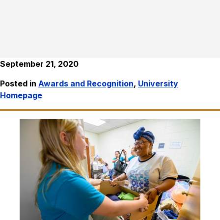
September 21, 2020
Posted in
Awards and Recognition
,
University
Homepage