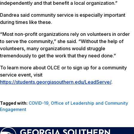
independently and that benefit a local organization.”
Dandrea said community service is especially important
during times like these.
“Most non-profit organizations rely on volunteers in order
to serve the community,” she said. “Without the help of
volunteers, many organizations would struggle
tremendously to get the work that they need done.”
To learn more about OLCE or to sign up for a community
service event, visit
https://students.georgiasouthern.edu/LeadServe/
.
Tagged with:
COVID-19
,
Office of Leadership and Community
Engagement