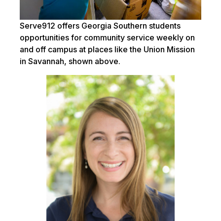
Serve912 offers Georgia Southern students
opportunities for community service weekly on
and off campus at places like the Union Mission
in Savannah, shown above.