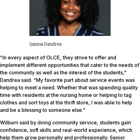
Iyanna Dandrea
“In every aspect of OLCE, they strive to offer and
implement different opportunities that cater to the needs of
the community as well as the interest of the students,”
Dandrea said. “My favorite part about service events was
helping to meet a need. Whether that was spending quality
time with residents at the nursing home or helping to tag
clothes and sort toys at the thrift store, I was able to help
and be a blessing to someone else.”
Wilburn said by doing community service, students gain
confidence, soft skills and real-world experience, which
help them grow personally and professionally. Senior