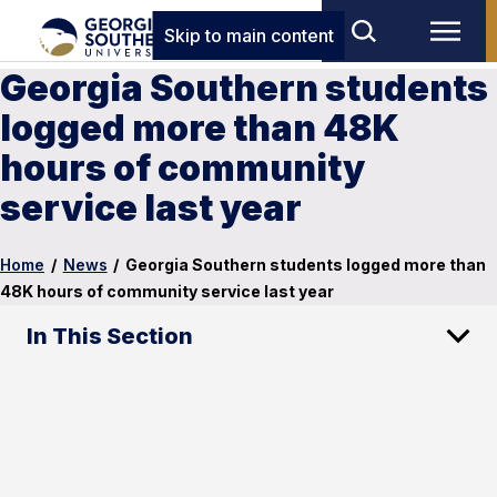
Skip to main content
Georgia Southern students
logged more than 48K
hours of community
service last year
Home
/
News
/
Georgia Southern students logged more than
48K hours of community service last year
In This Section