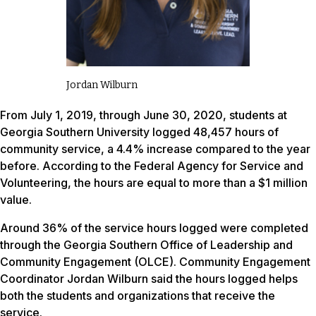
Jordan Wilburn
From July 1, 2019, through June 30, 2020, students at
Georgia Southern University logged 48,457 hours of
community service, a 4.4% increase compared to the year
before. According to the Federal Agency for Service and
Volunteering, the hours are equal to more than a $1 million
value.
Around 36% of the service hours logged were completed
through the Georgia Southern Office of Leadership and
Community Engagement (OLCE). Community Engagement
Coordinator Jordan Wilburn said the hours logged helps
both the students and organizations that receive the
service.