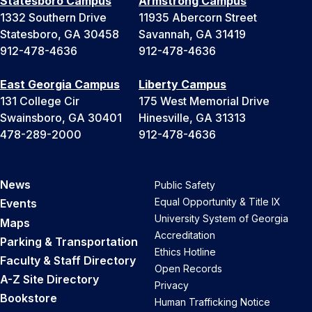
Statesboro Campus
Armstrong Campus
1332 Southern Drive
11935 Abercorn Street
Statesboro, GA 30458
Savannah, GA 31419
912-478-4636
912-478-4636
East Georgia Campus
Liberty Campus
131 College Cir
175 West Memorial Drive
Swainsboro, GA 30401
Hinesville, GA 31313
478-289-2000
912-478-4636
News
Public Safety
Equal Opportunity & Title IX
Events
University System of Georgia
Maps
Accreditation
Parking & Transportation
Ethics Hotline
Faculty & Staff Directory
Open Records
A-Z Site Directory
Privacy
Bookstore
Human Trafficking Notice