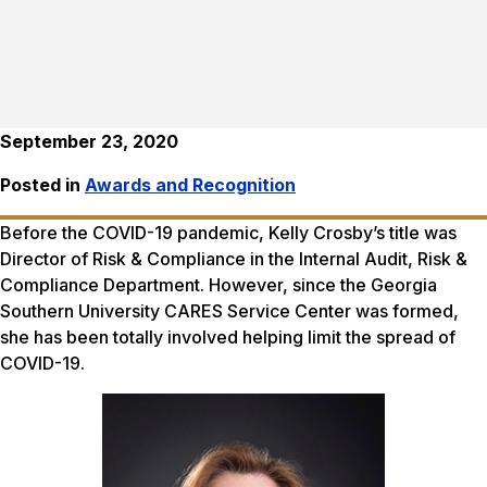
September 23, 2020
Posted in
Awards and Recognition
Before the COVID-19 pandemic, Kelly Crosby’s title was
Director of Risk & Compliance in the Internal Audit, Risk &
Compliance Department. However, since the Georgia
Southern University CARES Service Center was formed,
she has been totally involved helping limit the spread of
COVID-19.