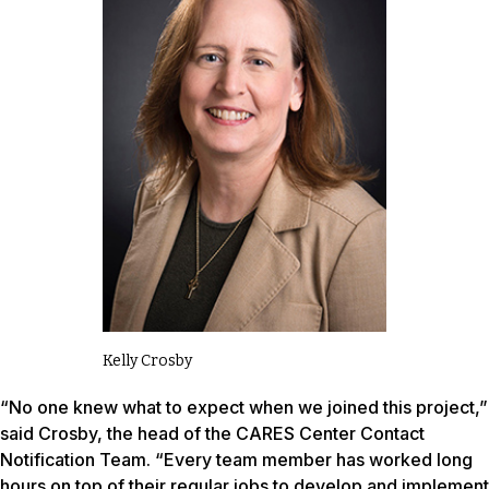
Kelly Crosby
“No one knew what to expect when we joined this project,”
said Crosby, the head of the CARES Center Contact
Notification Team. “Every team member has worked long
hours on top of their regular jobs to develop and implement