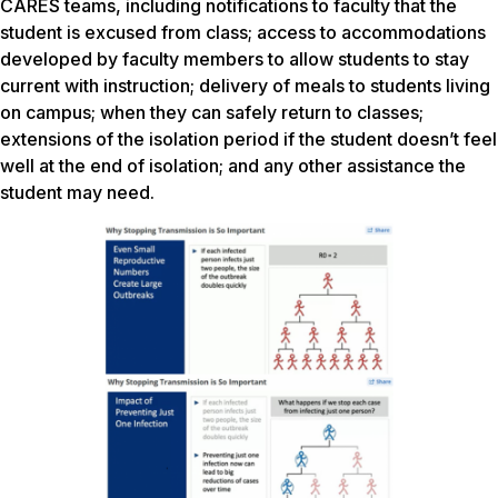
CARES teams, including notifications to faculty that the
student is excused from class; access to accommodations
developed by faculty members to allow students to stay
current with instruction; delivery of meals to students living
on campus; when they can safely return to classes;
extensions of the isolation period if the student doesn’t feel
well at the end of isolation; and any other assistance the
student may need.