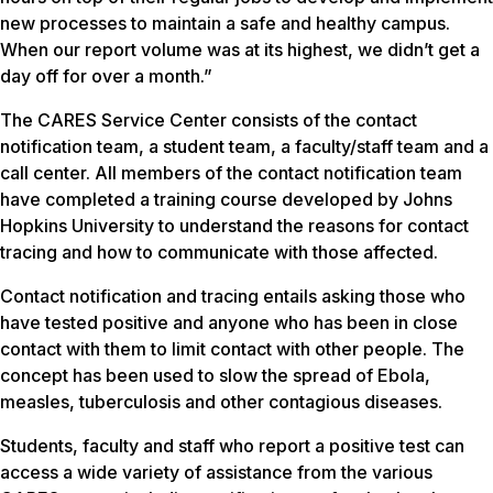
new processes to maintain a safe and healthy campus.
When our report volume was at its highest, we didn’t get a
day off for over a month.”
The CARES Service Center consists of the contact
notification team, a student team, a faculty/staff team and a
call center. All members of the contact notification team
have completed a training course developed by Johns
Hopkins University to understand the reasons for contact
tracing and how to communicate with those affected.
Contact notification and tracing entails asking those who
have tested positive and anyone who has been in close
contact with them to limit contact with other people. The
concept has been used to slow the spread of Ebola,
measles, tuberculosis and other contagious diseases.
Students, faculty and staff who report a positive test can
access a wide variety of assistance from the various