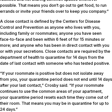
possible. That means you don’t go out to get food, to run
errands or invite your friends over to keep you company.”
A close contact is defined by the Centers for Disease
Control and Prevention as anyone who lives with you,
including family or roommates; anyone you have seen
face-to-face and been within 6 feet of for 15 minutes or
more; and anyone who has been in direct contact with you
or with your secretions. Close contacts are required by the
department of health to quarantine for 14 days from the
date of last contact with someone who has tested positive.
“If your roommate is positive but does not isolate away
from you, your quarantine period does not end until 14 days
after your last contact,” Crosby said. “If your roommate
continues to use the common areas of your apartment,
your quarantine period resets each time they come out of
their room. That means you may be in quarantine for up to
24 days.”