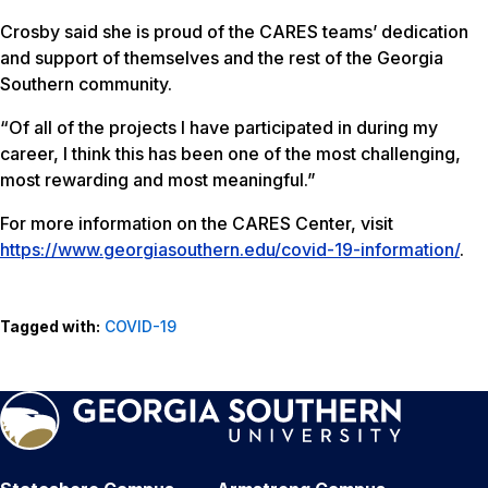
Crosby said she is proud of the CARES teams’ dedication
and support of themselves and the rest of the Georgia
Southern community.
“Of all of the projects I have participated in during my
career, I think this has been one of the most challenging,
most rewarding and most meaningful.”
For more information on the CARES Center, visit
https://www.georgiasouthern.edu/covid-19-information/
.
Tagged with:
COVID-19