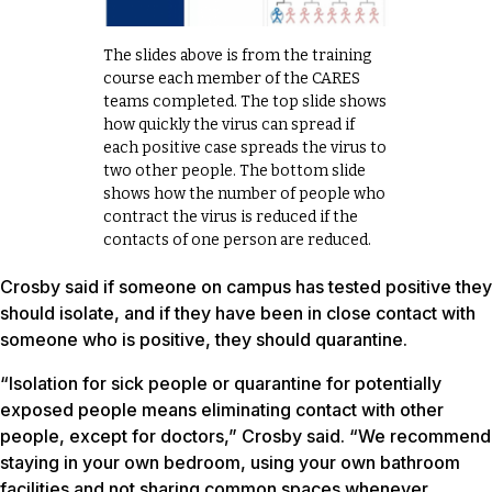
The slides above is from the training
course each member of the CARES
teams completed. The top slide shows
how quickly the virus can spread if
each positive case spreads the virus to
two other people. The bottom slide
shows how the number of people who
contract the virus is reduced if the
contacts of one person are reduced.
Crosby said if someone on campus has tested positive they
should isolate, and if they have been in close contact with
someone who is positive, they should quarantine.
“Isolation for sick people or quarantine for potentially
exposed people means eliminating contact with other
people, except for doctors,” Crosby said. “We recommend
staying in your own bedroom, using your own bathroom
facilities and not sharing common spaces whenever