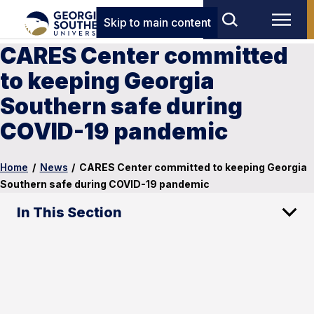
Skip to main content
CARES Center committed
to keeping Georgia
Southern safe during
COVID-19 pandemic
Home
/
News
/
CARES Center committed to keeping Georgia
Southern safe during COVID-19 pandemic
In This Section