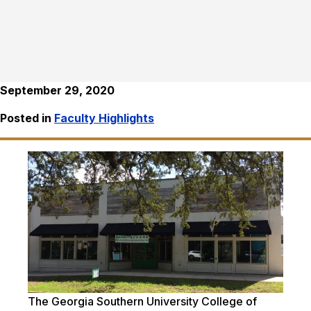
September 29, 2020
Posted in
Faculty Highlights
The Georgia Southern University College of