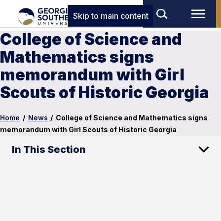
Skip to main content
College of Science and
Mathematics signs
memorandum with Girl
Scouts of Historic Georgia
Home
/
News
/
College of Science and Mathematics signs
memorandum with Girl Scouts of Historic Georgia
In This Section