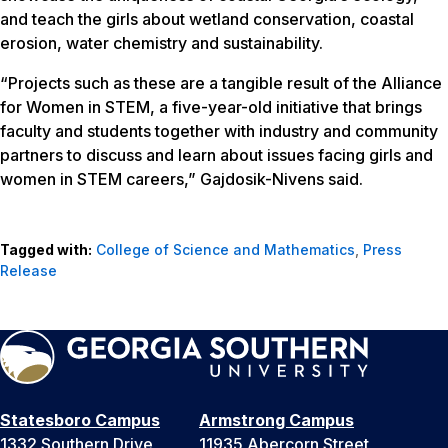
and teach the girls about wetland conservation, coastal
erosion, water chemistry and sustainability.
“Projects such as these are a tangible result of the Alliance
for Women in STEM, a five-year-old initiative that brings
faculty and students together with industry and community
partners to discuss and learn about issues facing girls and
women in STEM careers,” Gajdosik-Nivens said.
Tagged with:
College of Science and Mathematics
,
Press
Release
Statesboro Campus
Armstrong Campus
1332 Southern Drive
11935 Abercorn Street