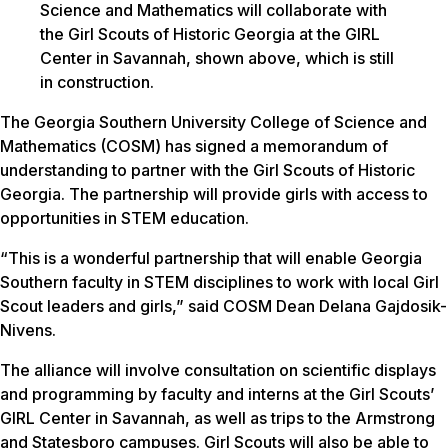
Science and Mathematics will collaborate with
the Girl Scouts of Historic Georgia at the GIRL
Center in Savannah, shown above, which is still
in construction.
The Georgia Southern University College of Science and
Mathematics (COSM) has signed a memorandum of
understanding to partner with the Girl Scouts of Historic
Georgia. The partnership will provide girls with access to
opportunities in STEM education.
“This is a wonderful partnership that will enable Georgia
Southern faculty in STEM disciplines to work with local Girl
Scout leaders and girls,” said COSM Dean Delana Gajdosik-
Nivens.
The alliance will involve consultation on scientific displays
and programming by faculty and interns at the Girl Scouts’
GIRL Center in Savannah, as well as trips to the Armstrong
and Statesboro campuses. Girl Scouts will also be able to