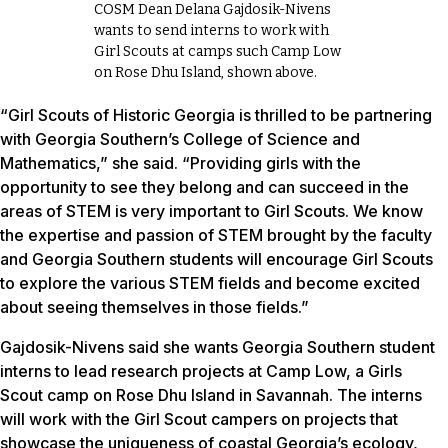
COSM Dean Delana Gajdosik-Nivens
wants to send interns to work with
Girl Scouts at camps such Camp Low
on Rose Dhu Island, shown above.
“Girl Scouts of Historic Georgia is thrilled to be partnering
with Georgia Southern’s College of Science and
Mathematics,” she said. “Providing girls with the
opportunity to see they belong and can succeed in the
areas of STEM is very important to Girl Scouts. We know
the expertise and passion of STEM brought by the faculty
and Georgia Southern students will encourage Girl Scouts
to explore the various STEM fields and become excited
about seeing themselves in those fields.”
Gajdosik-Nivens said she wants Georgia Southern student
interns to lead research projects at Camp Low, a Girls
Scout camp on Rose Dhu Island in Savannah. The interns
will work with the Girl Scout campers on projects that
showcase the uniqueness of coastal Georgia’s ecology,