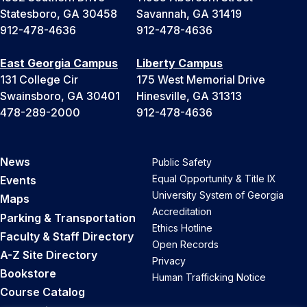
Statesboro, GA 30458
Savannah, GA 31419
912-478-4636
912-478-4636
East Georgia Campus
Liberty Campus
131 College Cir
175 West Memorial Drive
Swainsboro, GA 30401
Hinesville, GA 31313
478-289-2000
912-478-4636
News
Public Safety
Equal Opportunity & Title IX
Events
University System of Georgia
Maps
Accreditation
Parking & Transportation
Ethics Hotline
Faculty & Staff Directory
Open Records
A-Z Site Directory
Privacy
Bookstore
Human Trafficking Notice
Course Catalog