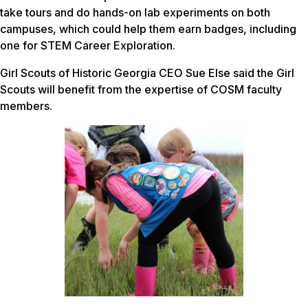
take tours and do hands-on lab experiments on both
campuses, which could help them earn badges, including
one for STEM Career Exploration.
Girl Scouts of Historic Georgia CEO Sue Else said the Girl
Scouts will benefit from the expertise of COSM faculty
members.