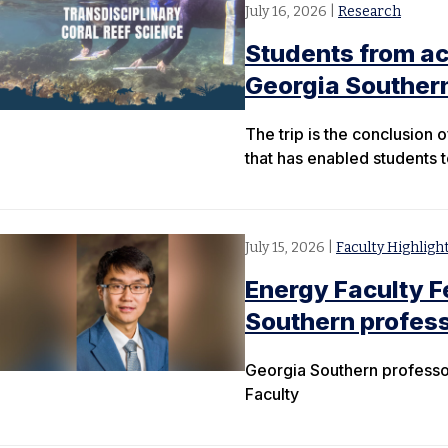
July 16, 2026
|
Research
Students from ac
Georgia Souther
The trip is the conclusion
that has enabled students 
July 15, 2026
|
Faculty Highligh
Energy Faculty 
Southern profes
Georgia Southern professor
Faculty