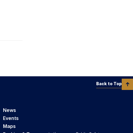
Back to Top
News
Events
Maps