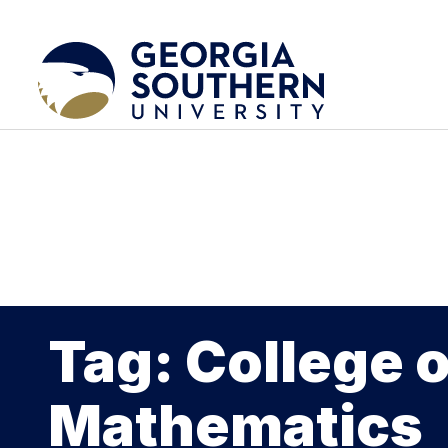
Tag: College 
Mathematics