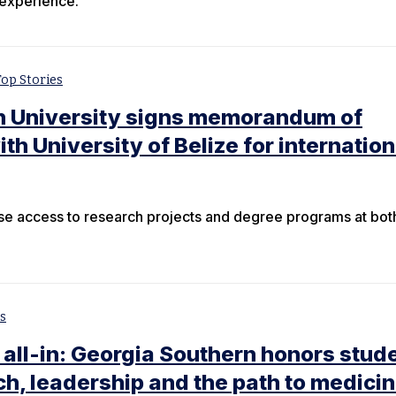
 experience.
Top Stories
n University signs memorandum of
h University of Belize for internation
ase access to research projects and degree programs at bot
s
 all-in: Georgia Southern honors stud
h, leadership and the path to medici