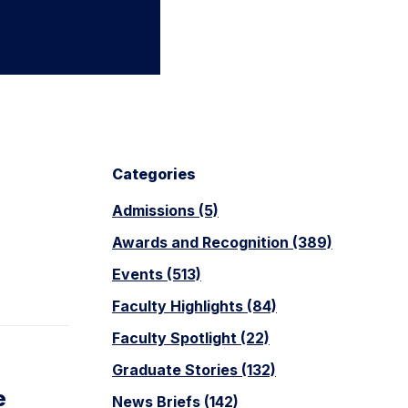
Categories
Admissions (5)
Awards and Recognition (389)
Events (513)
Faculty Highlights (84)
Faculty Spotlight (22)
Graduate Stories (132)
e
News Briefs (142)