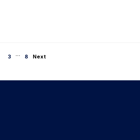
…
3
8
Next