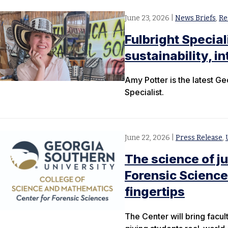
June 23, 2026
|
News Briefs
,
Re
Fulbright Special
sustainability, i
Amy Potter is the latest Ge
Specialist.
June 22, 2026
|
Press Release
,
The science of j
Forensic Science
fingertips
The Center will bring facul