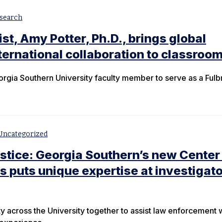
search
ist, Amy Potter, Ph.D., brings global
nternational collaboration to classroo
orgia Southern University faculty member to serve as a Fulb
Uncategorized
ustice: Georgia Southern’s new Center 
s puts unique expertise at investigato
ty across the University together to assist law enforcement 