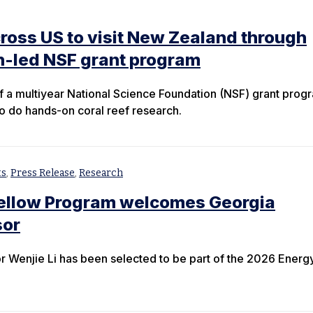
ross US to visit New Zealand through
n-led NSF grant program
 of a multiyear National Science Foundation (NSF) grant prog
to do hands-on coral reef research.
ts
,
Press Release
,
Research
Fellow Program welcomes Georgia
sor
 Wenjie Li has been selected to be part of the 2026 Energ