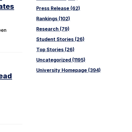
ates
Press Release (62)
Rankings (102)
Research (79)
een
Student Stories (26)
Top Stories (26)
Uncategorized (1195)
University Homepage (394)
lead