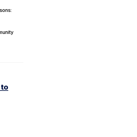
sons:
munity
 to