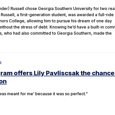
nder) Russell chose Georgia Southern University for two rea
 Russell, a first-generation student, was awarded a full-ride
nors College, allowing him to pursue his dream of one day
without the stress of debt. Knowing he’d have a built-in com
ds, who had also committed to Georgia Southern, made the
s
am offers Lily Pavliscsak the chance
ion
it was meant for me’ because it was so perfect.”