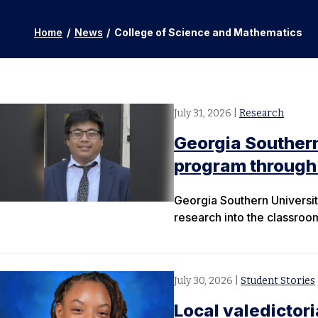
Home
/
News
/
College of Science and Mathematics
July 31, 2026
|
Research
Georgia Souther
program through 
Georgia Southern University
research into the classroo
July 30, 2026
|
Student Stories
Local valedictor