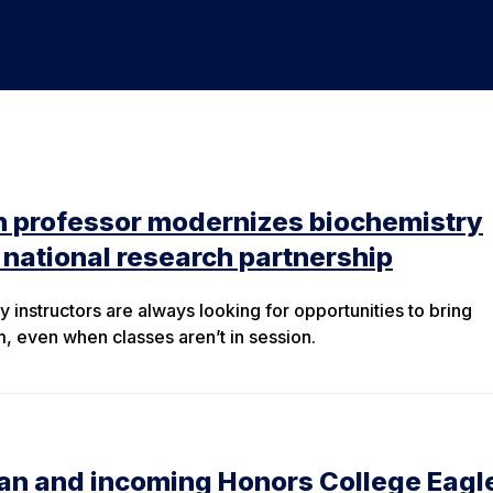
n professor modernizes biochemistry
national research partnership
 instructors are always looking for opportunities to bring
m, even when classes aren’t in session.
ian and incoming Honors College Eagl