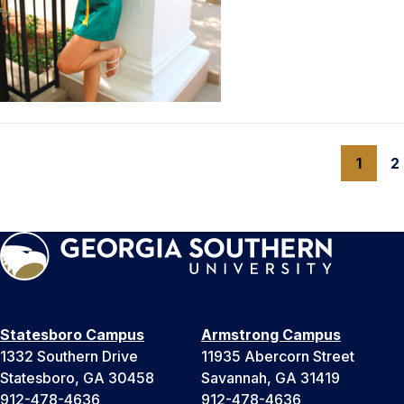
1
2
Statesboro Campus
Armstrong Campus
1332 Southern Drive
11935 Abercorn Street
Statesboro, GA 30458
Savannah, GA 31419
912-478-4636
912-478-4636