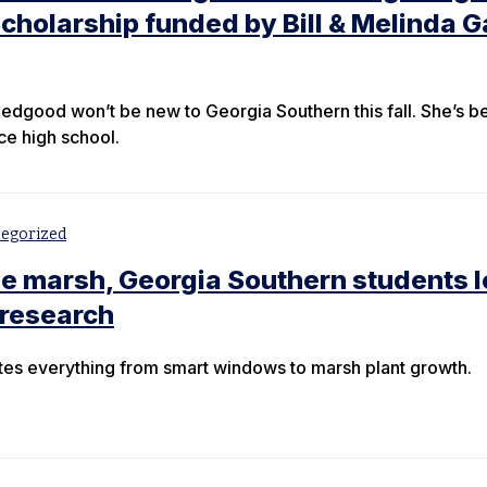
holarship funded by Bill & Melinda G
edgood won’t be new to Georgia Southern this fall. She’s b
nce high school.
egorized
the marsh, Georgia Southern students 
research
tes everything from smart windows to marsh plant growth.