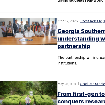
giving students real-world
June 12, 2026
|
Press Release
,
Georgia Souther
understanding wit
partnership
The partnership will incre
institutions.
May 28, 2026
|
Graduate Storie
From first-gen to
conquers researc