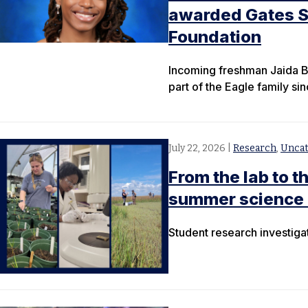
awarded Gates Sc
Foundation
Incoming freshman Jaida B
part of the Eagle family si
July 22, 2026
|
Research
,
Uncat
From the lab to 
summer science 
Student research investiga