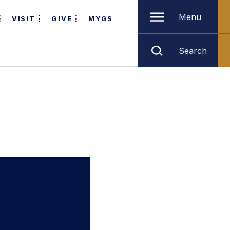
Menu
VISIT
GIVE
MYGS
Search