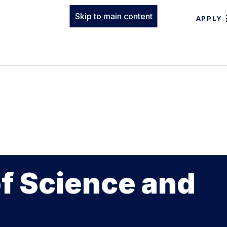
Skip to main content
APPLY
of Science and