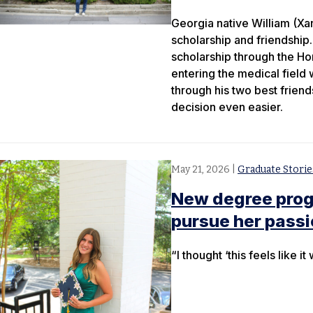
Georgia native William (Xa
scholarship and friendship.
scholarship through the Ho
entering the medical field 
through his two best frien
decision even easier.
May 21, 2026
|
Graduate Storie
New degree progr
pursue her pass
“I thought ‘this feels like 