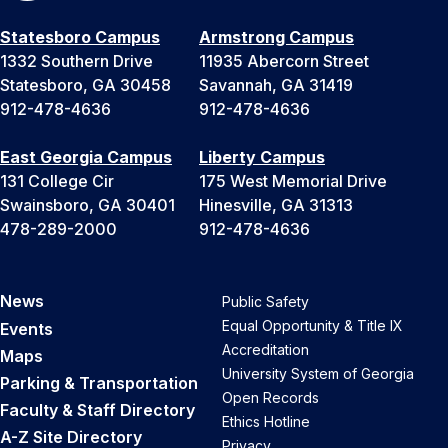
Statesboro Campus
Armstrong Campus
1332 Southern Drive
11935 Abercorn Street
Statesboro, GA 30458
Savannah, GA 31419
912-478-4636
912-478-4636
East Georgia Campus
Liberty Campus
131 College Cir
175 West Memorial Drive
Swainsboro, GA 30401
Hinesville, GA 31313
478-289-2000
912-478-4636
News
Public Safety
Equal Opportunity & Title IX
Events
Accreditation
Maps
University System of Georgia
Parking & Transportation
Open Records
Faculty & Staff Directory
Ethics Hotline
A-Z Site Directory
Privacy