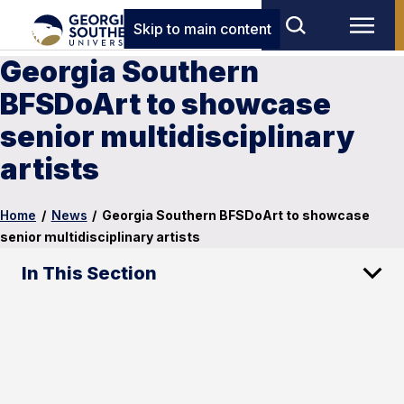
Skip to main content
Georgia Southern
BFSDoArt to showcase
senior multidisciplinary
artists
Home
/
News
/
Georgia Southern BFSDoArt to showcase
senior multidisciplinary artists
In This Section