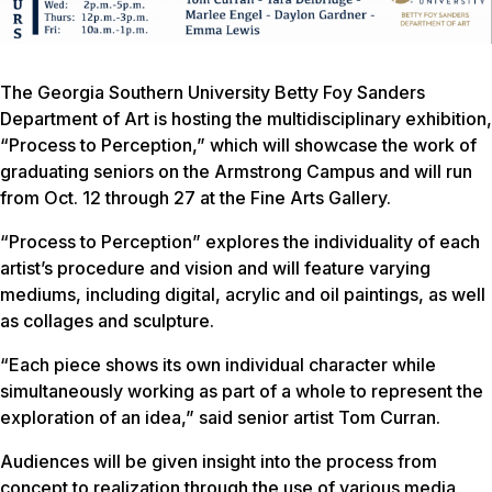
The Georgia Southern University Betty Foy Sanders
Department of Art is hosting the multidisciplinary exhibition,
“Process to Perception,” which will showcase the work of
graduating seniors on the Armstrong Campus and will run
from Oct. 12 through 27 at the Fine Arts Gallery.
“Process to Perception” explores the individuality of each
artist’s procedure and vision and will feature varying
mediums, including digital, acrylic and oil paintings, as well
as collages and sculpture.
“Each piece shows its own individual character while
simultaneously working as part of a whole to represent the
exploration of an idea,” said senior artist Tom Curran.
Audiences will be given insight into the process from
concept to realization through the use of various media.