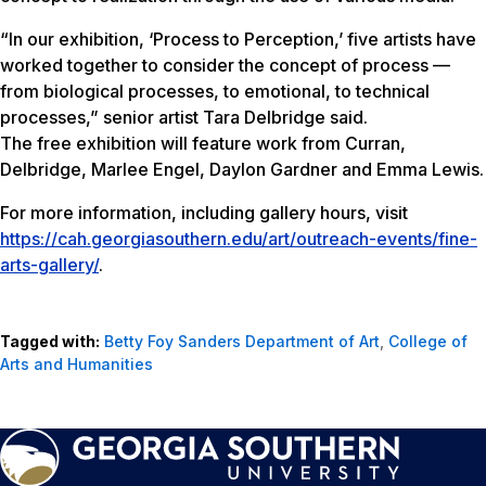
“In our exhibition, ‘Process to Perception,’ five artists have
worked together to consider the concept of process —
from biological processes, to emotional, to technical
processes,” senior artist Tara Delbridge said.
The free exhibition will feature work from Curran,
Delbridge, Marlee Engel, Daylon Gardner and Emma Lewis.
For more information, including gallery hours, visit
https://cah.georgiasouthern.edu/art/outreach-events/fine-
arts-gallery/
.
Tagged with:
Betty Foy Sanders Department of Art
,
College of
Arts and Humanities