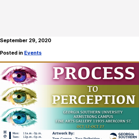
September 29, 2020
Posted in
Events