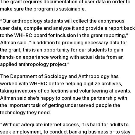
The grant requires documentation of user data in order to
make sure the program is sustainable.
“Our anthropology students will collect the anonymous
user data, compile and analyze it and provide a report back
to the WHHRC board for inclusion in the grant reporting,”
Altman said. “In addition to providing necessary data for
the grant, this is an opportunity for our students to gain
hands-on experience working with actual data from an
applied anthropology project.”
The Department of Sociology and Anthropology has
worked with WHHRC before helping digitize archives,
taking inventory of collections and volunteering at events.
Altman said she’s happy to continue the partnership with
the important task of getting underserved people the
technology they need.
“Without adequate internet access, it is hard for adults to
seek employment, to conduct banking business or to stay