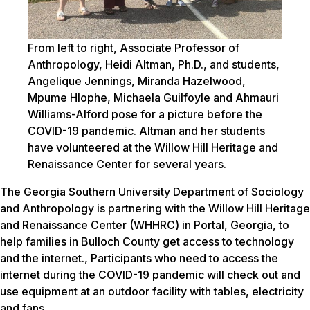
From left to right, Associate Professor of
Anthropology, Heidi Altman, Ph.D., and students,
Angelique Jennings, Miranda Hazelwood,
Mpume Hlophe, Michaela Guilfoyle and Ahmauri
Williams-Alford pose for a picture before the
COVID-19 pandemic. Altman and her students
have volunteered at the Willow Hill Heritage and
Renaissance Center for several years.
The Georgia Southern University Department of Sociology
and Anthropology is partnering with the Willow Hill Heritage
and Renaissance Center (WHHRC) in Portal, Georgia, to
help families in Bulloch County get access to technology
and the internet., Participants who need to access the
internet during the COVID-19 pandemic will check out and
use equipment at an outdoor facility with tables, electricity
and fans.