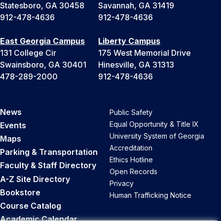
Statesboro, GA 30458
Savannah, GA 31419
912-478-4636
912-478-4636
East Georgia Campus
Liberty Campus
131 College Cir
175 West Memorial Drive
Swainsboro, GA 30401
Hinesville, GA 31313
478-289-2000
912-478-4636
News
Public Safety
Equal Opportunity & Title IX
Events
University System of Georgia
Maps
Accreditation
Parking & Transportation
Ethics Hotline
Faculty & Staff Directory
Open Records
A-Z Site Directory
Privacy
Bookstore
Human Trafficking Notice
Course Catalog
Academic Calendar