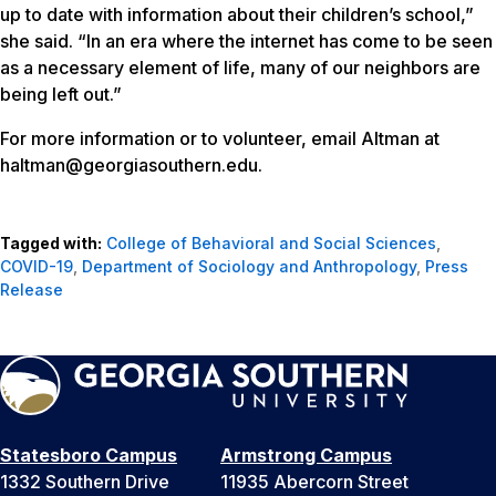
up to date with information about their children’s school,”
she said. “In an era where the internet has come to be seen
as a necessary element of life, many of our neighbors are
being left out.”
For more information or to volunteer, email Altman at
haltman@georgiasouthern.edu.
Tagged with:
College of Behavioral and Social Sciences
,
COVID-19
,
Department of Sociology and Anthropology
,
Press
Release
Statesboro Campus
Armstrong Campus
1332 Southern Drive
11935 Abercorn Street