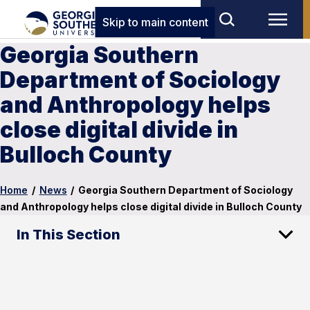
Skip to main content
Georgia Southern
Department of Sociology
and Anthropology helps
close digital divide in
Bulloch County
Home
/
News
/
Georgia Southern Department of Sociology
and Anthropology helps close digital divide in Bulloch County
In This Section