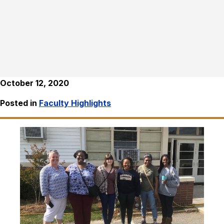
October 12, 2020
Posted in
Faculty Highlights