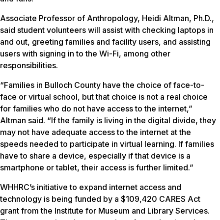
Associate Professor of Anthropology, Heidi Altman, Ph.D.,
said student volunteers will assist with checking laptops in
and out, greeting families and facility users, and assisting
users with signing in to the Wi-Fi, among other
responsibilities.
“Families in Bulloch County have the choice of face-to-
face or virtual school, but that choice is not a real choice
for families who do not have access to the internet,”
Altman said. “If the family is living in the digital divide, they
may not have adequate access to the internet at the
speeds needed to participate in virtual learning. If families
have to share a device, especially if that device is a
smartphone or tablet, their access is further limited.”
WHHRC’s initiative to expand internet access and
technology is being funded by a $109,420 CARES Act
grant from the Institute for Museum and Library Services.