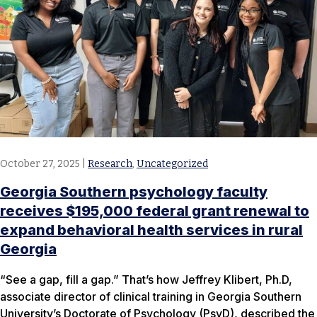
October 27, 2025
|
Research
,
Uncategorized
Georgia Southern psychology faculty
receives $195,000 federal grant renewal to
expand behavioral health services in rural
Georgia
“See a gap, fill a gap.” That’s how Jeffrey Klibert, Ph.D,
associate director of clinical training in Georgia Southern
University’s Doctorate of Psychology (PsyD), described the