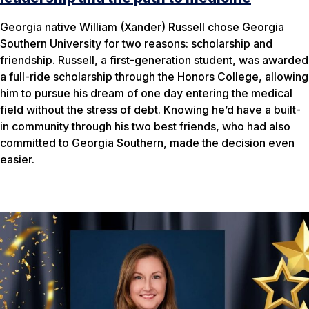
Georgia native William (Xander) Russell chose Georgia
Southern University for two reasons: scholarship and
friendship. Russell, a first-generation student, was awarded
a full-ride scholarship through the Honors College, allowing
him to pursue his dream of one day entering the medical
field without the stress of debt. Knowing he’d have a built-
in community through his two best friends, who had also
committed to Georgia Southern, made the decision even
easier.