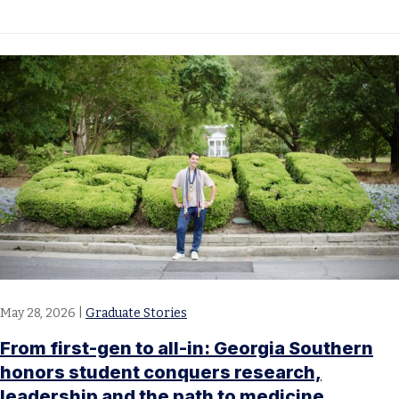
May 28, 2026
|
Graduate Stories
From first-gen to all-in: Georgia Southern
honors student conquers research,
leadership and the path to medicine