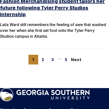
Fashion Merchandising student tailors her
future following Tyler Perry Studios
internship
Laila Ward still remembers the feeling of awe that washed
over her when she first set foot onto the Tyler Perry
Studios campus in Atlanta.
…
1
2
3
5
Next