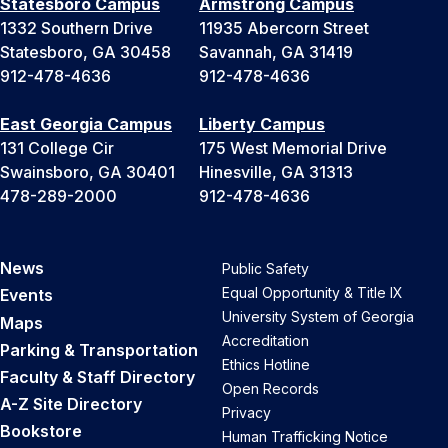
Statesboro Campus
Armstrong Campus
1332 Southern Drive
11935 Abercorn Street
Statesboro, GA 30458
Savannah, GA 31419
912-478-4636
912-478-4636
East Georgia Campus
Liberty Campus
131 College Cir
175 West Memorial Drive
Swainsboro, GA 30401
Hinesville, GA 31313
478-289-2000
912-478-4636
News
Public Safety
Equal Opportunity & Title IX
Events
University System of Georgia
Maps
Accreditation
Parking & Transportation
Ethics Hotline
Faculty & Staff Directory
Open Records
A-Z Site Directory
Privacy
Bookstore
Human Trafficking Notice