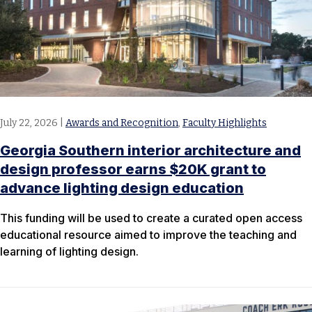
July 22, 2026
|
Awards and Recognition
,
Faculty Highlights
Georgia Southern interior architecture and
design professor earns $20K grant to
advance lighting design education
This funding will be used to create a curated open access
educational resource aimed to improve the teaching and
learning of lighting design.