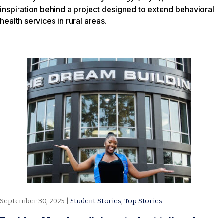
inspiration behind a project designed to extend behavioral
health services in rural areas.
September 30, 2025
|
Student Stories
,
Top Stories