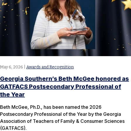
May 6, 2026
|
Awards and Recognition
Georgia Southern’s Beth McGee honored as
GATFACS Postsecondary Professional of
the Year
Beth McGee, Ph.D., has been named the 2026
Postsecondary Professional of the Year by the Georgia
Association of Teachers of Family & Consumer Sciences
(GATFACS).