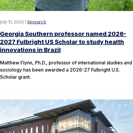
July 31, 2026
|
Research
Georgia Southern professor named 2026-
2027 Fulbright US Scholar to study health
innovations in Brazil
Matthew Flynn, Ph.D., professor of international studies and
sociology has been awarded a 2026-27 Fulbright U.S.
Scholar grant.