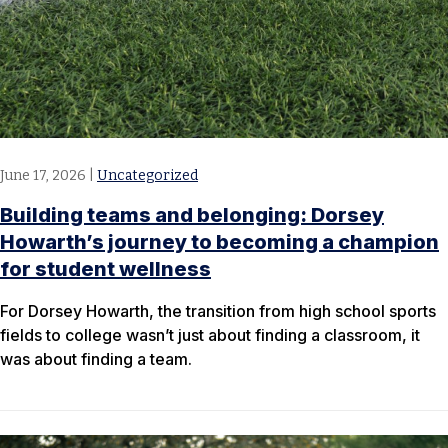
June 17, 2026
|
Uncategorized
Building teams and belonging: Dorsey
Howarth’s journey to becoming a champion
for student wellness
For Dorsey Howarth, the transition from high school sports
fields to college wasn’t just about finding a classroom, it
was about finding a team.