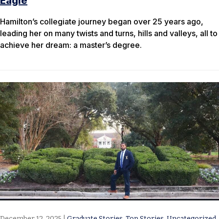
Eagle
Hamilton’s collegiate journey began over 25 years ago,
leading her on many twists and turns, hills and valleys, all to
achieve her dream: a master’s degree.
December 12, 2025
|
Graduate Stories
,
Top Stories
,
Uncategorized