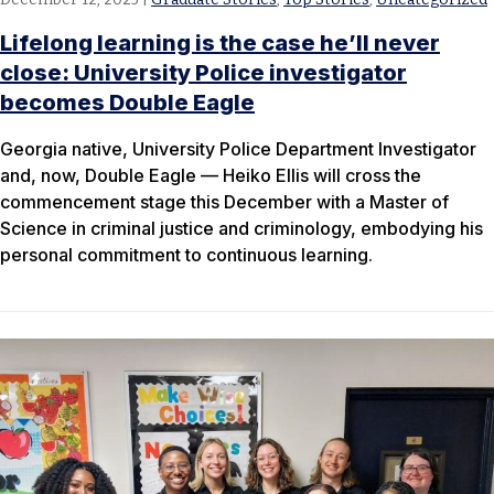
Lifelong learning is the case he’ll never
close: University Police investigator
becomes Double Eagle
Georgia native, University Police Department Investigator
and, now, Double Eagle — Heiko Ellis will cross the
commencement stage this December with a Master of
Science in criminal justice and criminology, embodying his
personal commitment to continuous learning.