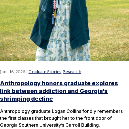
June 16, 2026
|
Graduate Stories
,
Research
Anthropology honors graduate explores
link between addiction and Georgia’s
shrimping decline
Anthropology graduate Logan Collins fondly remembers
the first classes that brought her to the front door of
Georgia Southern University’s Carroll Building.