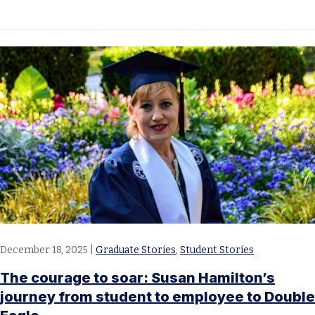
December 18, 2025
|
Graduate Stories
,
Student Stories
The courage to soar: Susan Hamilton’s
journey from student to employee to Double