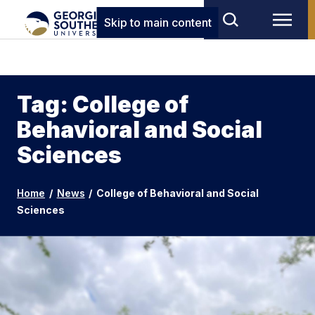
Skip to main content
Tag: College of
Behavioral and Social
Sciences
Home
/
News
/
College of Behavioral and Social
Sciences