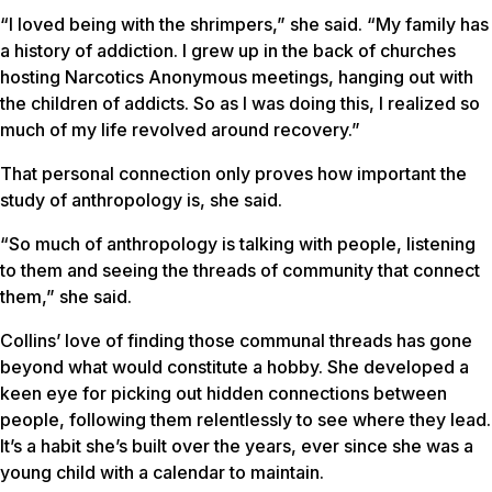
“I loved being with the shrimpers,” she said. “My family has
a history of addiction. I grew up in the back of churches
hosting Narcotics Anonymous meetings, hanging out with
the children of addicts. So as I was doing this, I realized so
much of my life revolved around recovery.”
That personal connection only proves how important the
study of anthropology is, she said.
“So much of anthropology is talking with people, listening
to them and seeing the threads of community that connect
them,” she said.
Collins’ love of finding those communal threads has gone
beyond what would constitute a hobby. She developed a
keen eye for picking out hidden connections between
people, following them relentlessly to see where they lead.
It’s a habit she’s built over the years, ever since she was a
young child with a calendar to maintain.