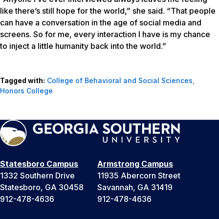
like there’s still hope for the world,” she said. “That people
can have a conversation in the age of social media and
screens. So for me, every interaction I have is my chance
to inject a little humanity back into the world.”
Tagged with:
College of Behavioral and Social Sciences
,
Honors College
Statesboro Campus
Armstrong Campus
1332 Southern Drive
11935 Abercorn Street
Statesboro, GA 30458
Savannah, GA 31419
912-478-4636
912-478-4636