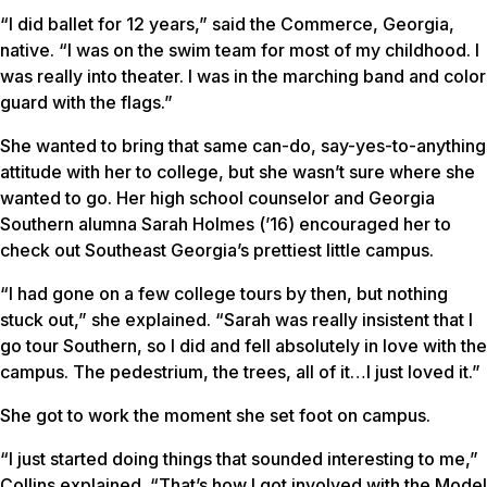
“I did ballet for 12 years,” said the Commerce, Georgia,
native. “I was on the swim team for most of my childhood. I
was really into theater. I was in the marching band and color
guard with the flags.”
She wanted to bring that same can-do, say-yes-to-anything
attitude with her to college, but she wasn’t sure where she
wanted to go. Her high school counselor and Georgia
Southern alumna Sarah Holmes (’16) encouraged her to
check out Southeast Georgia’s prettiest little campus.
“I had gone on a few college tours by then, but nothing
stuck out,” she explained. “Sarah was really insistent that I
go tour Southern, so I did and fell absolutely in love with the
campus. The pedestrium, the trees, all of it…I just loved it.”
She got to work the moment she set foot on campus.
“I just started doing things that sounded interesting to me,”
Collins explained. “That’s how I got involved with the Model