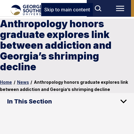
Skip to main content
Anthropology honors
graduate explores link
between addiction and
Georgia’s shrimping
decline
Home
/
News
/
Anthropology honors graduate explores link
between addiction and Georgia’s shrimping decline
In This Section