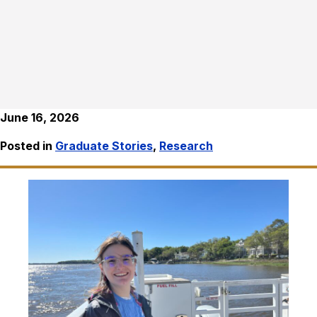
June 16, 2026
Posted in
Graduate Stories
,
Research