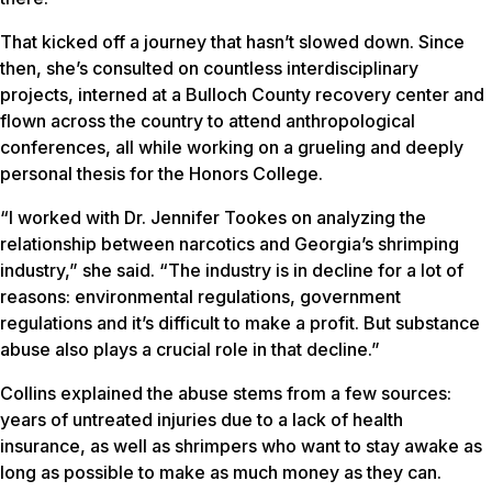
That kicked off a journey that hasn’t slowed down. Since
then, she’s consulted on countless interdisciplinary
projects, interned at a Bulloch County recovery center and
flown across the country to attend anthropological
conferences, all while working on a grueling and deeply
personal thesis for the Honors College.
“I worked with Dr. Jennifer Tookes on analyzing the
relationship between narcotics and Georgia’s shrimping
industry,” she said. “The industry is in decline for a lot of
reasons: environmental regulations, government
regulations and it’s difficult to make a profit. But substance
abuse also plays a crucial role in that decline.”
Collins explained the abuse stems from a few sources:
years of untreated injuries due to a lack of health
insurance, as well as shrimpers who want to stay awake as
long as possible to make as much money as they can.