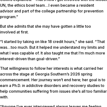
UN, the ethics bowl team…I even became a resident
advisor and part of the college partnership for prevention
program.”
But she admits that she may have gotten a little too
involved at first.
“I started by taking on like 18 credit hours,” she said. “That
was…too much. But it helped me understand my limits and
what I was capable of. It also taught me that I’m much more
interest-driven than goal-driven.”
That willingness to follow her interests is what carried her
across the stage at Georgia Southern’s 2026 spring
commencement. Her journey won’t end here; her goal is to
earn a Ph.D. in addictive disorders and recovery studies to
help communities suffering from issues she’s all too familiar
with.
“Anyone I’ve ever interviewed always leaves me feeling