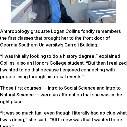
Anthropology graduate Logan Collins fondly remembers
the first classes that brought her to the front door of
Georgia Southern University’s Carroll Building.
“I was initially looking to do a history degree,” explained
Collins, also an Honors College student. “But then I realized
I wanted to do that because I enjoyed connecting with
people living through historical events.”
Those first courses — Intro to Social Science and Intro to
Natural Science — were an affirmation that she was in the
right place.
“It was so much fun, even though I literally had no clue what
I was doing,” she said. “All I knew was that I wanted to be
there.”