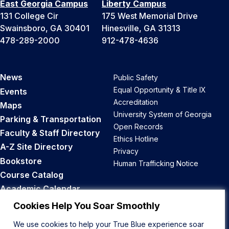
East Georgia Campus
Liberty Campus
131 College Cir
175 West Memorial Drive
Swainsboro, GA 30401
Hinesville, GA 31313
478-289-2000
912-478-4636
News
Public Safety
Equal Opportunity & Title IX
Events
Accreditation
Maps
University System of Georgia
Parking & Transportation
Open Records
Faculty & Staff Directory
Ethics Hotline
A-Z Site Directory
Privacy
Bookstore
Human Trafficking Notice
Course Catalog
Academic Calendar
Career Opportunities
Cookies Help You Soar Smoothly
We use cookies to help your True Blue experience soar