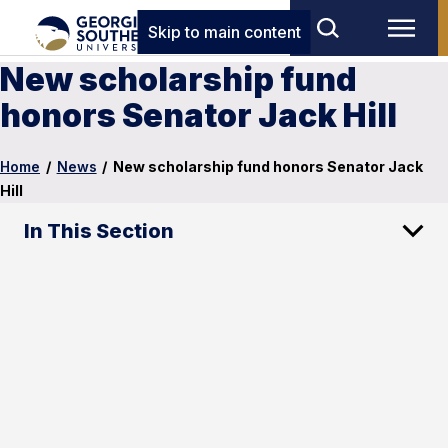
Skip to main content
New scholarship fund
honors Senator Jack Hill
Home
/
News
/
New scholarship fund honors Senator Jack
Hill
In This Section