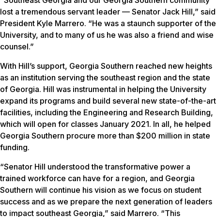
lost a tremendous servant leader — Senator Jack Hill,” said
President Kyle Marrero. “He was a staunch supporter of the
University, and to many of us he was also a friend and wise
counsel.”
With Hill’s support, Georgia Southern reached new heights
as an institution serving the southeast region and the state
of Georgia. Hill was instrumental in helping the University
expand its programs and build several new state-of-the-art
facilities, including the Engineering and Research Building,
which will open for classes January 2021. In all, he helped
Georgia Southern procure more than $200 million in state
funding.
“Senator Hill understood the transformative power a
trained workforce can have for a region, and Georgia
Southern will continue his vision as we focus on student
success and as we prepare the next generation of leaders
to impact southeast Georgia,” said Marrero. “This