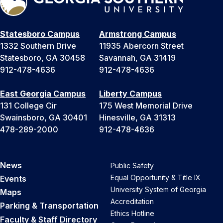
Statesboro Campus
Armstrong Campus
1332 Southern Drive
11935 Abercorn Street
Statesboro, GA 30458
Savannah, GA 31419
912-478-4636
912-478-4636
East Georgia Campus
Liberty Campus
131 College Cir
175 West Memorial Drive
Swainsboro, GA 30401
Hinesville, GA 31313
478-289-2000
912-478-4636
News
Public Safety
Equal Opportunity & Title IX
Events
University System of Georgia
Maps
Accreditation
Parking & Transportation
Ethics Hotline
Faculty & Staff Directory