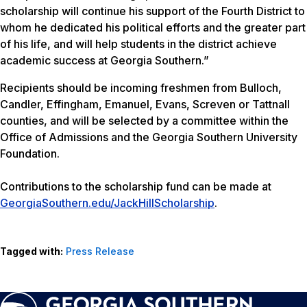
scholarship will continue his support of the Fourth District to
whom he dedicated his political efforts and the greater part
of his life, and will help students in the district achieve
academic success at Georgia Southern.”
Recipients should be incoming freshmen from Bulloch,
Candler, Effingham, Emanuel, Evans, Screven or Tattnall
counties, and will be selected by a committee within the
Office of Admissions and the Georgia Southern University
Foundation.
Contributions to the scholarship fund can be made at
GeorgiaSouthern.edu/JackHillScholarship
.
Tagged with:
Press Release