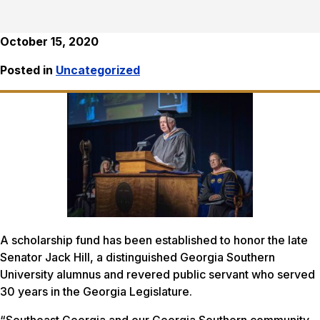
October 15, 2020
Posted in
Uncategorized
A scholarship fund has been established to honor the late
Senator Jack Hill, a distinguished Georgia Southern
University alumnus and revered public servant who served
30 years in the Georgia Legislature.
“Southeast Georgia and our Georgia Southern community