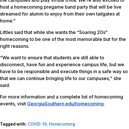
host a homecoming pregame band party that will be live
streamed for alumni to enjoy from their own tailgates at
home.”
Littles said that while she wants the “Soaring 20s”
homecoming to be one of the most memorable but for the
right reasons.
“We want to ensure that students are still able to
disconnect, have fun and experience campus life, but we
have to be responsible and execute things in a safe way so
that we can continue bringing life to our campuses,” she
said.
For more information and a complete list of homecoming
events, visit
GeorgiaSouthern.edu/homecoming
.
Tagged with:
COVID-19
,
Homecoming