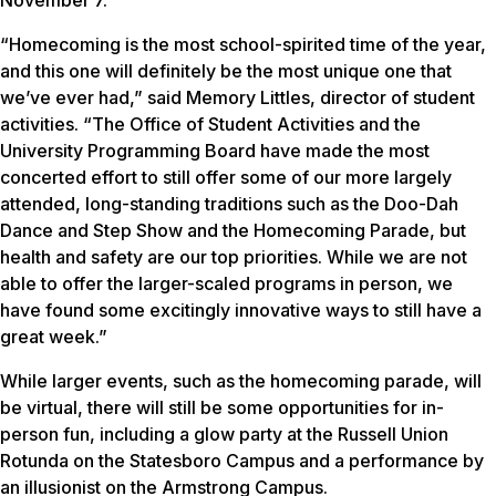
“Homecoming is the most school-spirited time of the year,
and this one will definitely be the most unique one that
we’ve ever had,” said Memory Littles, director of student
activities. “The Office of Student Activities and the
University Programming Board have made the most
concerted effort to still offer some of our more largely
attended, long-standing traditions such as the Doo-Dah
Dance and Step Show and the Homecoming Parade, but
health and safety are our top priorities. While we are not
able to offer the larger-scaled programs in person, we
have found some excitingly innovative ways to still have a
great week.”
While larger events, such as the homecoming parade, will
be virtual, there will still be some opportunities for in-
person fun, including a glow party at the Russell Union
Rotunda on the Statesboro Campus and a performance by
an illusionist on the Armstrong Campus.