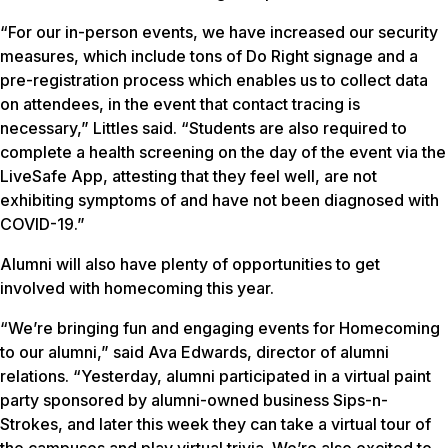
“For our in-person events, we have increased our security
measures, which include tons of Do Right signage and a
pre-registration process which enables us to collect data
on attendees, in the event that contact tracing is
necessary,” Littles said. “Students are also required to
complete a health screening on the day of the event via the
LiveSafe App, attesting that they feel well, are not
exhibiting symptoms of and have not been diagnosed with
COVID-19.”
Alumni will also have plenty of opportunities to get
involved with homecoming this year.
“We’re bringing fun and engaging events for Homecoming
to our alumni,” said Ava Edwards, director of alumni
relations. “Yesterday, alumni participated in a virtual paint
party sponsored by alumni-owned business Sips-n-
Strokes, and later this week they can take a virtual tour of
the campuses and play virtual trivia. We’re also excited to