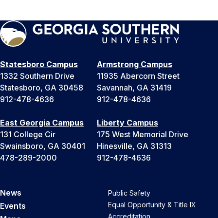
Statesboro Campus
Armstrong Campus
1332 Southern Drive
11935 Abercorn Street
Statesboro, GA 30458
Savannah, GA 31419
912-478-4636
912-478-4636
East Georgia Campus
Liberty Campus
131 College Cir
175 West Memorial Drive
Swainsboro, GA 30401
Hinesville, GA 31313
478-289-2000
912-478-4636
News
Public Safety
Equal Opportunity & Title IX
Events
Accreditation