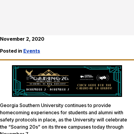
November 2, 2020
Posted in
Events
Georgia Southern University continues to provide
homecoming experiences for students and alumni with
safety protocols in place, as the University will celebrate
the “Soaring 20s” on its three campuses today through
November 7.