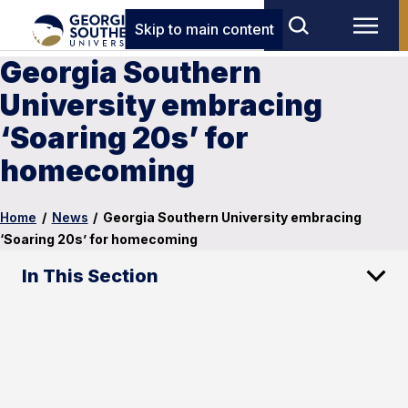
Skip to main content
Georgia Southern
University embracing
‘Soaring 20s’ for
homecoming
Home
/
News
/
Georgia Southern University embracing
‘Soaring 20s’ for homecoming
In This Section