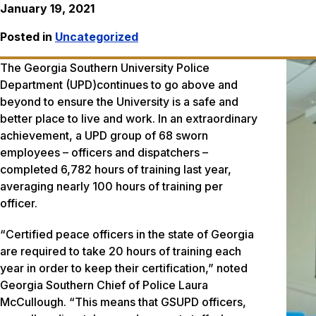
January 19, 2021
Posted in
Uncategorized
The Georgia Southern University Police
Department (UPD)continues to go above and
beyond to ensure the University is a safe and
better place to live and work. In an extraordinary
achievement, a UPD group of 68 sworn
employees – officers and dispatchers –
completed 6,782 hours of training last year,
averaging nearly 100 hours of training per
officer.
“Certified peace officers in the state of Georgia
are required to take 20 hours of training each
year in order to keep their certification,” noted
Georgia Southern Chief of Police Laura
McCullough. “This means that GSUPD officers,