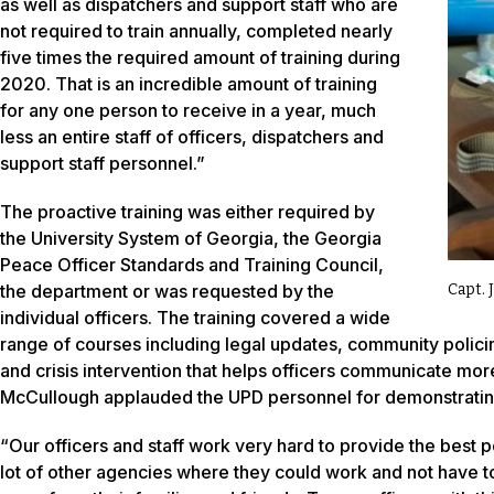
as well as dispatchers and support staff who are
not required to train annually, completed nearly
five times the required amount of training during
2020. That is an incredible amount of training
for any one person to receive in a year, much
less an entire staff of officers, dispatchers and
support staff personnel.”
The proactive training was either required by
the University System of Georgia, the Georgia
Peace Officer Standards and Training Council,
the department or was requested by the
Capt. 
individual officers. The training covered a wide
range of courses including legal updates, community policing,
and crisis intervention that helps officers communicate more
McCullough applauded the UPD personnel for demonstrating 
“Our officers and staff work very hard to provide the best 
lot of other agencies where they could work and not have to