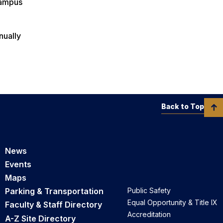
 campus
nually
Back to Top
News
Events
Maps
Parking & Transportation
Public Safety
Equal Opportunity & Title IX
Faculty & Staff Directory
Accreditation
A-Z Site Directory