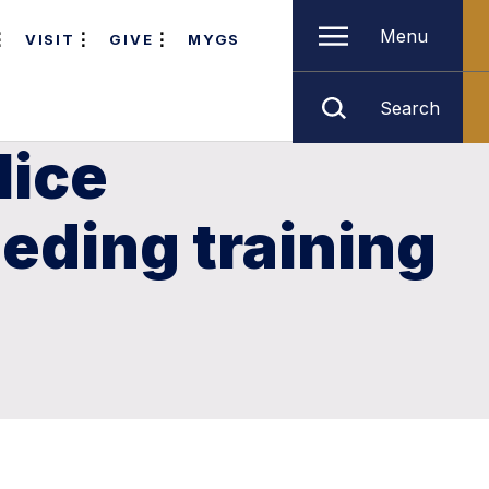
Menu
VISIT
GIVE
MYGS
Search
lice
eding training