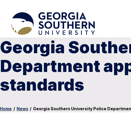
Georgia Souther
Department app
standards
Home
/
News
/
Georgia Southern University Police Departmen