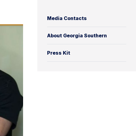
Media Contacts
About Georgia Southern
Press Kit