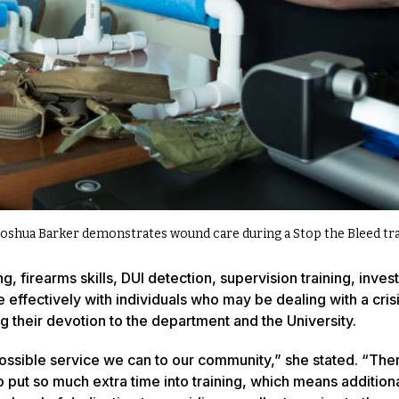
Joshua Barker demonstrates wound care during a Stop the Bleed trai
 firearms skills, DUI detection, supervision training, invest
 effectively with individuals who may be dealing with a crisi
their devotion to the department and the University.
possible service we can to our community,” she stated. “The
 put so much extra time into training, which means addition