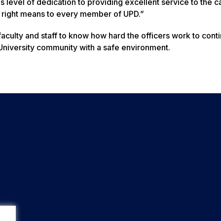
his level of dedication to providing excellent service to the
t right means to every member of UPD.”
 faculty and staff to know how hard the officers work to conti
 University community with a safe environment.