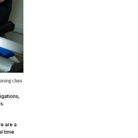
ning class.
igations,
s.
re are a
al time