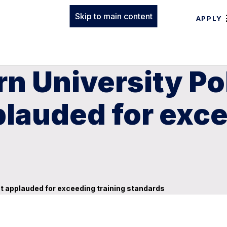
Skip to main content
APPLY
n University Po
lauded for exce
t applauded for exceeding training standards