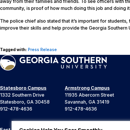
away from their families and friends. To see officers with t
community, is proof of how much doing this job and doing i
The police chief also stated that it’s important for students,
improve their skills and help provide the Georgia Southern
Tagged with:
Press Release
Statesboro Campus
Armstrong Campus
1332 Southern Drive
11935 Abercorn Street
Statesboro, GA 30458
Savannah, GA 31419
912-478-4636
912-478-4636
East Georgia Campus
Liberty Campus