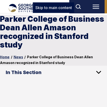
Skip to main content
Parker College of Business
Dean Allen Amason
recognized in Stanford
study
Home
/
News
/
Parker College of Business Dean Allen
Amason recognized in Stanford study
In This Section