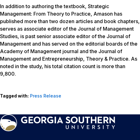
In addition to authoring the textbook,
Strategic
Management: From Theory to Practice
, Amason has
published more than two dozen articles and book chapters,
serves as associate editor of the
Journal of Management
Studies
, is past senior associate editor of the
Journal of
Management
and has served on the editorial boards of the
Academy of Management
journal and the
Journal of
Management and Entrepreneurship, Theory & Practice
. As
noted in the study, his total citation count is more than
9,800.
Tagged with:
Press Release