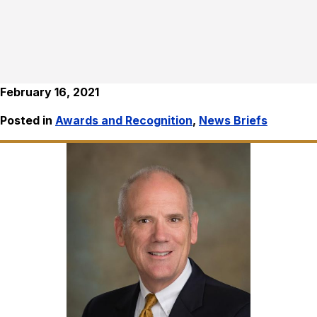
February 16, 2021
Posted in
Awards and Recognition
,
News Briefs