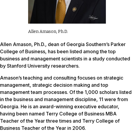
Allen Amason, Ph.D.
Allen Amason, Ph.D., dean of Georgia Southern’s Parker
College of Business, has been listed among the top
business and management scientists in a study conducted
by Stanford University researchers.
Amason’s teaching and consulting focuses on strategic
management, strategic decision making and top
management team processes. Of the 1,000 scholars listed
in the business and management discipline, 11 were from
Georgia. He is an award-winning executive educator,
having been named Terry College of Business MBA
Teacher of the Year three times and Terry College of
Business Teacher of the Year in 2006.