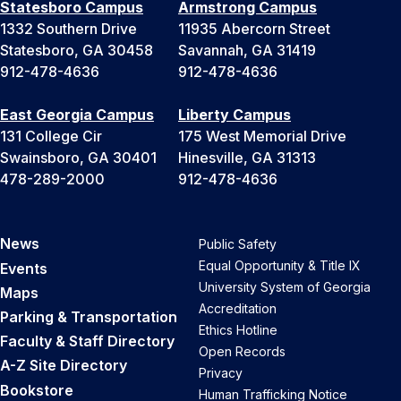
Statesboro Campus
Armstrong Campus
1332 Southern Drive
11935 Abercorn Street
Statesboro, GA 30458
Savannah, GA 31419
912-478-4636
912-478-4636
East Georgia Campus
Liberty Campus
131 College Cir
175 West Memorial Drive
Swainsboro, GA 30401
Hinesville, GA 31313
478-289-2000
912-478-4636
News
Public Safety
Equal Opportunity & Title IX
Events
University System of Georgia
Maps
Accreditation
Parking & Transportation
Ethics Hotline
Faculty & Staff Directory
Open Records
A-Z Site Directory
Privacy
Bookstore
Human Trafficking Notice