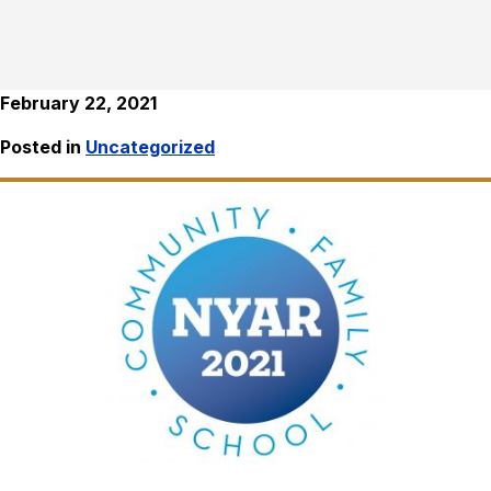
February 22, 2021
Posted in
Uncategorized