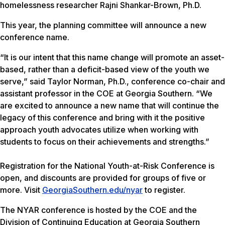
homelessness researcher Rajni Shankar-Brown, Ph.D.
This year, the planning committee will announce a new
conference name.
“It is our intent that this name change will promote an asset-
based, rather than a deficit-based view of the youth we
serve,” said Taylor Norman, Ph.D., conference co-chair and
assistant professor in the COE at Georgia Southern. “We
are excited to announce a new name that will continue the
legacy of this conference and bring with it the positive
approach youth advocates utilize when working with
students to focus on their achievements and strengths.”
Registration for the National Youth-at-Risk Conference is
open, and discounts are provided for groups of five or
more. Visit
GeorgiaSouthern.edu/nyar
to register.
The NYAR conference is hosted by the COE and the
Division of Continuing Education at Georgia Southern