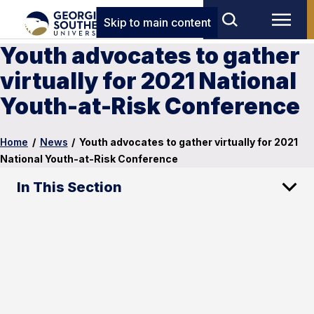
Skip to main content
Youth advocates to gather
virtually for 2021 National
Youth-at-Risk Conference
Home
/
News
/
Youth advocates to gather virtually for 2021
National Youth-at-Risk Conference
In This Section