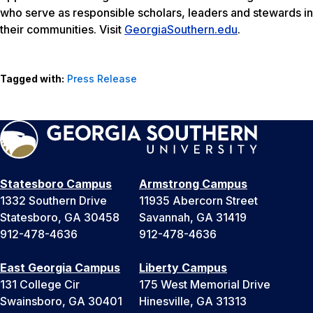
who serve as responsible scholars, leaders and stewards in
their communities. Visit
GeorgiaSouthern.edu
.
Tagged with:
Press Release
Statesboro Campus
Armstrong Campus
1332 Southern Drive
11935 Abercorn Street
Statesboro, GA 30458
Savannah, GA 31419
912-478-4636
912-478-4636
East Georgia Campus
Liberty Campus
131 College Cir
175 West Memorial Drive
Swainsboro, GA 30401
Hinesville, GA 31313