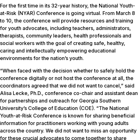
For the first time in its 32-year history, the National Youth-
at-Risk (NYAR) Conference is going virtual. From March 8
to 10, the conference will provide resources and training
for youth advocates, including teachers, administrators,
therapists, community leaders, health professionals and
social workers with the goal of creating safe, healthy,
caring and intellectually empowering educational
environments for the nation’s youth.
“When faced with the decision whether to safely hold the
conference digitally or not host the conference at all, the
coordinators agreed that we did not want to cancel,” said
Alisa Lecke, Ph.D., conference co-chair and assistant dean
for partnerships and outreach for Georgia Southern
University’s College of Education (COE). “The National
Youth-at-Risk Conference is known for sharing beneficial
information for practitioners working with young adults
across the country. We did not want to miss an opportunity
for these crucial advocates to come together to share