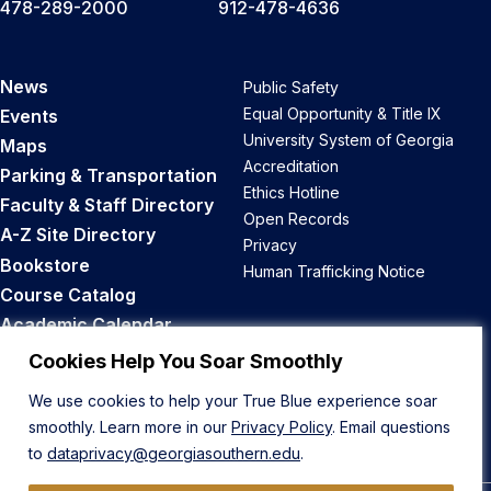
478-289-2000
912-478-4636
News
Public Safety
Equal Opportunity & Title IX
Events
University System of Georgia
Maps
Accreditation
Parking & Transportation
Ethics Hotline
Faculty & Staff Directory
Open Records
A-Z Site Directory
Privacy
Bookstore
Human Trafficking Notice
Course Catalog
Academic Calendar
Career Opportunities
Cookies Help You Soar Smoothly
We use cookies to help your True Blue experience soar
Back to Top
smoothly. Learn more in our
Privacy Policy
. Email questions
to
dataprivacy@georgiasouthern.edu
.