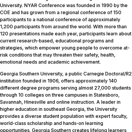
University. NYAR Conference was founded in 1990 by the
COE and has grown from a regional conference of 150
participants to a national conference of approximately
1,200 participants from around the world. With more than
120 presentations made each year, participants learn about
current research-based, educational programs and
strategies, which empower young people to overcome at-
risk conditions that may threaten their safety, health,
emotional needs and academic achievement.
Georgia Southern University, a public Carnegie Doctoral/R2
institution founded in 1906, offers approximately 140
different degree programs serving almost 27,000 students
through 10 colleges on three campuses in Statesboro,
Savannah, Hinesville and online instruction. A leader in
higher education in southeast Georgia, the University
provides a diverse student population with expert faculty,
world-class scholarship and hands-on learning
opportunities. Georgia Southern creates lifelong learners