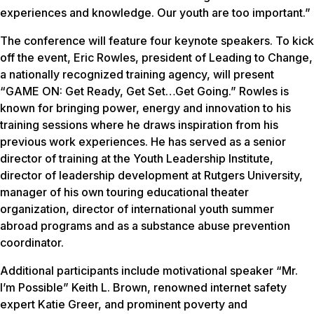
experiences and knowledge. Our youth are too important.”
The conference will feature four keynote speakers. To kick
off the event, Eric Rowles, president of Leading to Change,
a nationally recognized training agency, will present
“GAME ON: Get Ready, Get Set…Get Going.” Rowles is
known for bringing power, energy and innovation to his
training sessions where he draws inspiration from his
previous work experiences. He has served as a senior
director of training at the Youth Leadership Institute,
director of leadership development at Rutgers University,
manager of his own touring educational theater
organization, director of international youth summer
abroad programs and as a substance abuse prevention
coordinator.
Additional participants include motivational speaker “Mr.
I’m Possible” Keith L. Brown, renowned internet safety
expert Katie Greer, and prominent poverty and