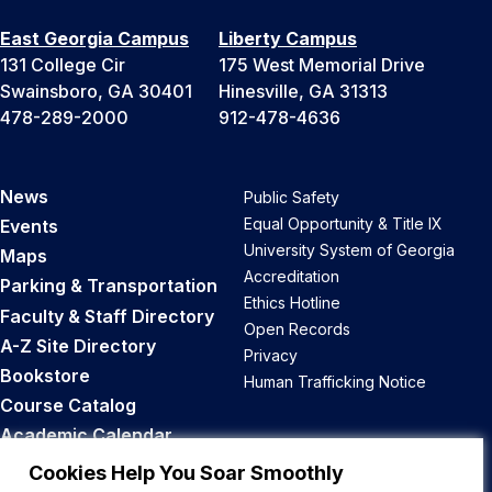
East Georgia Campus
Liberty Campus
131 College Cir
175 West Memorial Drive
Swainsboro, GA 30401
Hinesville, GA 31313
478-289-2000
912-478-4636
News
Public Safety
Equal Opportunity & Title IX
Events
University System of Georgia
Maps
Accreditation
Parking & Transportation
Ethics Hotline
Faculty & Staff Directory
Open Records
A-Z Site Directory
Privacy
Bookstore
Human Trafficking Notice
Course Catalog
Academic Calendar
Career Opportunities
Cookies Help You Soar Smoothly