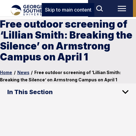
Skip to main content
Free outdoor screening of
‘Lillian Smith: Breaking the
Silence’ on Armstrong
Campus on April 1
Home
/
News
/
Free outdoor screening of ‘Lillian Smith:
Breaking the Silence’ on Armstrong Campus on April 1
In This Section