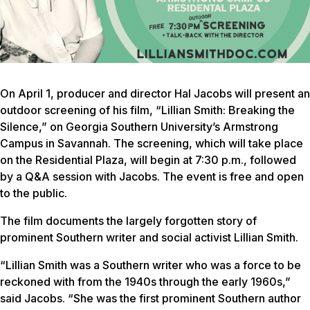
On April 1, producer and director Hal Jacobs will present an
outdoor screening of his film, “Lillian Smith: Breaking the
Silence,” on Georgia Southern University’s Armstrong
Campus in Savannah. The screening, which will take place
on the Residential Plaza, will begin at 7:30 p.m., followed
by a Q&A session with Jacobs. The event is free and open
to the public.
The film documents the largely forgotten story of
prominent Southern writer and social activist Lillian Smith.
“Lillian Smith was a Southern writer who was a force to be
reckoned with from the 1940s through the early 1960s,”
said Jacobs. “She was the first prominent Southern author