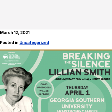
March 12, 2021
Posted in
Uncategorized