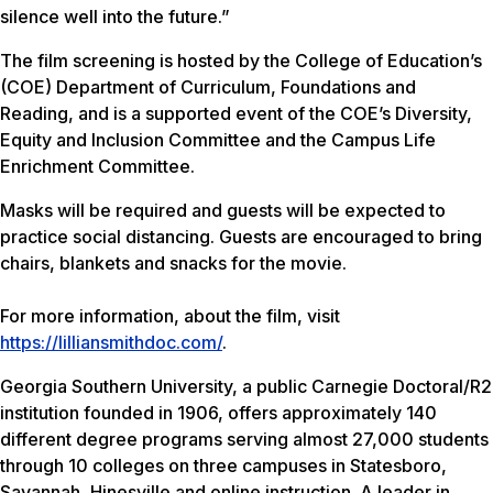
silence well into the future.”
The film screening is hosted by the College of Education’s
(COE) Department of Curriculum, Foundations and
Reading, and is a supported event of the COE’s Diversity,
Equity and Inclusion Committee and the Campus Life
Enrichment Committee.
Masks will be required and guests will be expected to
practice social distancing. Guests are encouraged to bring
chairs, blankets and snacks for the movie.
For more information, about the film, visit
https://lilliansmithdoc.com/
.
Georgia Southern University, a public Carnegie Doctoral/R2
institution founded in 1906, offers approximately 140
different degree programs serving almost 27,000 students
through 10 colleges on three campuses in Statesboro,
Savannah, Hinesville and online instruction. A leader in