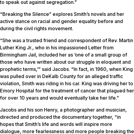
to speak out against segregation.”
“Breaking the Silence” explores Smith’s novels and her
active stance on racial and gender equality before and
during the civil rights movement.
“She was a trusted friend and correspondent of Rev. Martin
Luther King Jr., who in his impassioned
Letter from
Birmingham Jail
, included her as ‘one of a small group of
those who have written about our struggle in eloquent and
prophetic terms,’” said Jacobs. “In fact, in 1960, when King
was pulled over in DeKalb County for an alleged traffic
violation, Smith was riding in his car. King was driving her to
Emory Hospital for the treatment of cancer that plagued her
for over 10 years and would eventually take her life.”
Jacobs and his son Henry, a photographer and musician,
directed and produced the documentary together, “in
hopes that Smith’s life and words will inspire more
dialogue, more fearlessness and more people breaking the