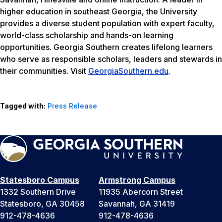
higher education in southeast Georgia, the University
provides a diverse student population with expert faculty,
world-class scholarship and hands-on learning
opportunities. Georgia Southern creates lifelong learners
who serve as responsible scholars, leaders and stewards in
their communities. Visit
GeorgiaSouthern.edu
.
Tagged with:
Press Release
Statesboro Campus
Armstrong Campus
1332 Southern Drive
11935 Abercorn Street
Statesboro, GA 30458
Savannah, GA 31419
912-478-4636
912-478-4636