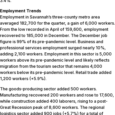
3.4%.
Employment Trends
Employment in Savannah’s three-county metro area
averaged 182,700 for the quarter, a gain of 6,000 workers.
From the low recorded in April of 159,600, employment
recovered to 185,000 in December. The December job
figure is 99% of its pre-pandemic level. Business and
professional services employment surged nearly 10%,
adding 2,100 workers. Employment in this sector is 5,000
workers above its pre-pandemic level and likely reflects
migration from the tourism sector that remains 4,000
workers below its pre-pandemic level. Retail trade added
1,200 workers (+5.9%).
The goods-producing sector added 500 workers.
Manufacturing recovered 200 workers and rose to 17,600,
while construction added 400 laborers, rising to a post-
Great Recession peak of 8,600 workers. The regional
logistics sector added 900 jobs (+5.7%) for a total of