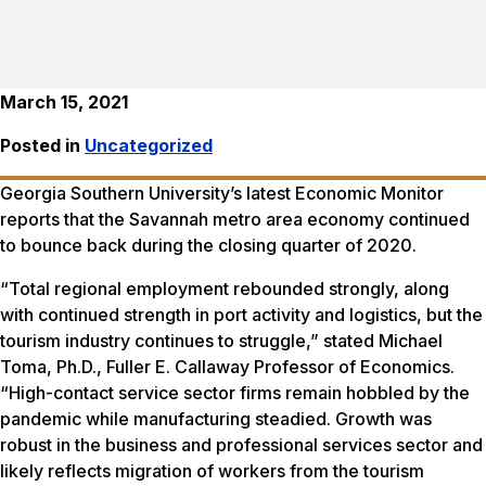
March 15, 2021
Posted in
Uncategorized
Georgia Southern University’s latest Economic Monitor
reports that the Savannah metro area economy continued
to bounce back during the closing quarter of 2020.
“Total regional employment rebounded strongly, along
with continued strength in port activity and logistics, but the
tourism industry continues to struggle,” stated Michael
Toma, Ph.D., Fuller E. Callaway Professor of Economics.
“High-contact service sector firms remain hobbled by the
pandemic while manufacturing steadied. Growth was
robust in the business and professional services sector and
likely reflects migration of workers from the tourism