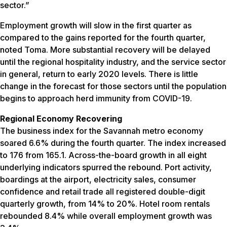
sector.”
Employment growth will slow in the first quarter as
compared to the gains reported for the fourth quarter,
noted Toma. More substantial recovery will be delayed
until the regional hospitality industry, and the service sector
in general, return to early 2020 levels. There is little
change in the forecast for those sectors until the population
begins to approach herd immunity from COVID-19.
Regional Economy Recovering
The business index for the Savannah metro economy
soared 6.6% during the fourth quarter. The index increased
to 176 from 165.1. Across-the-board growth in all eight
underlying indicators spurred the rebound. Port activity,
boardings at the airport, electricity sales, consumer
confidence and retail trade all registered double-digit
quarterly growth, from 14% to 20%. Hotel room rentals
rebounded 8.4% while overall employment growth was