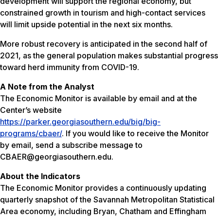
development will support the regional economy, but
constrained growth in tourism and high-contact services
will limit upside potential in the next six months.
More robust recovery is anticipated in the second half of
2021, as the general population makes substantial progress
toward herd immunity from COVID-19.
A Note from the Analyst
The Economic Monitor is available by email and at the
Center’s website
https://parker.georgiasouthern.edu/big/big-
programs/cbaer/
. If you would like to receive the Monitor
by email, send a subscribe message to
CBAER@georgiasouthern.edu.
About the Indicators
The Economic Monitor provides a continuously updating
quarterly snapshot of the Savannah Metropolitan Statistical
Area economy, including Bryan, Chatham and Effingham