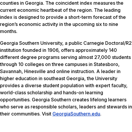
counties in Georgia. The coincident index measures the
current economic heartbeat of the region. The leading
index is designed to provide a short-term forecast of the
region’s economic activity in the upcoming six to nine
months.
Georgia Southern University, a public Carnegie Doctoral/R2
institution founded in 1906, offers approximately 140
different degree programs serving almost 27,000 students
through 10 colleges on three campuses in Statesboro,
Savannah, Hinesville and online instruction. A leader in
higher education in southeast Georgia, the University
provides a diverse student population with expert faculty,
world-class scholarship and hands-on learning
opportunities. Georgia Southern creates lifelong learners
who serve as responsible scholars, leaders and stewards in
their communities. Visit
GeorgiaSouthern.edu
.