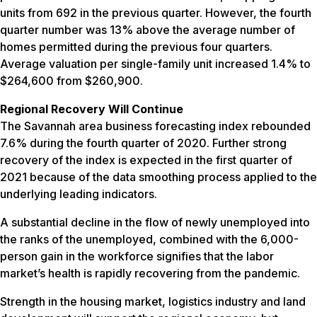
units from 692 in the previous quarter. However, the fourth
quarter number was 13% above the average number of
homes permitted during the previous four quarters.
Average valuation per single-family unit increased 1.4% to
$264,600 from $260,900.
Regional Recovery Will Continue
The Savannah area business forecasting index rebounded
7.6% during the fourth quarter of 2020. Further strong
recovery of the index is expected in the first quarter of
2021 because of the data smoothing process applied to the
underlying leading indicators.
A substantial decline in the flow of newly unemployed into
the ranks of the unemployed, combined with the 6,000-
person gain in the workforce signifies that the labor
market’s health is rapidly recovering from the pandemic.
Strength in the housing market, logistics industry and land