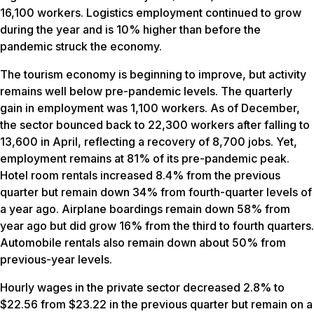
16,100 workers. Logistics employment continued to grow
during the year and is 10% higher than before the
pandemic struck the economy.
The tourism economy is beginning to improve, but activity
remains well below pre-pandemic levels. The quarterly
gain in employment was 1,100 workers. As of December,
the sector bounced back to 22,300 workers after falling to
13,600 in April, reflecting a recovery of 8,700 jobs. Yet,
employment remains at 81% of its pre-pandemic peak.
Hotel room rentals increased 8.4% from the previous
quarter but remain down 34% from fourth-quarter levels of
a year ago. Airplane boardings remain down 58% from
year ago but did grow 16% from the third to fourth quarters.
Automobile rentals also remain down about 50% from
previous-year levels.
Hourly wages in the private sector decreased 2.8% to
$22.56 from $23.22 in the previous quarter but remain on a