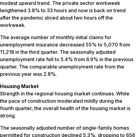
modest upward trend. The private sector workweek
lengthened 3.8% to 33 hours and now is back on trend
after the pandemic sliced about two hours off the
workweek.
The average number of monthly initial claims for
unemployment insurance decreased 55% to 5,070 from
11,218 in the third quarter. The seasonally adjusted
unemployment rate fell to 5.4% from 6.9% in the previous
quarter. The comparable unemployment rate from the
previous year was 2.8%.
Housing Market
Strength in the regional housing market continues. While
the pace of construction moderated mildly during the
fourth quarter, the overall health of the housing market is
strong.
The seasonally adjusted number of single-family homes
permitted for construction declined 5.3%, dropping to 656