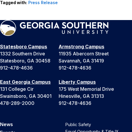
Tagged with:
Press Release
Statesboro Campus
Armstrong Campus
1332 Southern Drive
11935 Abercorn Street
Statesboro, GA 30458
Savannah, GA 31419
912-478-4636
912-478-4636
East Georgia Campus
Liberty Campus
131 College Cir
175 West Memorial Drive
Swainsboro, GA 30401
Hinesville, GA 31313
478-289-2000
912-478-4636
News
Public Safety
Equal Opportunity & Title IX