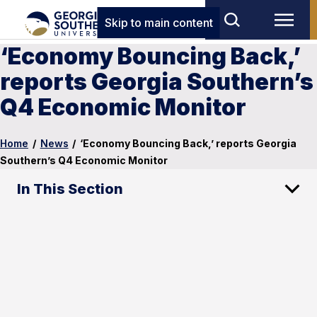
Skip to main content
‘Economy Bouncing Back,’
reports Georgia Southern’s
Q4 Economic Monitor
Home
/
News
/
‘Economy Bouncing Back,’ reports Georgia
Southern’s Q4 Economic Monitor
In This Section