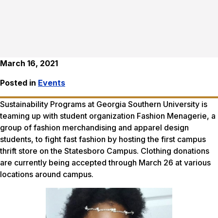
March 16, 2021
Posted in
Events
Sustainability Programs at Georgia Southern University is
teaming up with student organization Fashion Menagerie, a
group of fashion merchandising and apparel design
students, to fight fast fashion by hosting the first campus
thrift store on the Statesboro Campus. Clothing donations
are currently being accepted through March 26 at various
locations around campus.