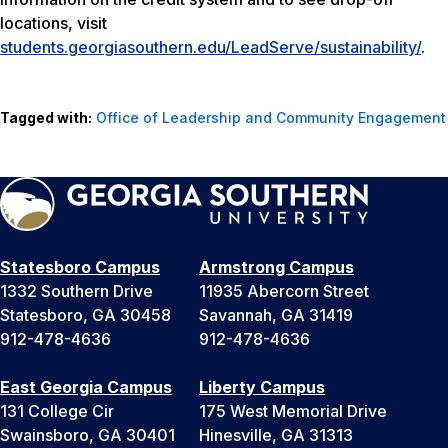
locations, visit
students.georgiasouthern.edu/LeadServe/sustainability/
.
Tagged with:
Office of Leadership and Community Engagement
Statesboro Campus
Armstrong Campus
1332 Southern Drive
11935 Abercorn Street
Statesboro, GA 30458
Savannah, GA 31419
912-478-4636
912-478-4636
East Georgia Campus
Liberty Campus
131 College Cir
175 West Memorial Drive
Swainsboro, GA 30401
Hinesville, GA 31313