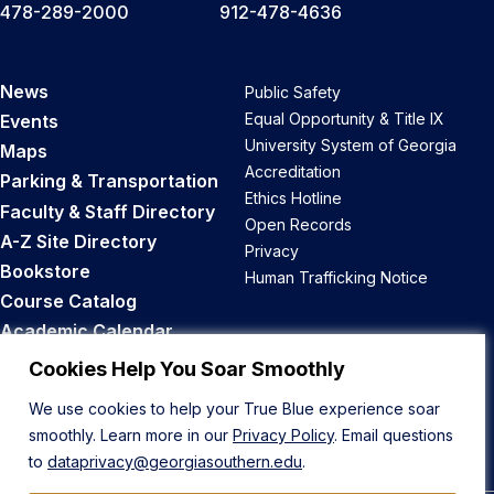
478-289-2000
912-478-4636
News
Public Safety
Equal Opportunity & Title IX
Events
University System of Georgia
Maps
Accreditation
Parking & Transportation
Ethics Hotline
Faculty & Staff Directory
Open Records
A-Z Site Directory
Privacy
Bookstore
Human Trafficking Notice
Course Catalog
Academic Calendar
Career Opportunities
Cookies Help You Soar Smoothly
We use cookies to help your True Blue experience soar
Back to Top
smoothly. Learn more in our
Privacy Policy
. Email questions
to
dataprivacy@georgiasouthern.edu
.