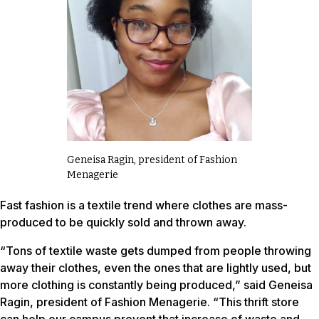
Geneisa Ragin, president of Fashion
Menagerie
Fast fashion is a textile trend where clothes are mass-
produced to be quickly sold and thrown away.
“Tons of textile waste gets dumped from people throwing
away their clothes, even the ones that are lightly used, but
more clothing is constantly being produced,” said Geneisa
Ragin, president of Fashion Menagerie. “This thrift store