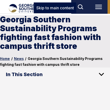
Skip to main content
Georgia Southern
Sustainability Programs
fighting fast fashion with
campus thrift store
Home
/
News
/
Georgia Southern Sustainability Programs
fighting fast fashion with campus thrift store
In This Section