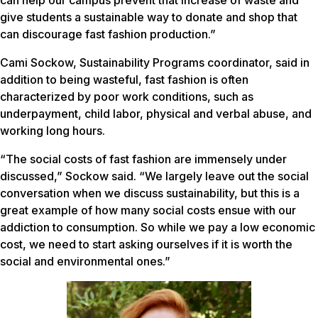
can help our campus prevent that increase of waste and
give students a sustainable way to donate and shop that
can discourage fast fashion production.”
Cami Sockow, Sustainability Programs coordinator, said in
addition to being wasteful, fast fashion is often
characterized by poor work conditions, such as
underpayment, child labor, physical and verbal abuse, and
working long hours.
“The social costs of fast fashion are immensely under
discussed,” Sockow said. “We largely leave out the social
conversation when we discuss sustainability, but this is a
great example of how many social costs ensue with our
addiction to consumption. So while we pay a low economic
cost, we need to start asking ourselves if it is worth the
social and environmental ones.”