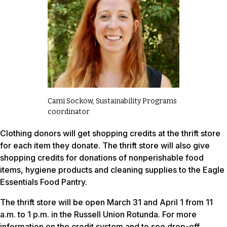
Cami Sockow, Sustainability Programs
coordinator
Clothing donors will get shopping credits at the thrift store
for each item they donate. The thrift store will also give
shopping credits for donations of nonperishable food
items, hygiene products and cleaning supplies to the Eagle
Essentials Food Pantry.
The thrift store will be open March 31 and April 1 from 11
a.m. to 1 p.m. in the Russell Union Rotunda. For more
information on the credit system and to see drop-off