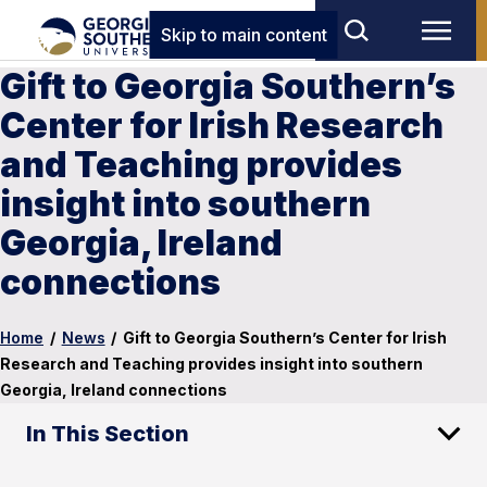
Skip to main content
Gift to Georgia Southern’s
Center for Irish Research
and Teaching provides
insight into southern
Georgia, Ireland
connections
Home
/
News
/
Gift to Georgia Southern’s Center for Irish
Research and Teaching provides insight into southern
Georgia, Ireland connections
In This Section