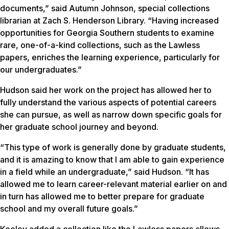
documents,” said Autumn Johnson, special collections
librarian at Zach S. Henderson Library. “Having increased
opportunities for Georgia Southern students to examine
rare, one-of-a-kind collections, such as the Lawless
papers, enriches the learning experience, particularly for
our undergraduates.”
Hudson said her work on the project has allowed her to
fully understand the various aspects of potential careers
she can pursue, as well as narrow down specific goals for
her graduate school journey and beyond.
“This type of work is generally done by graduate students,
and it is amazing to know that I am able to gain experience
in a field while an undergraduate,” said Hudson. “It has
allowed me to learn career-relevant material earlier on and
in turn has allowed me to better prepare for graduate
school and my overall future goals.”
Keeley added a collection like the Lawless papers allows