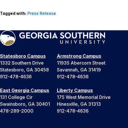
Tagged with:
Press Release
Statesboro Campus
Armstrong Campus
1332 Southern Drive
11935 Abercorn Street
Statesboro, GA 30458
Savannah, GA 31419
912-478-4636
912-478-4636
East Georgia Campus
Liberty Campus
131 College Cir
175 West Memorial Drive
Swainsboro, GA 30401
Hinesville, GA 31313
478-289-2000
912-478-4636