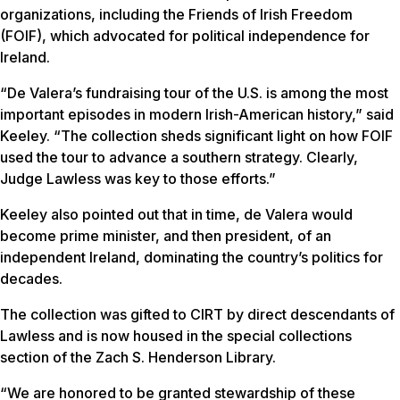
organizations, including the Friends of Irish Freedom
(FOIF), which advocated for political independence for
Ireland.
“De Valera’s fundraising tour of the U.S. is among the most
important episodes in modern Irish-American history,” said
Keeley. “The collection sheds significant light on how FOIF
used the tour to advance a southern strategy. Clearly,
Judge Lawless was key to those efforts.”
Keeley also pointed out that in time, de Valera would
become prime minister, and then president, of an
independent Ireland, dominating the country’s politics for
decades.
The collection was gifted to CIRT by direct descendants of
Lawless and is now housed in the special collections
section of the Zach S. Henderson Library.
“We are honored to be granted stewardship of these