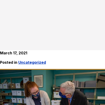
March 17, 2021
Posted in
Uncategorized