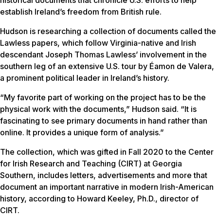
establish Ireland’s freedom from British rule.
Hudson is researching a collection of documents called the
Lawless papers, which follow Virginia-native and Irish
descendant Joseph Thomas Lawless’ involvement in the
southern leg of an extensive U.S. tour by Éamon de Valera,
a prominent political leader in Ireland’s history.
“My favorite part of working on the project has to be the
physical work with the documents,” Hudson said. “It is
fascinating to see primary documents in hand rather than
online. It provides a unique form of analysis.”
The collection, which was gifted in Fall 2020 to the Center
for Irish Research and Teaching (CIRT) at Georgia
Southern, includes letters, advertisements and more that
document an important narrative in modern Irish-American
history, according to Howard Keeley, Ph.D., director of
CIRT.