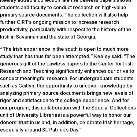
students and faculty to conduct research on high-value
primary source documents. The collection will also help
further CIRT’s ongoing mission to increase research
productivity, particularly with respect to the history of the
Irish in Savannah and the state of Georgia.
“The Irish experience in the south is open to much more
study than has thus far been attempted,” Keeley said. “The
generous gift of the Lawless papers to the Center for Irish
Research and Teaching significantly enhances our drive to
conduct meaningful research. For undergraduate students,
such as Caitlyn, the opportunity to uncover knowledge by
analyzing primary-source documents brings new levels of
rigor and satisfaction to the college experience. And for
our program, this collaboration with the Special Collections
unit of University Libraries is a powerful way to honor our
donors’ trust in us and, in addition, celebrate Irish heritage,
especially around St. Patrick’s Day.”