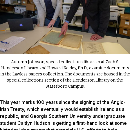
Autumn Johnson, special collections librarian at Zach S.
Henderson Library, and Howard Keeley, Ph.D., examine documents
in the Lawless papers collection. The documents are housed in the
special collections section of the Henderson Library on the
Statesboro Campus.
This year marks 100 years since the signing of the Anglo-
Irish Treaty, which eventually would establish Ireland as a
republic, and Georgia Southern University undergraduate
student Caitlyn Hudson is getting a first-hand look at some
historical documents that chronicle U.S. efforts to help