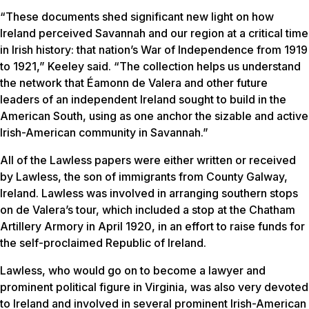
“These documents shed significant new light on how
Ireland perceived Savannah and our region at a critical time
in Irish history: that nation’s War of Independence from 1919
to 1921,” Keeley said. “The collection helps us understand
the network that Éamonn de Valera and other future
leaders of an independent Ireland sought to build in the
American South, using as one anchor the sizable and active
Irish-American community in Savannah.”
All of the Lawless papers were either written or received
by Lawless, the son of immigrants from County Galway,
Ireland. Lawless was involved in arranging southern stops
on de Valera’s tour, which included a stop at the Chatham
Artillery Armory in April 1920, in an effort to raise funds for
the self-proclaimed Republic of Ireland.
Lawless, who would go on to become a lawyer and
prominent political figure in Virginia, was also very devoted
to Ireland and involved in several prominent Irish-American