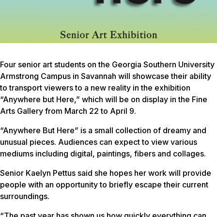
Four senior art students on the Georgia Southern University
Armstrong Campus in Savannah will showcase their ability
to transport viewers to a new reality in the exhibition
“Anywhere but Here,” which will be on display in the Fine
Arts Gallery from March 22 to April 9.
“Anywhere But Here” is a small collection of dreamy and
unusual pieces. Audiences can expect to view various
mediums including digital, paintings, fibers and collages.
Senior Kaelyn Pettus said she hopes her work will provide
people with an opportunity to briefly escape their current
surroundings.
“The past year has shown us how quickly everything can