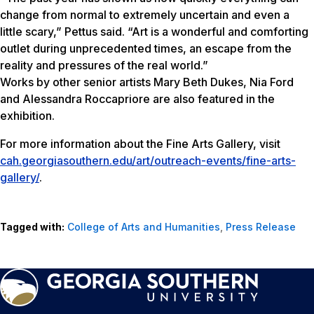
change from normal to extremely uncertain and even a
little scary,” Pettus said. “Art is a wonderful and comforting
outlet during unprecedented times, an escape from the
reality and pressures of the real world.”
Works by other senior artists Mary Beth Dukes, Nia Ford
and Alessandra Roccapriore are also featured in the
exhibition.
For more information about the Fine Arts Gallery, visit
cah.georgiasouthern.edu/art/outreach-events/fine-arts-
gallery/
.
Tagged with:
College of Arts and Humanities
,
Press Release