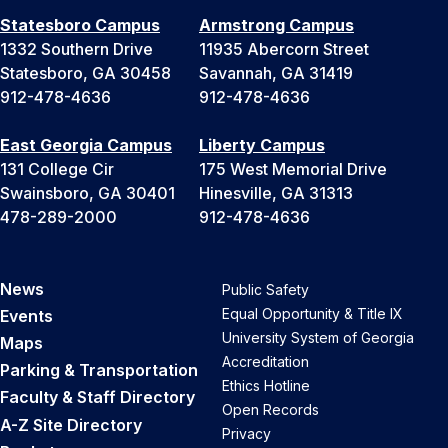
Statesboro Campus
Armstrong Campus
1332 Southern Drive
11935 Abercorn Street
Statesboro, GA 30458
Savannah, GA 31419
912-478-4636
912-478-4636
East Georgia Campus
Liberty Campus
131 College Cir
175 West Memorial Drive
Swainsboro, GA 30401
Hinesville, GA 31313
478-289-2000
912-478-4636
News
Public Safety
Equal Opportunity & Title IX
Events
University System of Georgia
Maps
Accreditation
Parking & Transportation
Ethics Hotline
Faculty & Staff Directory
Open Records
A-Z Site Directory
Privacy