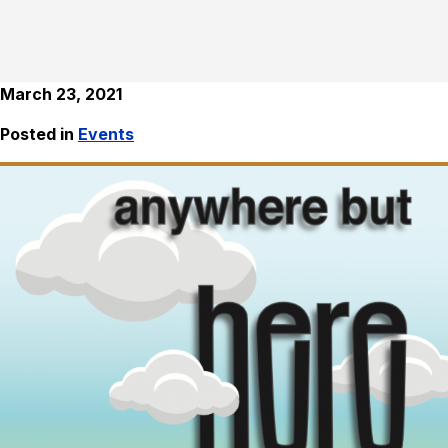
March 23, 2021
Posted in
Events