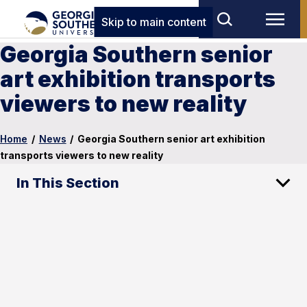
Skip to main content
Georgia Southern senior
art exhibition transports
viewers to new reality
Home
/
News
/
Georgia Southern senior art exhibition
transports viewers to new reality
In This Section