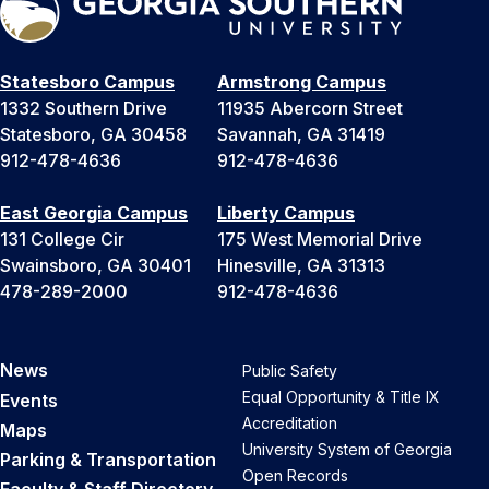
Statesboro Campus
Armstrong Campus
1332 Southern Drive
11935 Abercorn Street
Statesboro, GA 30458
Savannah, GA 31419
912-478-4636
912-478-4636
East Georgia Campus
Liberty Campus
131 College Cir
175 West Memorial Drive
Swainsboro, GA 30401
Hinesville, GA 31313
478-289-2000
912-478-4636
News
Public Safety
Equal Opportunity & Title IX
Events
Accreditation
Maps
University System of Georgia
Parking & Transportation
Open Records