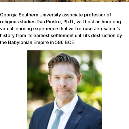
Georgia Southern University associate professor of
religious studies Dan Pioske, Ph.D., will host an hourlong
virtual learning experience that will retrace Jerusalem’s
history from its earliest settlement until its destruction by
the Babylonian Empire in 586 BCE.