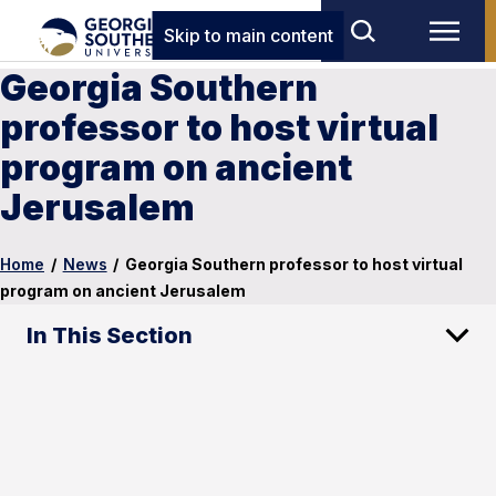
Skip to main content
Georgia Southern
professor to host virtual
program on ancient
Jerusalem
Home
/
News
/
Georgia Southern professor to host virtual
program on ancient Jerusalem
In This Section