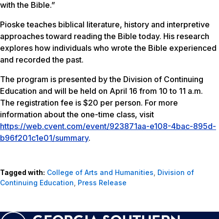
with the Bible.”
Pioske teaches biblical literature, history and interpretive
approaches toward reading the Bible today. His research
explores how individuals who wrote the Bible experienced
and recorded the past.
The program is presented by the Division of Continuing
Education and will be held on April 16 from 10 to 11 a.m.
The registration fee is $20 per person. For more
information about the one-time class, visit
https://web.cvent.com/event/923871aa-e108-4bac-895d-
b96f201c1e01/summary
.
Tagged with:
College of Arts and Humanities
,
Division of
Continuing Education
,
Press Release