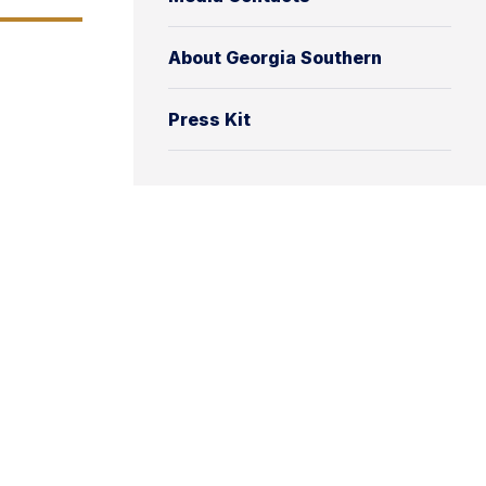
About Georgia Southern
Press Kit