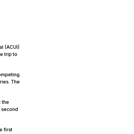
al (ACUI)
 trip to
ompeting.
ries. The
 the
s second
 first