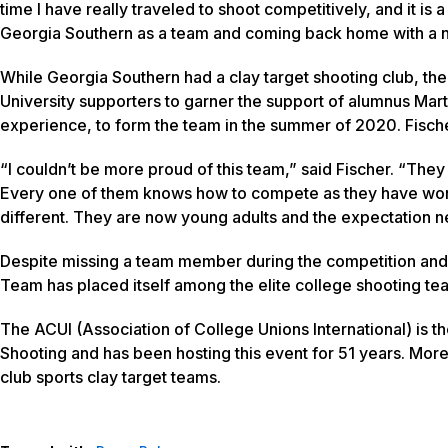
time I have really traveled to shoot competitively, and it is 
Georgia Southern as a team and coming back home with a n
While Georgia Southern had a clay target shooting club, the
University supporters to garner the support of alumnus Mart
experience, to form the team in the summer of 2020. Fische
“I couldn’t be more proud of this team,” said Fischer. “The
Every one of them knows how to compete as they have won sta
different. They are now young adults and the expectation need
Despite missing a team member during the competition and e
Team has placed itself among the elite college shooting t
The ACUI (Association of College Unions International) is t
Shooting and has been hosting this event for 51 years. More 
club sports clay target teams.