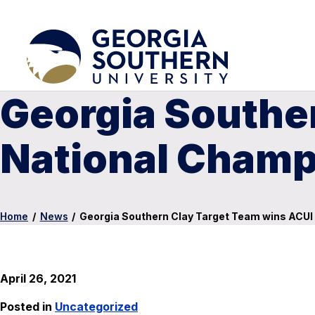
Georgia Southe
National Champ
Home
/
News
/
Georgia Southern Clay Target Team wins ACUI
April 26, 2021
Posted in
Uncategorized