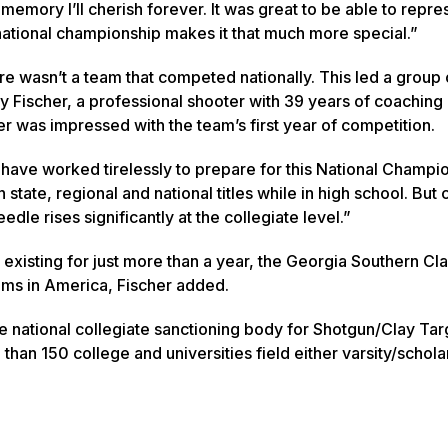
a memory I’ll cherish forever. It was great to be able to repre
ational championship makes it that much more special.”
re wasn’t a team that competed nationally. This led a group 
y Fischer, a professional shooter with 39 years of coaching
r was impressed with the team’s first year of competition.
y have worked tirelessly to prepare for this National Champi
te, regional and national titles while in high school. But c
le rises significantly at the collegiate level.”
xisting for just more than a year, the Georgia Southern Cl
eams in America, Fischer added.
he national collegiate sanctioning body for Shotgun/Clay Tar
than 150 college and universities field either varsity/schola