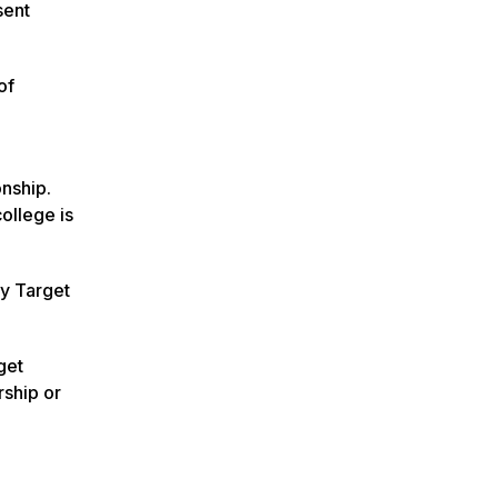
sent
of
onship.
ollege is
ay Target
get
rship or