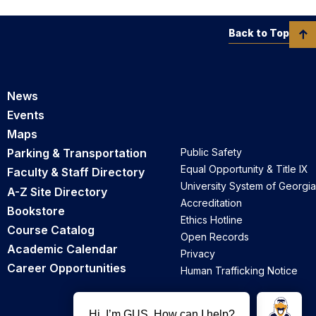
Back to Top
News
Events
Maps
Parking & Transportation
Public Safety
Equal Opportunity & Title IX
Faculty & Staff Directory
University System of Georgia
A-Z Site Directory
Accreditation
Bookstore
Ethics Hotline
Course Catalog
Open Records
Academic Calendar
Privacy
Career Opportunities
Human Trafficking Notice