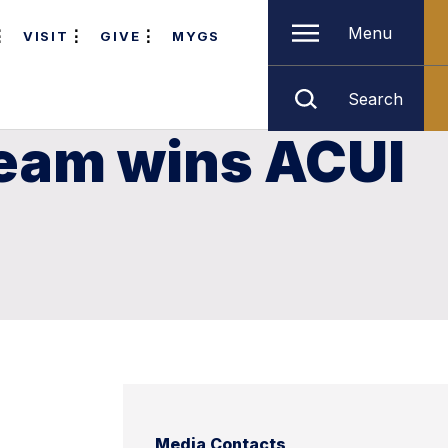
Menu
VISIT
GIVE
MYGS
Search
Team wins ACUI
Media Contacts