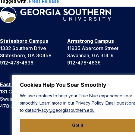
Tagged with:
Press Release
Statesboro Campus
Armstrong Campus
1332 Southern Drive
11935 Abercorn Street
Statesboro, GA 30458
Savannah, GA 31419
912-478-4636
912-478-4636
East Georgia Campus
Liberty Campus
Cookies Help You Soar Smoothly
131 College Cir
175 West Memorial Drive
We use cookies to help your True Blue experience soar
Swainsboro, GA 30401
Hinesville, GA 31313
smoothly. Learn more in our
Privacy Policy
. Email question
478-289-2000
912-478-4636
to
dataprivacy@georgiasouthern.edu
.
Got it!