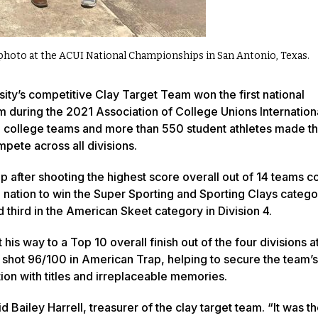
photo at the ACUI National Championships in San Antonio, Texas.
ty’s competitive Clay Target Team won the first national
 during the 2021 Association of College Unions Internation
 college teams and more than 550 student athletes made the
pete across all divisions.
after shooting the highest score overall out of 14 teams c
nation to win the Super Sporting and Sporting Clays catego
third in the American Skeet category in Division 4.
way to a Top 10 overall finish out of the four divisions at
, shot 96/100 in American Trap, helping to secure the team’
tion with titles and irreplaceable memories.
ailey Harrell, treasurer of the clay target team. “It was the