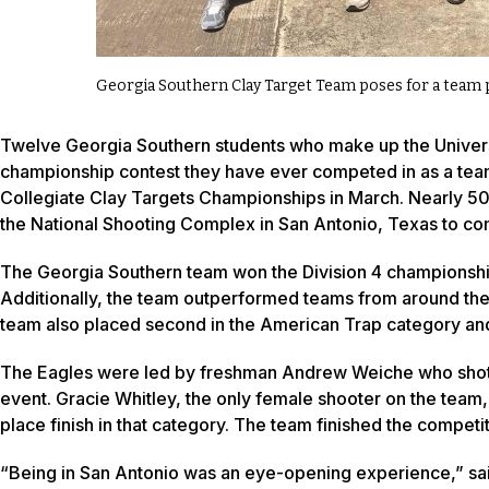
Georgia Southern Clay Target Team poses for a team 
Twelve Georgia Southern students who make up the Universi
championship contest they have ever competed in as a team
Collegiate Clay Targets Championships in March. Nearly 50
the National Shooting Complex in San Antonio, Texas to com
The Georgia Southern team won the Division 4 championship 
Additionally, the team outperformed teams from around the 
team also placed second in the American Trap category and 
The Eagles were led by freshman Andrew Weiche who shot his 
event. Gracie Whitley, the only female shooter on the team
place finish in that category. The team finished the competi
“Being in San Antonio was an eye-opening experience,” said B