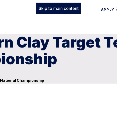
Skip to main content
APPLY
rn Clay Target 
ionship
 National Championship