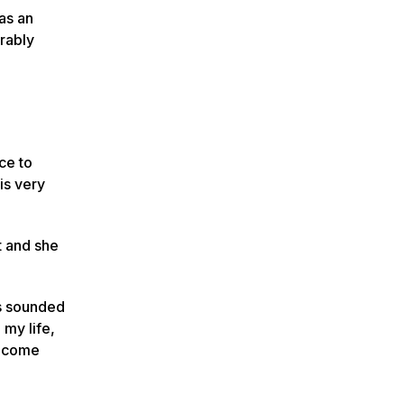
as an
rably
ce to
 is very
t and she
gs sounded
 my life,
ot come