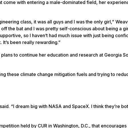
ht come with entering a male-dominated field, her experien
neering class, it was all guys and I was the only girl,” Weave
 off the bat and I was pretty self-conscious about being a gir
pportive, so I haven’t had much issue with just being confid
 It’s been really rewarding.”
 plans to continue her education and research at Georgia S
ng these climate change mitigation fuels and trying to redu
said. “I dream big with NASA and SpaceX. I think they’re bot
competition held by CUR in Washington, D.C., that encourages