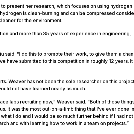
 to present her research, which focuses on using hydrogen 
at hydrogen is clean-burning and can be compressed conside
y cleaner for the environment.
tion and more than 35 years of experience in engineering,
u said. “I do this to promote their work, to give them a chan
e we have submitted to this competition in roughly 12 years. It
forts. Weaver has not been the sole researcher on this projec
would not have learned nearly as much.
space labs recruiting now,” Weaver said. “Both of those thin
us. It was the most out-on-a-limb thing that I’ve ever done in
 at what I do and I would be so much further behind if I had n
ch and with learning how to work in a team on projects.”