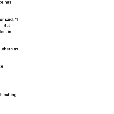
ce has
r said. “I
l. But
ent in
outhern as
ce
h cutting