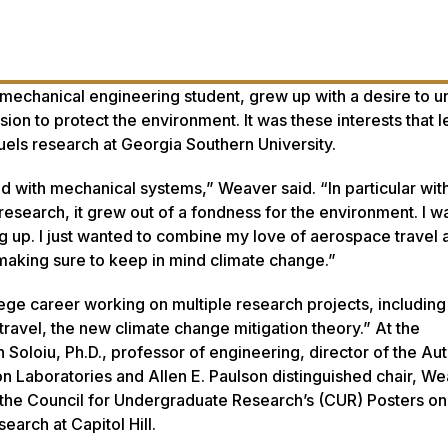
echanical engineering student, grew up with a desire to u
ion to protect the environment. It was these interests that l
fuels research at Georgia Southern University.
ed with mechanical systems,” Weaver said. “In particular with
research, it grew out of a fondness for the environment. I w
ing up. I just wanted to combine my love of aerospace travel 
aking sure to keep in mind climate change.”
ege career working on multiple research projects, including
avel, the new climate change mitigation theory.” At the
Soloiu, Ph.D., professor of engineering, director of the A
Laboratories and Allen E. Paulson distinguished chair, W
the Council for Undergraduate Research’s (CUR) Posters on 
arch at Capitol Hill.