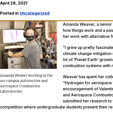
April 28, 2021
Posted in
Uncategorized
Amanda Weaver, a senior m
how things work and a pass
her work with alternative 
“I grew up pretty fascinat
climate change mitigation 
lot of ‘Planet Earth’ grow
combustion systems with m
Amanda Weaver working in the
Weaver has spent her coll
on-campus Automotive and
“Hydrogen for aerospace tr
Aerospace Combustion
encouragement of Valentin 
Laboratories.
and Aerospace Combustion 
submitted her research to 
competition where undergraduate students present their rese