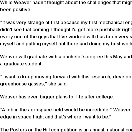
While Weaver hadn’t thought about the challenges that mig
been positive.
“It was very strange at first because my first mechanical engi
didn’t see that coming. I thought I’d get more pushback right
every one of the guys that I’ve worked with has been very su
myself and putting myself out there and doing my best work.
Weaver will graduate with a bachelor’s degree this May and
a graduate student.
“I want to keep moving forward with this research, developi
greenhouse gasses,” she said.
Weaver has even bigger plans for life after college.
“A job in the aerospace field would be incredible,” Weaver 
edge in space flight and that’s where I want to be.”
The Posters on the Hill competition is an annual, national 