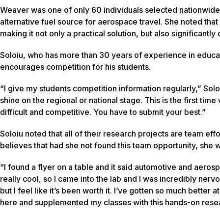
Weaver was one of only 60 individuals selected nationwide
alternative fuel source for aerospace travel. She noted th
making it not only a practical solution, but also significantl
Soloiu, who has more than 30 years of experience in educa
encourages competition for his students.
“I give my students competition information regularly,” Soloi
shine on the regional or national stage. This is the first tim
difficult and competitive. You have to submit your best.”
Soloiu noted that all of their research projects are team ef
believes that had she not found this team opportunity, she 
“I found a flyer on a table and it said automotive and aero
really cool, so I came into the lab and I was incredibly nervo
but I feel like it’s been worth it. I’ve gotten so much better
here and supplemented my classes with this hands-on resear