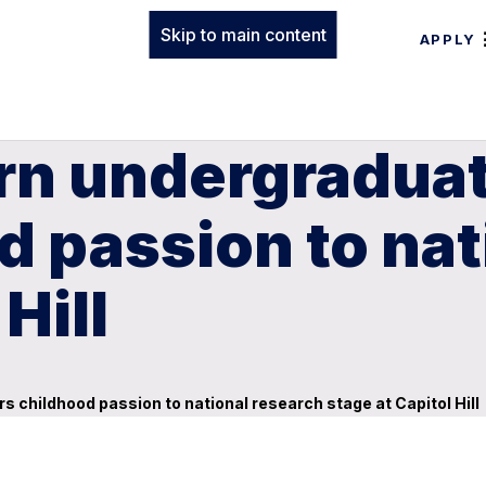
Skip to main content
APPLY
rn undergraduat
d passion to nat
Hill
 childhood passion to national research stage at Capitol Hill