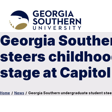
Georgia Southe
steers childhoo
stage at Capitol 
Home
/
News
/
Georgia Southern undergraduate student steers