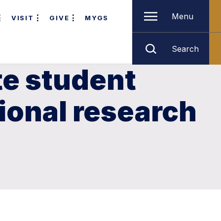
Menu
VISIT
GIVE
MYGS
Search
e student
ional research