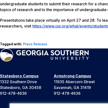
undergraduate students to submit their research for a chance 
topics of research and to the importance of undergraduate 
Presentations take place virtually on April 27 and 28. To l
researchers, visit
https://www.cur.org/what/events/student
Tagged with:
Press Release
Statesboro Campus
Armstrong Campus
1332 Southern Drive
11935 Abercorn Street
Statesboro, GA 30458
Savannah, GA 31419
912-478-4636
912-478-4636