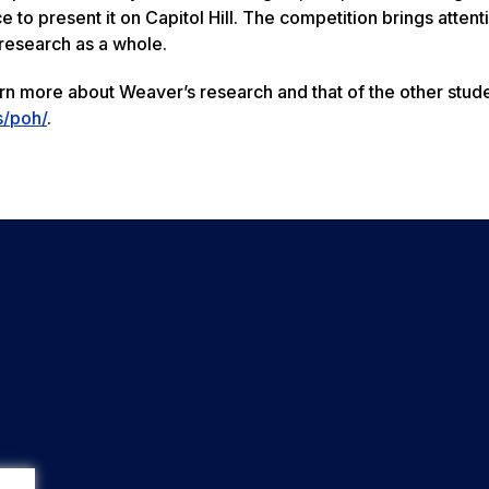
to present it on Capitol Hill. The competition brings attenti
research as a whole.
earn more about Weaver’s research and that of the other stud
s/poh/
.