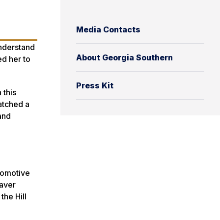
Media Contacts
nderstand
About Georgia Southern
ed her to
Press Kit
 this
atched a
and
utomotive
eaver
the Hill