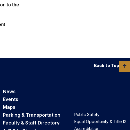
on to the
ent
Back to Top
News
Events
Maps
Parking & Transportation
Public Safety
Equal Opportunity & Title IX
Faculty & Staff Directory
Accreditation