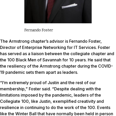
Fernando Foster
The Armstrong chapter’s advisor is Fernando Foster,
Director of Enterprise Networking for IT Services. Foster
has served as a liaison between the collegiate chapter and
the 100 Black Men of Savannah for 10 years. He said that
the resiliency of the Armstrong chapter during the COVID-
19 pandemic sets them apart as leaders.
“I’m extremely proud of Justin and the rest of our
membership,” Foster said. “Despite dealing with the
limitations imposed by the pandemic, leaders of the
Collegiate 100, like Justin, exemplified creativity and
resilience in continuing to do the work of the 100. Events
like the Winter Ball that have normally been held in person