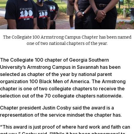
The Collegiate 100 Armstrong Campus Chapter has been named
one of two national chapters of the year.
The Collegiate 100 chapter of Georgia Southern
University’s Armstrong Campus in Savannah has been
selected as chapter of the year by national parent
organization 100 Black Men of America. The Armstrong
chapter is one of two collegiate chapters to receive the
selection out of the 70 collegiate chapters nationwide.
Chapter president Justin Cosby said the award is a
representation of the service mindset the chapter has.
“This award is just proof of where hard work and faith can
get you,” Cosby said. “While it has been phenomenal to