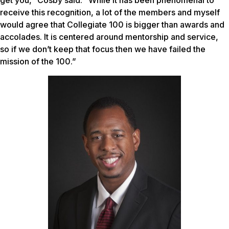
receive this recognition, a lot of the members and myself
would agree that Collegiate 100 is bigger than awards and
accolades. It is centered around mentorship and service,
so if we don’t keep that focus then we have failed the
mission of the 100.”