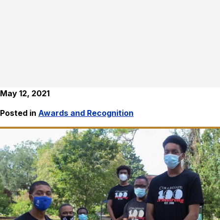
May 12, 2021
Posted in
Awards and Recognition