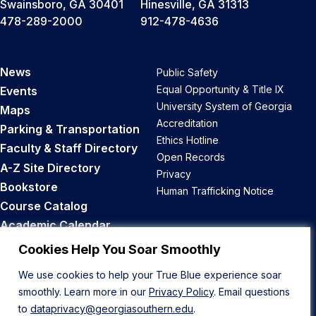
Swainsboro, GA 30401
Hinesville, GA 31313
478-289-2000
912-478-4636
News
Public Safety
Equal Opportunity & Title IX
Events
University System of Georgia
Maps
Accreditation
Parking & Transportation
Ethics Hotline
Faculty & Staff Directory
Open Records
A-Z Site Directory
Privacy
Bookstore
Human Trafficking Notice
Course Catalog
Academic Calendar
Career Opportunities
Cookies Help You Soar Smoothly
We use cookies to help your True Blue experience soar
Back to Top
smoothly. Learn more in our
Privacy Policy
. Email questions
to
dataprivacy@georgiasouthern.edu
.