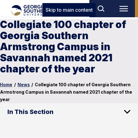
Skip to main content
Collegiate 100 chapter of
Georgia Southern
Armstrong Campus in
Savannah named 2021
chapter of the year
Home
/
News
/
Collegiate 100 chapter of Georgia Southern
Armstrong Campus in Savannah named 2021 chapter of the
year
In This Section