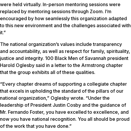
were held virtually. In-person mentoring sessions were
replaced by mentoring sessions through Zoom. I’m
encouraged by how seamlessly this organization adapted
to this new environment and the challenges associated with
it.”
The national organization’s values include transparency
and accountability, as well as respect for family, spirituality,
justice and integrity. 100 Black Men of Savannah president
Harold Oglesby said in a letter to the Armstrong chapter
that the group exhibits all of these qualities.
“Every chapter dreams of supporting a collegiate chapter
that excels in upholding the standard of the pillars of our
national organization,” Oglesby wrote. “Under the
leadership of President Justin Cosby and the guidance of
Mr. Fernando Foster, you have excelled to excellence, and
now you have national recognition. You all should be proud
of the work that you have done.”