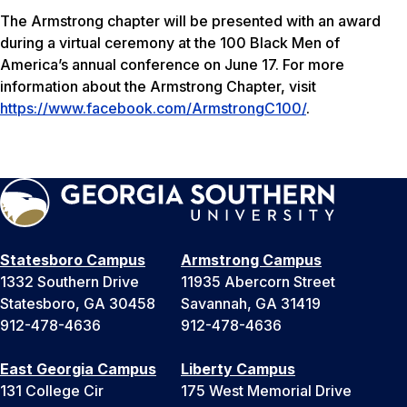
The Armstrong chapter will be presented with an award
during a virtual ceremony at the 100 Black Men of
America’s annual conference on June 17. For more
information about the Armstrong Chapter, visit
https://www.facebook.com/ArmstrongC100/
.
Statesboro Campus
Armstrong Campus
1332 Southern Drive
11935 Abercorn Street
Statesboro, GA 30458
Savannah, GA 31419
912-478-4636
912-478-4636
East Georgia Campus
Liberty Campus
131 College Cir
175 West Memorial Drive