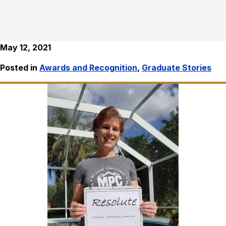
May 12, 2021
Posted in
Awards and Recognition
,
Graduate Stories