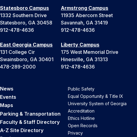
Statesboro Campus
Armstrong Campus
1332 Southern Drive
11935 Abercorn Street
Statesboro, GA 30458
Savannah, GA 31419
912-478-4636
912-478-4636
East Georgia Campus
Liberty Campus
131 College Cir
175 West Memorial Drive
Swainsboro, GA 30401
Hinesville, GA 31313
478-289-2000
912-478-4636
News
Public Safety
Equal Opportunity & Title IX
Events
University System of Georgia
Maps
Accreditation
Parking & Transportation
Ethics Hotline
Faculty & Staff Directory
Open Records
A-Z Site Directory
Privacy