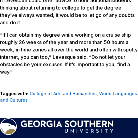
If Levesque could offer advice to nontraditional students
thinking about returning to college to get the degree
they’ve always wanted, it would be to let go of any doubts
and do it.
“If I can obtain my degree while working on a cruise ship
roughly 26 weeks of the year and more than 50 hours a
week, in time zones all over the world and often with spotty
internet, you can too,” Levesque said. “Do not let your
obstacles be your excuses. If it’s important to you, find a
way.”
Tagged with:
College of Arts and Humanities
,
World Languages
and Cultures