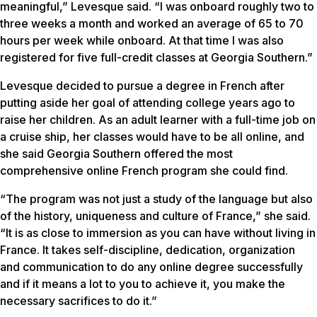
meaningful,” Levesque said. “I was onboard roughly two to
three weeks a month and worked an average of 65 to 70
hours per week while onboard. At that time I was also
registered for five full-credit classes at Georgia Southern.”
Levesque decided to pursue a degree in French after
putting aside her goal of attending college years ago to
raise her children. As an adult learner with a full-time job on
a cruise ship, her classes would have to be all online, and
she said Georgia Southern offered the most
comprehensive online French program she could find.
“The program was not just a study of the language but also
of the history, uniqueness and culture of France,” she said.
“It is as close to immersion as you can have without living in
France. It takes self-discipline, dedication, organization
and communication to do any online degree successfully
and if it means a lot to you to achieve it, you make the
necessary sacrifices to do it.”