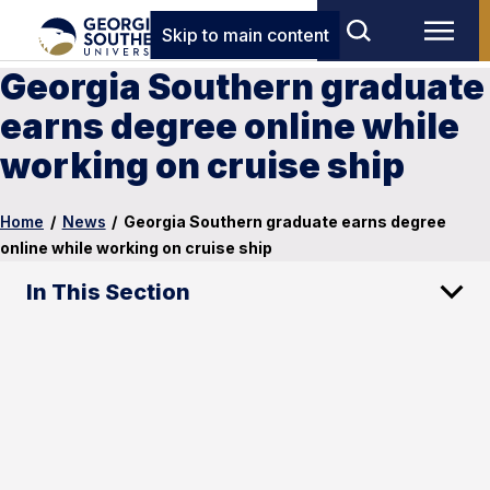
Skip to main content
Georgia Southern graduate
earns degree online while
working on cruise ship
Home
/
News
/
Georgia Southern graduate earns degree
online while working on cruise ship
In This Section