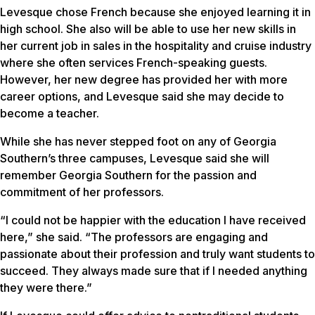
Levesque chose French because she enjoyed learning it in
high school. She also will be able to use her new skills in
her current job in sales in the hospitality and cruise industry
where she often services French-speaking guests.
However, her new degree has provided her with more
career options, and Levesque said she may decide to
become a teacher.
While she has never stepped foot on any of Georgia
Southern’s three campuses, Levesque said she will
remember Georgia Southern for the passion and
commitment of her professors.
“I could not be happier with the education I have received
here,” she said. “The professors are engaging and
passionate about their profession and truly want students to
succeed. They always made sure that if I needed anything
they were there.”