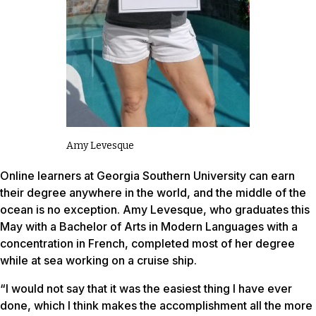
Amy Levesque
Online learners at Georgia Southern University can earn
their degree anywhere in the world, and the middle of the
ocean is no exception. Amy Levesque, who graduates this
May with a Bachelor of Arts in Modern Languages with a
concentration in French, completed most of her degree
while at sea working on a cruise ship.
“I would not say that it was the easiest thing I have ever
done, which I think makes the accomplishment all the more