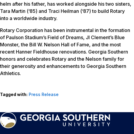
helm after his father, has worked alongside his two sisters,
Tara Martin (‘85) and Traci Heilman (‘87) to build Rotary
into a worldwide industry.
Rotary Corporation has been instrumental in the formation
of Paulson Stadium’s Field of Dreams, JI Clement’s Blue
Monster, the Bill W. Nelson Hall of Fame, and the most
recent Hanner Fieldhouse renovations. Georgia Southern
honors and celebrates Rotary and the Nelson family for
their generosity and enhancements to Georgia Southern
Athletics.
Tagged with:
Press Release