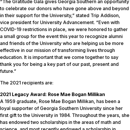
“The Gratitude Gala gives Georgia Southern an opportunity
to celebrate our donors who have gone above and beyond
in their support for the University,” stated Trip Addison,
vice president for University Advancement. “Even with
COVID-19 restrictions in place, we were honored to gather
a small group for the event this year to recognize alumni
and friends of the University who are helping us be more
effective in our mission of transforming lives through
education. It is important that we come together to say
thank you for being a key part of our past, present and
future.”
The 2021 recipients are:
2021 Legacy Award: Rose Mae Bogan Millikan
A 1959 graduate, Rose Mae Bogan Millikan, has been a
loyal supporter of Georgia Southern University since her
first gift to the University in 1984. Throughout the years, she
has endowed two scholarships in the areas of math and
science, and most recently endowed a scholarship in