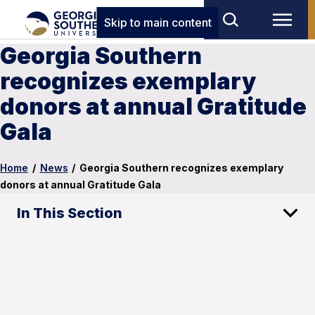
Skip to main content
Georgia Southern
recognizes exemplary
donors at annual Gratitude
Gala
Home
/
News
/
Georgia Southern recognizes exemplary
donors at annual Gratitude Gala
In This Section