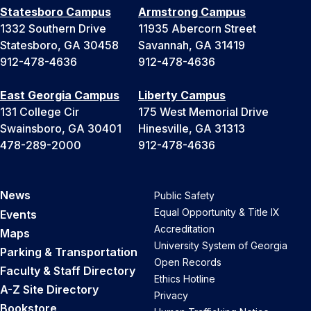
Statesboro Campus
Armstrong Campus
1332 Southern Drive
11935 Abercorn Street
Statesboro, GA 30458
Savannah, GA 31419
912-478-4636
912-478-4636
East Georgia Campus
Liberty Campus
131 College Cir
175 West Memorial Drive
Swainsboro, GA 30401
Hinesville, GA 31313
478-289-2000
912-478-4636
News
Public Safety
Equal Opportunity & Title IX
Events
Accreditation
Maps
University System of Georgia
Parking & Transportation
Open Records
Faculty & Staff Directory
Ethics Hotline
A-Z Site Directory
Privacy
Bookstore