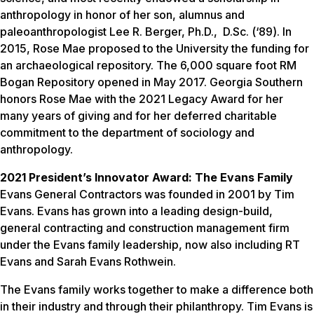
anthropology in honor of her son, alumnus and
paleoanthropologist Lee R. Berger, Ph.D., D.Sc. (‘89). In
2015, Rose Mae proposed to the University the funding for
an archaeological repository. The 6,000 square foot RM
Bogan Repository opened in May 2017. Georgia Southern
honors Rose Mae with the 2021 Legacy Award for her
many years of giving and for her deferred charitable
commitment to the department of sociology and
anthropology.
2021 President’s Innovator Award: The Evans Family
Evans General Contractors was founded in 2001 by Tim
Evans. Evans has grown into a leading design-build,
general contracting and construction management firm
under the Evans family leadership, now also including RT
Evans and Sarah Evans Rothwein.
The Evans family works together to make a difference both
in their industry and through their philanthropy. Tim Evans is