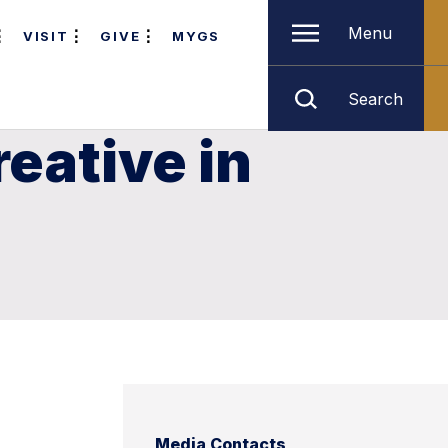
Menu
VISIT
GIVE
MYGS
Search
reative in
Media Contacts