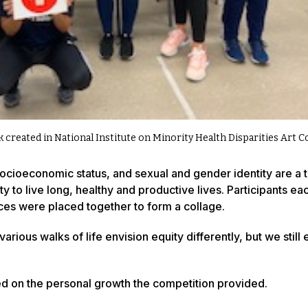
k created in National Institute on Minority Health Disparities Art 
socioeconomic status, and sexual and gender identity are a t
y to live long, healthy and productive lives. Participants ea
ieces were placed together to form a collage.
rious walks of life envision equity differently, but we still
ed on the personal growth the competition provided.