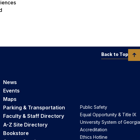
riences
d
Back to Top
News
Events
Maps
Parking & Transportation
Public Safety
Equal Opportunity & Title IX
Faculty & Staff Directory
University System of Georgia
A-Z Site Directory
Accreditation
Bookstore
Ethics Hotline