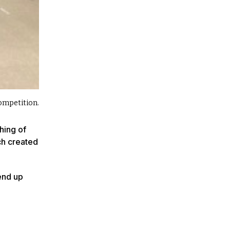
Competition.
hing of
ch created
 end up