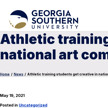
Athletic trainin
national art co
Home
/
News
/
Athletic training students get creative in nati
May 19, 2021
Posted in
Uncategorized