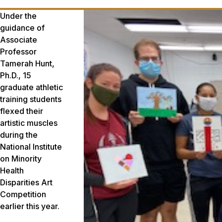
Under the
guidance of
Associate
Professor
Tamerah Hunt,
Ph.D., 15
graduate athletic
training students
flexed their
artistic muscles
during the
National Institute
on Minority
Health
Disparities Art
Competition
earlier this year.