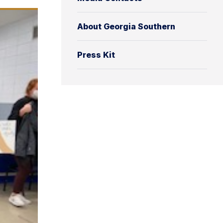
About Georgia Southern
Press Kit