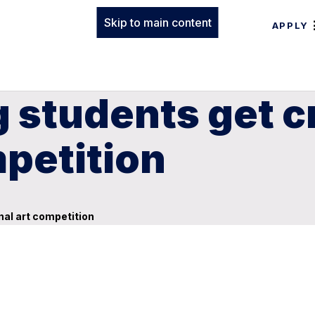
Skip to main content
APPLY
g students get c
mpetition
onal art competition