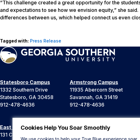
“This challenge created a great opportunity for the studen
and expectations to see how we envision equity,” she said. 
differences between us, which helped connect us even clos
Tagged with:
Press Release
Statesboro Campus
Armstrong Campus
1332 Southern Drive
11935 Abercorn Street
Statesboro, GA 30458
Savannah, GA 31419
912-478-4636
912-478-4636
East Georgia Campus
Liberty Campus
Cookies Help You Soar Smoothly
131 College Cir
175 West Memorial Drive
We use cookies to help your True Blue experience soar