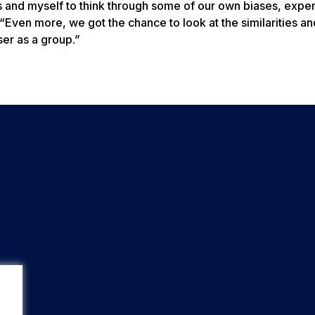
ts and myself to think through some of our own biases, expe
“Even more, we got the chance to look at the similarities an
er as a group.”