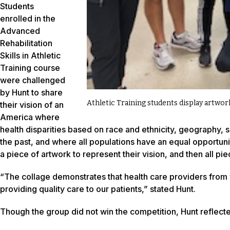
Students
enrolled in the
Advanced
Rehabilitation
Skills in Athletic
Training course
were challenged
by Hunt to share
Athletic Training students display artwor
their vision of an
America where
health disparities based on race and ethnicity, geography, 
the past, and where all populations have an equal opportunit
a piece of artwork to represent their vision, and then all p
“The collage demonstrates that health care providers from va
providing quality care to our patients,” stated Hunt.
Though the group did not win the competition, Hunt reflect