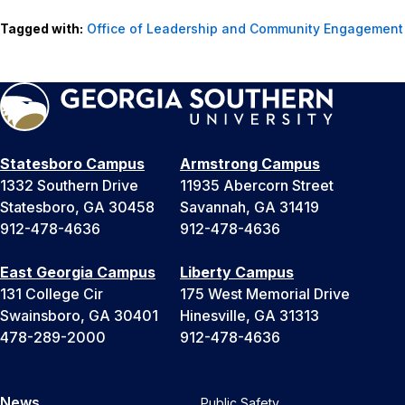
Tagged with:
Office of Leadership and Community Engagement
Statesboro Campus
Armstrong Campus
1332 Southern Drive
11935 Abercorn Street
Statesboro, GA 30458
Savannah, GA 31419
912-478-4636
912-478-4636
East Georgia Campus
Liberty Campus
131 College Cir
175 West Memorial Drive
Swainsboro, GA 30401
Hinesville, GA 31313
478-289-2000
912-478-4636
News
Public Safety