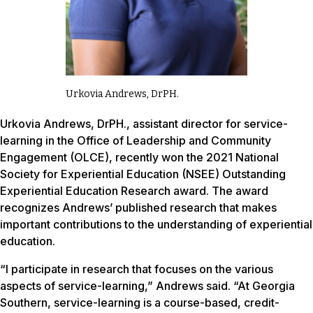
Urkovia Andrews, DrPH.
Urkovia Andrews, DrPH., assistant director for service-
learning in the Office of Leadership and Community
Engagement (OLCE), recently won the 2021 National
Society for Experiential Education (NSEE) Outstanding
Experiential Education Research award. The award
recognizes Andrews’ published research that makes
important contributions to the understanding of experiential
education.
“I participate in research that focuses on the various
aspects of service-learning,” Andrews said. “At Georgia
Southern, service-learning is a course-based, credit-