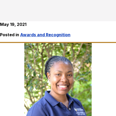
May 19, 2021
Posted in
Awards and Recognition