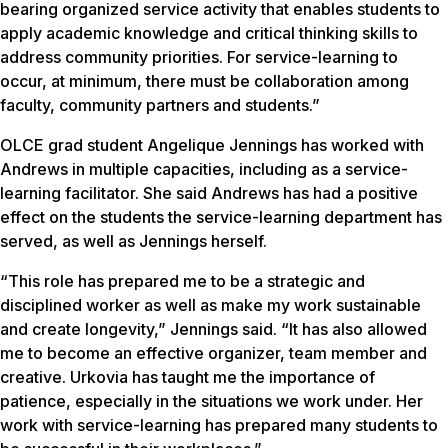
bearing organized service activity that enables students to
apply academic knowledge and critical thinking skills to
address community priorities. For service-learning to
occur, at minimum, there must be collaboration among
faculty, community partners and students.”
OLCE grad student Angelique Jennings has worked with
Andrews in multiple capacities, including as a service-
learning facilitator. She said Andrews has had a positive
effect on the students the service-learning department has
served, as well as Jennings herself.
“This role has prepared me to be a strategic and
disciplined worker as well as make my work sustainable
and create longevity,” Jennings said. “It has also allowed
me to become an effective organizer, team member and
creative. Urkovia has taught me the importance of
patience, especially in the situations we work under. Her
work with service-learning has prepared many students to