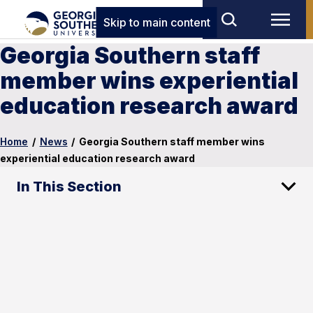
Skip to main content
Georgia Southern staff
member wins experiential
education research award
Home
/
News
/
Georgia Southern staff member wins
experiential education research award
In This Section