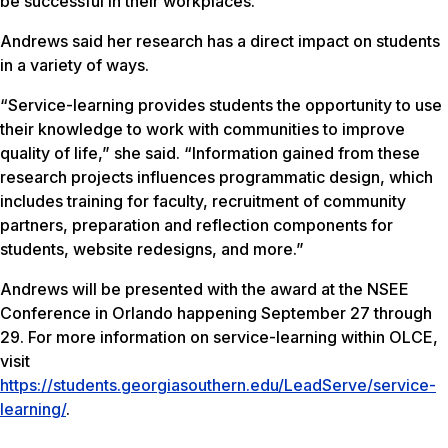
be successful in their workplaces.”
Andrews said her research has a direct impact on students
in a variety of ways.
“Service-learning provides students the opportunity to use
their knowledge to work with communities to improve
quality of life,” she said. “Information gained from these
research projects influences programmatic design, which
includes training for faculty, recruitment of community
partners, preparation and reflection components for
students, website redesigns, and more.”
Andrews will be presented with the award at the NSEE
Conference in Orlando happening September 27 through
29. For more information on service-learning within OLCE,
visit
https://students.georgiasouthern.edu/LeadServe/service-
learning/
.