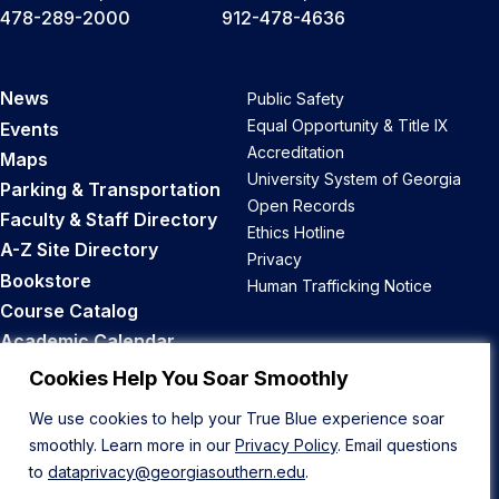
478-289-2000
912-478-4636
News
Public Safety
Equal Opportunity & Title IX
Events
Accreditation
Maps
University System of Georgia
Parking & Transportation
Open Records
Faculty & Staff Directory
Ethics Hotline
A-Z Site Directory
Privacy
Bookstore
Human Trafficking Notice
Course Catalog
Academic Calendar
Career Opportunities
Cookies Help You Soar Smoothly
We use cookies to help your True Blue experience soar
Back to Top
smoothly. Learn more in our
Privacy Policy
. Email questions
to
dataprivacy@georgiasouthern.edu
.