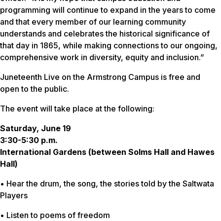
programming will continue to expand in the years to come
and that every member of our learning community
understands and celebrates the historical significance of
that day in 1865, while making connections to our ongoing,
comprehensive work in diversity, equity and inclusion.”
Juneteenth Live on the Armstrong Campus is free and
open to the public.
The event will take place at the following:
Saturday, June 19
3:30-5:30 p.m.
International Gardens (between Solms Hall and Hawes
Hall)
• Hear the drum, the song, the stories told by the Saltwata
Players
• Listen to poems of freedom