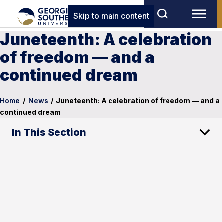
Skip to main content
Juneteenth: A celebration
of freedom — and a
continued dream
Home
/
News
/
Juneteenth: A celebration of freedom — and a
continued dream
In This Section