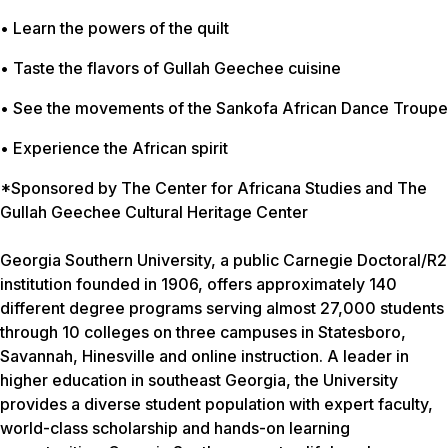
• Learn the powers of the quilt
• Taste the flavors of Gullah Geechee cuisine
• See the movements of the Sankofa African Dance Troupe
• Experience the African spirit
*Sponsored by The Center for Africana Studies and The
Gullah Geechee Cultural Heritage Center
Georgia Southern University, a public Carnegie Doctoral/R2
institution founded in 1906, offers approximately 140
different degree programs serving almost 27,000 students
through 10 colleges on three campuses in Statesboro,
Savannah, Hinesville and online instruction. A leader in
higher education in southeast Georgia, the University
provides a diverse student population with expert faculty,
world-class scholarship and hands-on learning