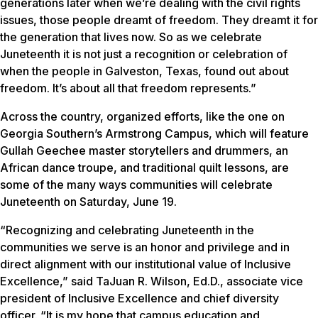
generations later when we’re dealing with the civil rights
issues, those people dreamt of freedom. They dreamt it for
the generation that lives now. So as we celebrate
Juneteenth it is not just a recognition or celebration of
when the people in Galveston, Texas, found out about
freedom. It’s about all that freedom represents.”
Across the country, organized efforts, like the one on
Georgia Southern’s Armstrong Campus, which will feature
Gullah Geechee master storytellers and drummers, an
African dance troupe, and traditional quilt lessons, are
some of the many ways communities will celebrate
Juneteenth on Saturday, June 19.
“Recognizing and celebrating Juneteenth in the
communities we serve is an honor and privilege and in
direct alignment with our institutional value of Inclusive
Excellence,” said TaJuan R. Wilson, Ed.D., associate vice
president of Inclusive Excellence and chief diversity
officer. “It is my hope that campus education and