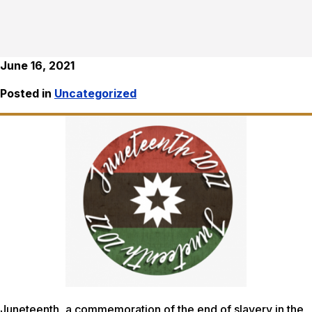
June 16, 2021
Posted in
Uncategorized
Juneteenth, a commemoration of the end of slavery in the