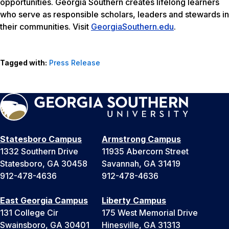
opportunities. Georgia Southern creates lifelong learners
who serve as responsible scholars, leaders and stewards in
their communities. Visit
GeorgiaSouthern.edu
.
Tagged with:
Press Release
Statesboro Campus
Armstrong Campus
1332 Southern Drive
11935 Abercorn Street
Statesboro, GA 30458
Savannah, GA 31419
912-478-4636
912-478-4636
East Georgia Campus
Liberty Campus
131 College Cir
175 West Memorial Drive
Swainsboro, GA 30401
Hinesville, GA 31313