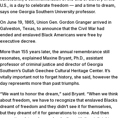
U.S., is a day to celebrate freedom — and a time to dream,
says one Georgia Southern University professor.
On June 19, 1865, Union Gen. Gordon Granger arrived in
Galveston, Texas, to announce that the Civil War had
ended and enslaved Black Americans were free by
executive decree.
More than 155 years later, the annual remembrance still
resonates, explained Maxine Bryant, Ph.D., assistant
professor of criminal justice and director of Georgia
Southern’s Gullah Geechee Cultural Heritage Center. It’s
vitally important not to forget history, she said, however the
day represents more than past triumphs.
“We want to honor the dream,” said Bryant. “When we think
about freedom, we have to recognize that enslaved Blacks
dreamt of freedom and they didn’t see it for themselves,
but they dreamt of it for generations to come. And then