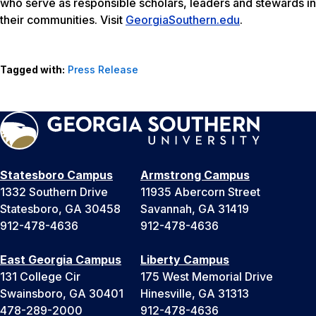
who serve as responsible scholars, leaders and stewards in
their communities. Visit
GeorgiaSouthern.edu
.
Tagged with:
Press Release
Statesboro Campus
Armstrong Campus
1332 Southern Drive
11935 Abercorn Street
Statesboro, GA 30458
Savannah, GA 31419
912-478-4636
912-478-4636
East Georgia Campus
Liberty Campus
131 College Cir
175 West Memorial Drive
Swainsboro, GA 30401
Hinesville, GA 31313
478-289-2000
912-478-4636