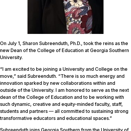
On July 1, Sharon Subreenduth, Ph.D., took the reins as the
new Dean of the College of Education at Georgia Southern
University.
“I am excited to be joining a University and College on the
move,” said Subreenduth. “There is so much energy and
innovation sparked by new collaborations within and
outside of the University. I am honored to serve as the next
dean of the College of Education and to be working with
such dynamic, creative and equity-minded faculty, staff,
students and partners — all committed to sustaining strong
transformative educators and educational spaces.”
Subreenduth joins Georgia Southern from the University of