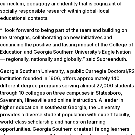
curriculum, pedagogy and identity that is cognizant of
socially responsible research within global-local
educational contexts.
“I look forward to being part of the team and building on
the strengths, collaborating on new initiatives and
continuing the positive and lasting impact of the College of
Education and Georgia Southern University’s Eagle Nation
— regionally, nationally and globally,” said Subreenduth.
Georgia Southern University, a public Carnegie Doctoral/R2
institution founded in 1906, offers approximately 140
different degree programs serving almost 27,000 students
through 10 colleges on three campuses in Statesboro,
Savannah, Hinesville and online instruction. A leader in
higher education in southeast Georgia, the University
provides a diverse student population with expert faculty,
world-class scholarship and hands-on learning
opportunities. Georgia Southern creates lifelong learners