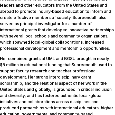
leaders and other educators from the United States and
abroad to promote inquiry-based education to inform and
create effective members of society. Subreenduth also
served as principal investigator for a number of
international grants that developed innovative partnerships
with several local schools and community organizations,
which spawned local-global collaborations, increased
professional development and mentorship opportunities.
Her combined grants at UML and BGSU brought in nearly
$5 million in educational funding that Subreenduth used to
support faculty research and teacher professional
development. Her strong interdisciplinary grant
scholarship, and the relational aspect of her work in the
United States and globally, is grounded in critical inclusion
and diversity, and has fostered authentic local-global
initiatives and collaborations across disciplines and
produced partnerships with international educators, higher
education, governmental and community-based