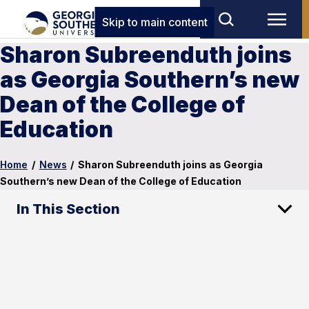
Skip to main content
Sharon Subreenduth joins
as Georgia Southern’s new
Dean of the College of
Education
Home
/
News
/
Sharon Subreenduth joins as Georgia
Southern’s new Dean of the College of Education
In This Section