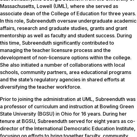
Massachusetts, Lowell (UML), where she served as
associate dean of the College of Education for three years.
In this role, Subreenduth oversaw undergraduate academic
affairs, research and graduate studies, grants and grant
mentorship as well as faculty and student success. During
this time, Subreenduth significantly contributed to
managing the teacher licensure process and the
development of non-licensure options within the college.
She also initiated a number of collaborations with local
schools, community partners, area educational programs
and the state’s regulatory agencies in shared efforts at
diversifying the teacher workforce.
Prior to joining the administration at UML, Subreenduth was
a professor of curriculum and instruction at Bowling Green
State University (BGSU) in Ohio for 16 years. During her
tenure at BGSU, Subreenduth served for eight years as co-
director of the International Democratic Education Institute,
focusing on efforts to bring together faculty, community