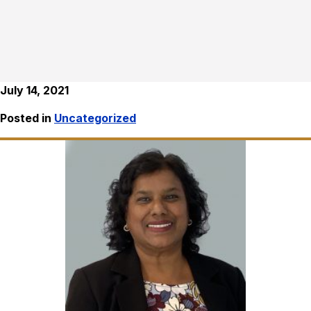
July 14, 2021
Posted in
Uncategorized