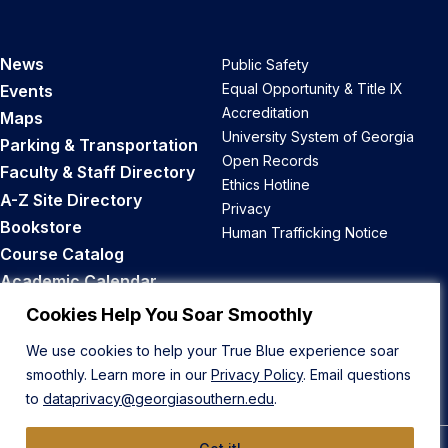
News
Public Safety
Equal Opportunity & Title IX
Events
Accreditation
Maps
University System of Georgia
Parking & Transportation
Open Records
Faculty & Staff Directory
Ethics Hotline
A-Z Site Directory
Privacy
Bookstore
Human Trafficking Notice
Course Catalog
Academic Calendar
Career Opportunities
Cookies Help You Soar Smoothly
We use cookies to help your True Blue experience soar
Back to Top
smoothly. Learn more in our
Privacy Policy
. Email questions
to
dataprivacy@georgiasouthern.edu
.