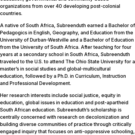
organizations from over 40 developing post-colonial
countries.
A native of South Africa, Subreenduth earned a Bachelor of
Pedagogics in English, Geography, and Education from the
University of Durban-Westville and a Bachelor of Education
from the University of South Africa. After teaching for four
years at a secondary school in South Africa, Subreenduth
traveled to the U.S. to attend The Ohio State University for a
master’s in social studies and global-multicultural
education, followed by a Ph.D. in Curriculum, Instruction
and Professional Development.
Her research interests include social justice, equity in
education, global issues in education and post-apartheid
South African education. Subreenduth’s scholarship is
centrally concerned with research on decolonization and
building diverse communities of practice through critically
engaged inquiry that focuses on anti-oppressive schooling,