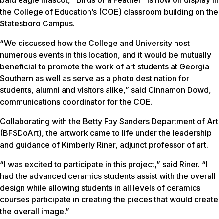
the College of Education’s (COE) classroom building on the
Statesboro Campus.
“We discussed how the College and University host
numerous events in this location, and it would be mutually
beneficial to promote the work of art students at Georgia
Southern as well as serve as a photo destination for
students, alumni and visitors alike,” said Cinnamon Dowd,
communications coordinator for the COE.
Collaborating with the Betty Foy Sanders Department of Art
(BFSDoArt), the artwork came to life under the leadership
and guidance of Kimberly Riner, adjunct professor of art.
“I was excited to participate in this project,” said Riner. “I
had the advanced ceramics students assist with the overall
design while allowing students in all levels of ceramics
courses participate in creating the pieces that would create
the overall image.”