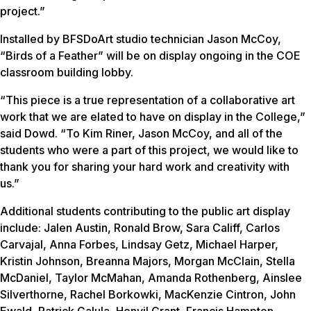
project.”
Installed by BFSDoArt studio technician Jason McCoy,
“Birds of a Feather” will be on display ongoing in the COE
classroom building lobby.
“This piece is a true representation of a collaborative art
work that we are elated to have on display in the College,”
said Dowd. “To Kim Riner, Jason McCoy, and all of the
students who were a part of this project, we would like to
thank you for sharing your hard work and creativity with
us.”
Additional students contributing to the public art display
include: Jalen Austin, Ronald Brow, Sara Califf, Carlos
Carvajal, Anna Forbes, Lindsay Getz, Michael Harper,
Kristin Johnson, Breanna Majors, Morgan McClain, Stella
McDaniel, Taylor McMahan, Amanda Rothenberg, Ainslee
Silverthorne, Rachel Borkowki, MacKenzie Cintron, John
Ewald, Patrick Galula, Henvil Grant, Francis Hampton,