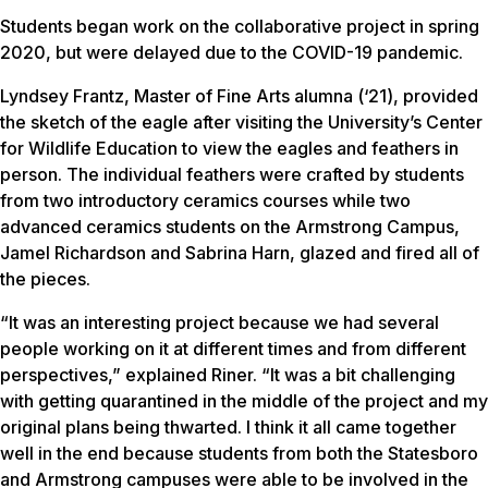
Students began work on the collaborative project in spring
2020, but were delayed due to the COVID-19 pandemic.
Lyndsey Frantz, Master of Fine Arts alumna (‘21), provided
the sketch of the eagle after visiting the University’s Center
for Wildlife Education to view the eagles and feathers in
person. The individual feathers were crafted by students
from two introductory ceramics courses while two
advanced ceramics students on the Armstrong Campus,
Jamel Richardson and Sabrina Harn, glazed and fired all of
the pieces.
“It was an interesting project because we had several
people working on it at different times and from different
perspectives,” explained Riner. “It was a bit challenging
with getting quarantined in the middle of the project and my
original plans being thwarted. I think it all came together
well in the end because students from both the Statesboro
and Armstrong campuses were able to be involved in the