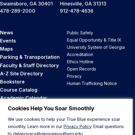
Swainsboro, GA 30401
Hinesville, GA 31313
478-289-2000
912-478-4636
News
Public Safety
Equal Opportunity & Title IX
Events
University System of Georgia
Maps
Accreditation
Parking & Transportation
Ethics Hotline
Faculty & Staff Directory
Open Records
A-Z Site Directory
Privacy
Bookstore
Human Trafficking Notice
Course Catalog
Academic Calendar
Career Opportunities
Cookies Help You Soar Smoothly
We use cookies to help your True Blue experience soar
Back to Top
smoothly. Learn more in our
Privacy Policy
. Email questions
to
dataprivacy@georgiasouthern.edu
.