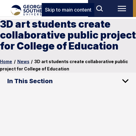
Skip to main content
3D art students create
collaborative public project
for College of Education
Home
/
News
/
3D art students create collaborative public
project for College of Education
In This Section