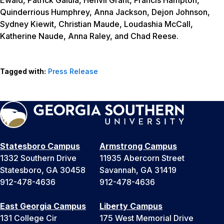
Quinderrious Humphrey, Anna Jackson, Dejon Johnson,
Sydney Kiewit, Christian Maude, Loudashia McCall,
Katherine Naude, Anna Raley, and Chad Reese.
Tagged with:
Press Release
Statesboro Campus
Armstrong Campus
1332 Southern Drive
11935 Abercorn Street
Statesboro, GA 30458
Savannah, GA 31419
912-478-4636
912-478-4636
East Georgia Campus
Liberty Campus
131 College Cir
175 West Memorial Drive