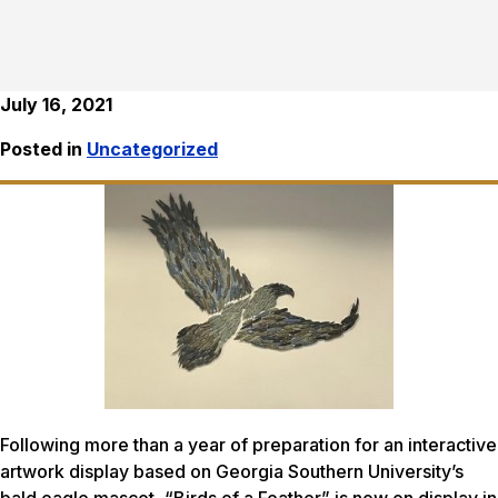
July 16, 2021
Posted in
Uncategorized
Following more than a year of preparation for an interactive
artwork display based on Georgia Southern University’s
bald eagle mascot, “Birds of a Feather” is now on display in