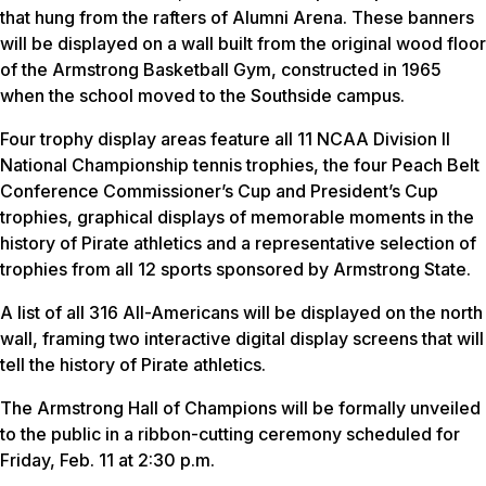
that hung from the rafters of Alumni Arena. These banners
will be displayed on a wall built from the original wood floor
of the Armstrong Basketball Gym, constructed in 1965
when the school moved to the Southside campus.
Four trophy display areas feature all 11 NCAA Division II
National Championship tennis trophies, the four Peach Belt
Conference Commissioner’s Cup and President’s Cup
trophies, graphical displays of memorable moments in the
history of Pirate athletics and a representative selection of
trophies from all 12 sports sponsored by Armstrong State.
A list of all 316 All-Americans will be displayed on the north
wall, framing two interactive digital display screens that will
tell the history of Pirate athletics.
The Armstrong Hall of Champions will be formally unveiled
to the public in a ribbon-cutting ceremony scheduled for
Friday, Feb. 11 at 2:30 p.m.