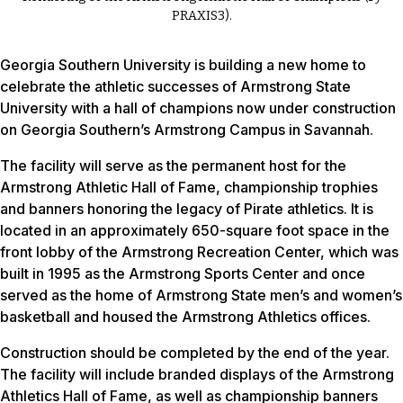
PRAXIS3).
Georgia Southern University is building a new home to
celebrate the athletic successes of Armstrong State
University with a hall of champions now under construction
on Georgia Southern’s Armstrong Campus in Savannah.
The facility will serve as the permanent host for the
Armstrong Athletic Hall of Fame, championship trophies
and banners honoring the legacy of Pirate athletics. It is
located in an approximately 650-square foot space in the
front lobby of the Armstrong Recreation Center, which was
built in 1995 as the Armstrong Sports Center and once
served as the home of Armstrong State men’s and women’s
basketball and housed the Armstrong Athletics offices.
Construction should be completed by the end of the year.
The facility will include branded displays of the Armstrong
Athletics Hall of Fame, as well as championship banners