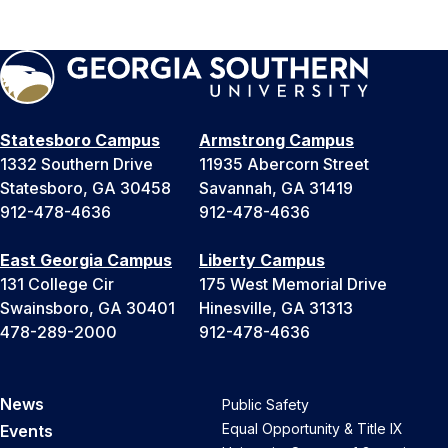
Statesboro Campus
Armstrong Campus
1332 Southern Drive
11935 Abercorn Street
Statesboro, GA 30458
Savannah, GA 31419
912-478-4636
912-478-4636
East Georgia Campus
Liberty Campus
131 College Cir
175 West Memorial Drive
Swainsboro, GA 30401
Hinesville, GA 31313
478-289-2000
912-478-4636
News
Public Safety
Equal Opportunity & Title IX
Events