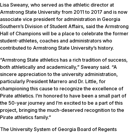
Lisa Sweany, who served as the athletic director at
Armstrong State University from 2011 to 2017 and is now
associate vice president for administration in Georgia
Southern’s Division of Student Affairs, said the Armstrong
Hall of Champions will be a place to celebrate the former
student-athletes, coaches and administrators who
contributed to Armstrong State University’s history.
“Armstrong State athletics has a rich tradition of success,
both athletically and academically,” Sweany said. “A
sincere appreciation to the university administration,
particularly President Marrero and Dr. Little, for
championing this cause to recognize the excellence of
Pirate athletics. I’m honored to have been a small part of
the 50-year journey and I’m excited to be a part of this
project, bringing the much-deserved recognition to the
Pirate athletics family.”
The University System of Georgia Board of Regents