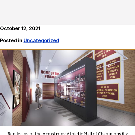
October 12, 2021
Posted in
Uncategorized
Rendering of the Armstrong Athletic Hall of Champions (by