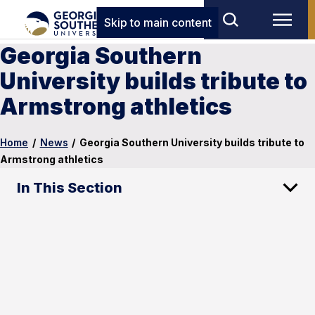
Skip to main content
Georgia Southern
University builds tribute to
Armstrong athletics
Home
/
News
/
Georgia Southern University builds tribute to
Armstrong athletics
In This Section