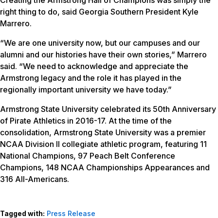
Creating the Armstrong Hall of Champions was simply the
right thing to do, said Georgia Southern President Kyle
Marrero.
“We are one university now, but our campuses and our
alumni and our histories have their own stories,” Marrero
said. “We need to acknowledge and appreciate the
Armstrong legacy and the role it has played in the
regionally important university we have today.”
Armstrong State University celebrated its 50th Anniversary
of Pirate Athletics in 2016-17. At the time of the
consolidation, Armstrong State University was a premier
NCAA Division II collegiate athletic program, featuring 11
National Champions, 97 Peach Belt Conference
Champions, 148 NCAA Championships Appearances and
316 All-Americans.
Tagged with:
Press Release