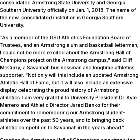
consolidated Armstrong State University and Georgia
Southern University officially on Jan. 1, 2018. The name of
the new, consolidated institution is Georgia Southern
University.
“As a member of the GSU Athletics Foundation Board of
Trustees, and an Armstrong alum and basketball letterman,
I could not be more excited about the Armstrong Hall of
Champions project on the Armstrong campus,” said Cliff
McCurry, a Savannah businessman and longtime athletics
supporter. “Not only will this include an updated Armstrong
Athletic Hall of Fame, but it will also include an extensive
display celebrating the proud history of Armstrong
athletics. I am very grateful to University President Dr. Kyle
Marrero and Athletic Director Jared Benko for their
commitment to remembering our Armstrong student-
athletes over the past 50 years, and to bringing back
athletic competition to Savannah in the years ahead.”