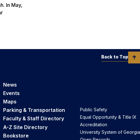
h. In May,
ar
Back to Top
News
Events
Maps
Parking & Transportation
Public Safety
Equal Opportunity & Title IX
Faculty & Staff Directory
Accreditation
A-Z Site Directory
University System of Georgia
Bookstore
Open Records