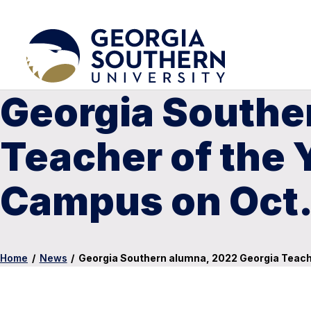
Georgia Southe
Teacher of the 
Campus on Oct.
Home
/
News
/
Georgia Southern alumna, 2022 Georgia Teach