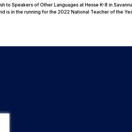
lish to Speakers of Other Languages at Hesse K-8 in Savanna
 is in the running for the 2022 National Teacher of the Ye