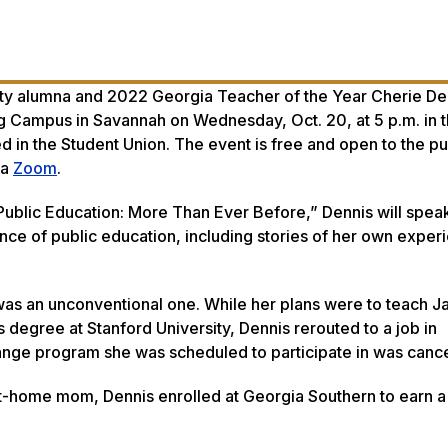
ty alumna and 2022 Georgia Teacher of the Year Cherie Den
ng Campus in Savannah on Wednesday, Oct. 20, at 5 p.m. in 
in the Student Union. The event is free and open to the pu
ia
Zoom
.
“Public Education: More Than Ever Before,” Dennis will spea
nce of public education, including stories of her own exper
 was an unconventional one. While her plans were to teach 
s degree at Stanford University, Dennis rerouted to a job in
hange program she was scheduled to participate in was canc
at-home mom, Dennis enrolled at Georgia Southern to earn a