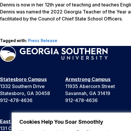
Dennis is now in her 12th year of teaching and teaches Eng
Dennis was named the 2022 Georgia Teacher of the Year and
facilitated by the Council of Chief State School Officers.
Tagged with:
Press Release
Statesboro Campus
Armstrong Campus
1332 Southern Drive
11935 Abercorn Street
Statesboro, GA 30458
Savannah, GA 31419
912-478-4636
912-478-4636
East Georgia Campus
Liberty Campus
Cookies Help You Soar Smoothly
131 College Cir
175 West Memorial Drive