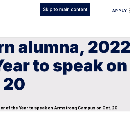
Skip to main content
APPLY
rn alumna, 2022
Year to speak o
 20
er of the Year to speak on Armstrong Campus on Oct. 20