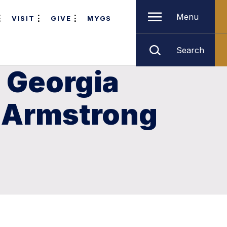
Menu
VISIT
GIVE
MYGS
Search
 Georgia
n Armstrong