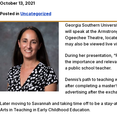
October 13, 2021
Posted in
Uncategorized
Georgia Southern Universi
will speak at the Armstro
Ogeechee Theatre, located 
may also be viewed live v
During her presentation, 
the importance and releva
a public school teacher.
Dennis’s path to teaching
after completing a master’
advertising after the exc
Later moving to Savannah and taking time off to be a stay-
Arts in Teaching in Early Childhood Education.