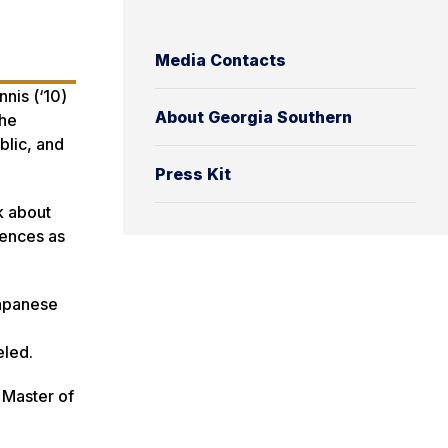
Media Contacts
nis (‘10)
About Georgia Southern
the
blic, and
Press Kit
k about
iences as
Japanese
eled.
 Master of