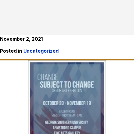
November 2, 2021
Posted in
Uncategorized