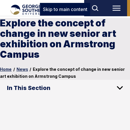
Skip to main content
Explore the concept of
change in new senior art
exhibition on Armstrong
Campus
Home
/
News
/
Explore the concept of change in new senior
art exhibition on Armstrong Campus
In This Section