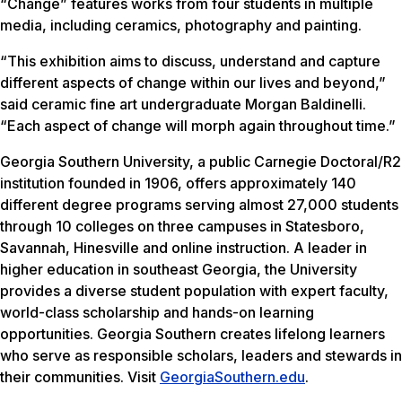
“Change” features works from four students in multiple
media, including ceramics, photography and painting.
“This exhibition aims to discuss, understand and capture
different aspects of change within our lives and beyond,”
said ceramic fine art undergraduate Morgan Baldinelli.
“Each aspect of change will morph again throughout time.”
Georgia Southern University, a public Carnegie Doctoral/R2
institution founded in 1906, offers approximately 140
different degree programs serving almost 27,000 students
through 10 colleges on three campuses in Statesboro,
Savannah, Hinesville and online instruction. A leader in
higher education in southeast Georgia, the University
provides a diverse student population with expert faculty,
world-class scholarship and hands-on learning
opportunities. Georgia Southern creates lifelong learners
who serve as responsible scholars, leaders and stewards in
their communities. Visit
GeorgiaSouthern.edu
.