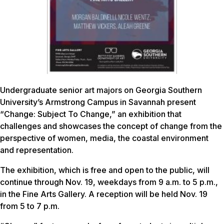
Undergraduate senior art majors on Georgia Southern
University’s Armstrong Campus in Savannah present
“Change: Subject To Change,” an exhibition that
challenges and showcases the concept of change from the
perspective of women, media, the coastal environment
and representation.
The exhibition, which is free and open to the public, will
continue through Nov. 19, weekdays from 9 a.m. to 5 p.m.,
in the Fine Arts Gallery. A reception will be held Nov. 19
from 5 to 7 p.m.