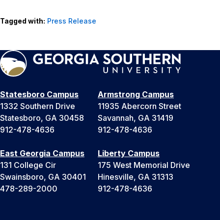
Tagged with:
Press Release
Statesboro Campus
Armstrong Campus
1332 Southern Drive
11935 Abercorn Street
Statesboro, GA 30458
Savannah, GA 31419
912-478-4636
912-478-4636
East Georgia Campus
Liberty Campus
131 College Cir
175 West Memorial Drive
Swainsboro, GA 30401
Hinesville, GA 31313
478-289-2000
912-478-4636