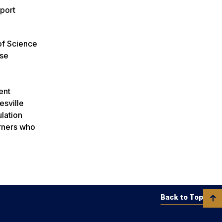
port
of Science
nse
ent
esville
ulation
arners who
Back to Top