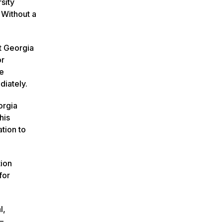
sity
 Without a
t Georgia
or
le
diately.
orgia
his
tion to
tion
for
l,
–