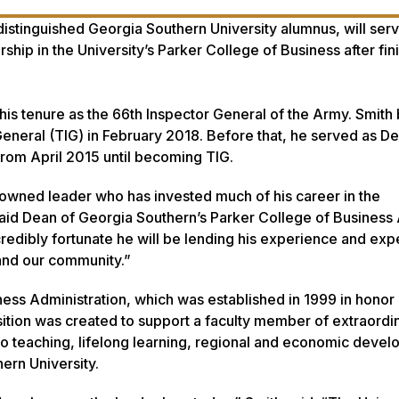
 distinguished Georgia Southern University alumnus, will ser
ship in the University’s Parker College of Business after fin
is tenure as the 66th Inspector General of the Army. Smith
eneral (TIG) in February 2018. Before that, he served as D
from April 2015 until becoming TIG.
nowned leader who has invested much of his career in the
aid Dean of Georgia Southern’s Parker College of Business 
edibly fortunate he will be lending his experience and expe
 and our community.”
ness Administration, which was established in 1999 in honor 
sition was created to support a faculty member of extraordi
o teaching, lifelong learning, regional and economic devel
ern University.