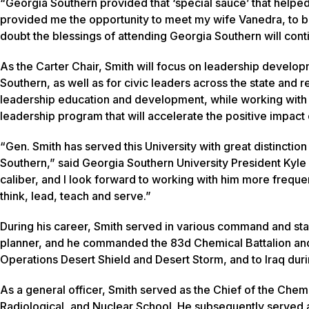
“Georgia Southern provided that ‘special sauce’ that helpe
provided me the opportunity to meet my wife Vanedra, to b
doubt the blessings of attending Georgia Southern will cont
As the Carter Chair, Smith will focus on leadership develop
Southern, as well as for civic leaders across the state and 
leadership education and development, while working with fa
leadership program that will accelerate the positive impact 
“Gen. Smith has served this University with great distinctio
Southern,” said Georgia Southern University President Kyle Ma
caliber, and I look forward to working with him more freque
think, lead, teach and serve.”
During his career, Smith served in various command and staff
planner, and he commanded the 83d Chemical Battalion and
Operations Desert Shield and Desert Storm, and to Iraq dur
As a general officer, Smith served as the Chief of the Che
Radiological, and Nuclear School. He subsequently serve