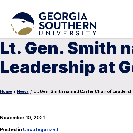
Lt. Gen. Smith 
Leadership at 
Home
/
News
/
Lt. Gen. Smith named Carter Chair of Leadersh
November 10, 2021
Posted in
Uncategorized