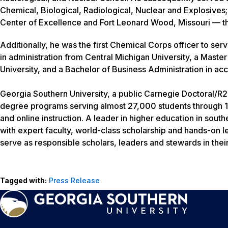
Chemical, Biological, Radiological, Nuclear and Explosive
Center of Excellence and Fort Leonard Wood, Missouri — the
Additionally, he was the first Chemical Corps officer to se
in administration from Central Michigan University, a Master
University, and a Bachelor of Business Administration in ac
Georgia Southern University, a public Carnegie Doctoral/R2 
degree programs serving almost 27,000 students through 1
and online instruction. A leader in higher education in sout
with expert faculty, world-class scholarship and hands-on l
serve as responsible scholars, leaders and stewards in thei
Tagged with:
Press Release