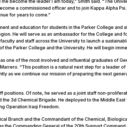
d me become the leader I am today,” Smith said. “The Univer
ecome a commissioned officer and to join Kappa Alpha Psi.
inue for years to come.”
ment and education for students in the Parker College and a
region. He will serve as an ambassador for the College and f
culty and staff across the University to launch a sustainab
of the Parker College and the University. He will begin imme
n as one of the most involved and influential graduates of Ge
rrero. “This position is a natural next step for a leader of 
ntly as we continue our mission of preparing the next genera
 positions. Of note, he served as a joint staff non-prolifera
 the 3d Chemical Brigade. He deployed to the Middle East 
ing Operation Iraqi Freedom.
mical Branch and the Commandant of the Chemical, Biologica
d as the Commanding General of the 20th Support Command 