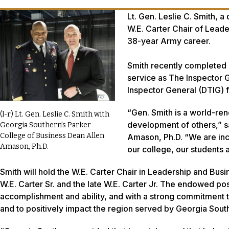
Lt. Gen. Leslie C. Smith, a
W.E. Carter Chair of Leader
38-year Army career.
Smith recently completed h
service as The Inspector G
Inspector General (DTIG) 
“Gen. Smith is a world-re
(l-r) Lt. Gen. Leslie C. Smith with
development of others,” s
Georgia Southern’s Parker
College of Business Dean Allen
Amason, Ph.D. “We are incr
Amason, Ph.D.
our college, our students
Smith will hold the W.E. Carter Chair in Leadership and Busi
W.E. Carter Sr. and the late W.E. Carter Jr. The endowed po
accomplishment and ability, and with a strong commitment t
and to positively impact the region served by Georgia South