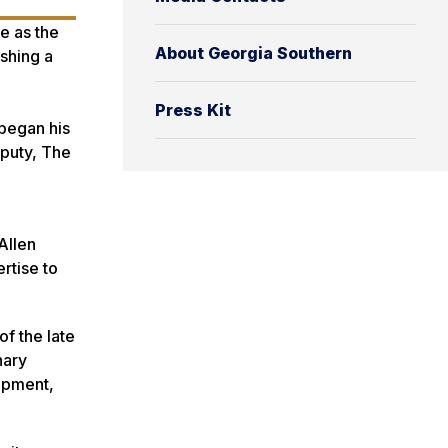
ve as the
About Georgia Southern
ishing a
Press Kit
 began his
eputy, The
Allen
rtise to
of the late
nary
opment,