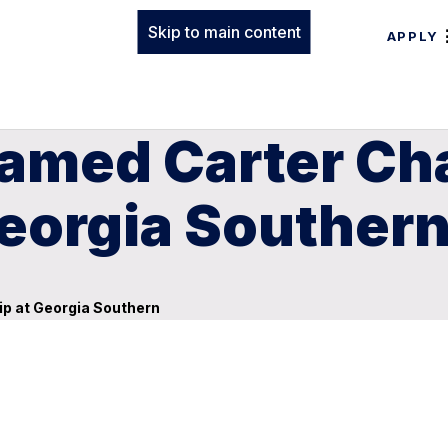
Skip to main content
APPLY
named Carter Cha
Georgia Souther
ip at Georgia Southern