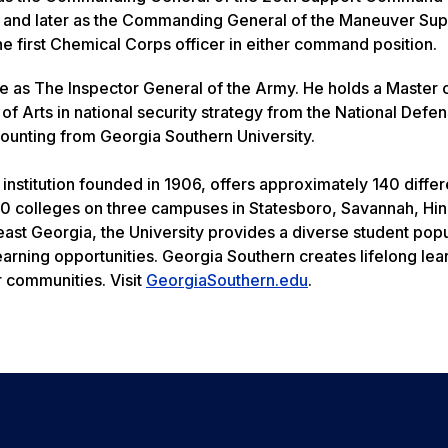
s; and later as the Commanding General of the Maneuver Sup
 first Chemical Corps officer in either command position.
rve as The Inspector General of the Army. He holds a Master 
 of Arts in national security strategy from the National Defe
counting from Georgia Southern University.
institution founded in 1906, offers approximately 140 differ
0 colleges on three campuses in Statesboro, Savannah, Hin
heast Georgia, the University provides a diverse student pop
earning opportunities. Georgia Southern creates lifelong le
r communities. Visit
GeorgiaSouthern.edu
.