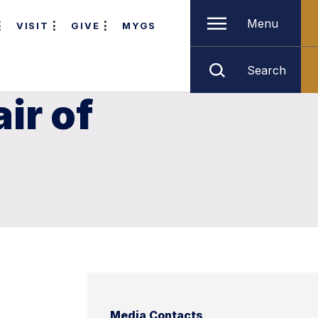
Menu
VISIT
GIVE
MYGS
Search
ir of
n
Media Contacts