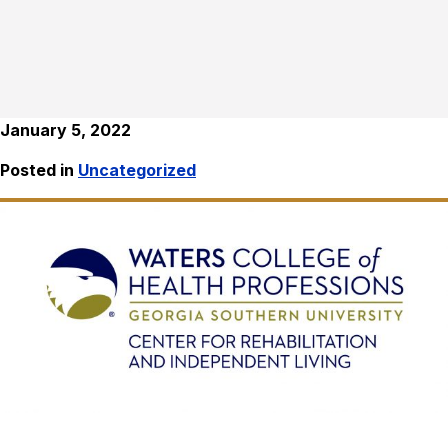
January 5, 2022
Posted in
Uncategorized