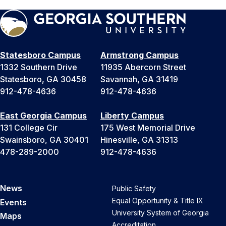
Statesboro Campus
Armstrong Campus
1332 Southern Drive
11935 Abercorn Street
Statesboro, GA 30458
Savannah, GA 31419
912-478-4636
912-478-4636
East Georgia Campus
Liberty Campus
131 College Cir
175 West Memorial Drive
Swainsboro, GA 30401
Hinesville, GA 31313
478-289-2000
912-478-4636
News
Public Safety
Equal Opportunity & Title IX
Events
University System of Georgia
Maps
Accreditation