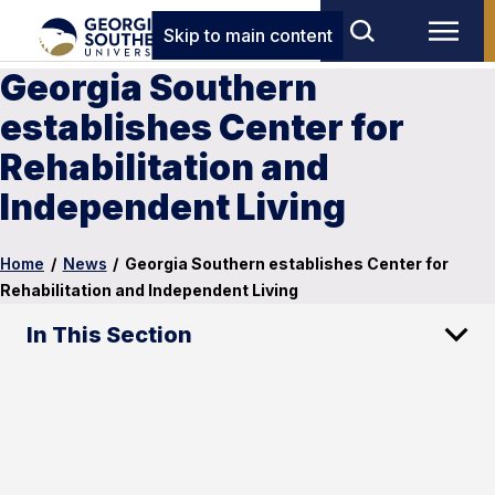
Skip to main content
Georgia Southern
establishes Center for
Rehabilitation and
Independent Living
Home
/
News
/
Georgia Southern establishes Center for
Rehabilitation and Independent Living
In This Section