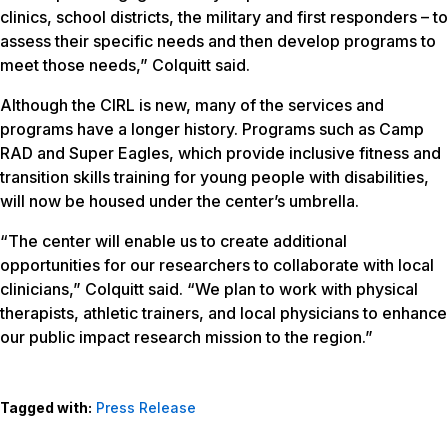
clinics, school districts, the military and first responders – to
assess their specific needs and then develop programs to
meet those needs,” Colquitt said.
Although the CIRL is new, many of the services and
programs have a longer history. Programs such as Camp
RAD and Super Eagles, which provide inclusive fitness and
transition skills training for young people with disabilities,
will now be housed under the center’s umbrella.
“The center will enable us to create additional
opportunities for our researchers to collaborate with local
clinicians,” Colquitt said. “We plan to work with physical
therapists, athletic trainers, and local physicians to enhance
our public impact research mission to the region.”
Tagged with:
Press Release