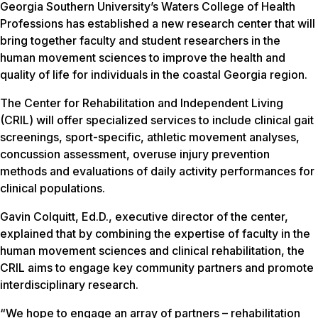
Georgia Southern University’s Waters College of Health
Professions has established a new research center that will
bring together faculty and student researchers in the
human movement sciences to improve the health and
quality of life for individuals in the coastal Georgia region.
The Center for Rehabilitation and Independent Living
(CRIL) will offer specialized services to include clinical gait
screenings, sport-specific, athletic movement analyses,
concussion assessment, overuse injury prevention
methods and evaluations of daily activity performances for
clinical populations.
Gavin Colquitt, Ed.D., executive director of the center,
explained that by combining the expertise of faculty in the
human movement sciences and clinical rehabilitation, the
CRIL aims to engage key community partners and promote
interdisciplinary research.
“We hope to engage an array of partners – rehabilitation