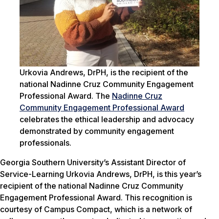
Urkovia Andrews, DrPH, is the recipient of the
national Nadinne Cruz Community Engagement
Professional Award. The
Nadinne Cruz
Community Engagement Professional Award
celebrates the ethical leadership and advocacy
demonstrated by community engagement
professionals.
Georgia Southern University’s Assistant Director of
Service-Learning Urkovia Andrews, DrPH, is this year’s
recipient of the national Nadinne Cruz Community
Engagement Professional Award. This recognition is
courtesy of Campus Compact, which is a network of