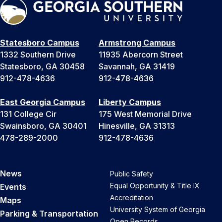
Statesboro Campus
Armstrong Campus
1332 Southern Drive
11935 Abercorn Street
Statesboro, GA 30458
Savannah, GA 31419
912-478-4636
912-478-4636
East Georgia Campus
Liberty Campus
131 College Cir
175 West Memorial Drive
Swainsboro, GA 30401
Hinesville, GA 31313
478-289-2000
912-478-4636
News
Public Safety
Equal Opportunity & Title IX
Events
Accreditation
Maps
University System of Georgia
Parking & Transportation
Open Records