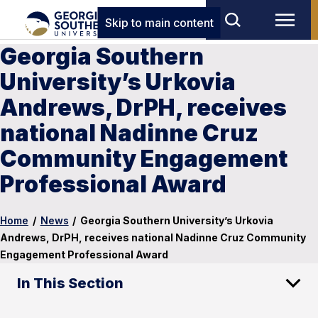
Skip to main content
Georgia Southern
University’s Urkovia
Andrews, DrPH, receives
national Nadinne Cruz
Community Engagement
Professional Award
Home
/
News
/
Georgia Southern University’s Urkovia
Andrews, DrPH, receives national Nadinne Cruz Community
Engagement Professional Award
In This Section