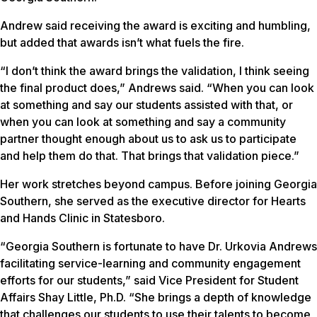
Andrew said receiving the award is exciting and humbling,
but added that awards isn’t what fuels the fire.
“I don’t think the award brings the validation, I think seeing
the final product does,” Andrews said. “When you can look
at something and say our students assisted with that, or
when you can look at something and say a community
partner thought enough about us to ask us to participate
and help them do that. That brings that validation piece.”
Her work stretches beyond campus. Before joining Georgia
Southern, she served as the executive director for Hearts
and Hands Clinic in Statesboro.
“Georgia Southern is fortunate to have Dr. Urkovia Andrews
facilitating service-learning and community engagement
efforts for our students,” said Vice President for Student
Affairs Shay Little, Ph.D. “She brings a depth of knowledge
that challenges our students to use their talents to become