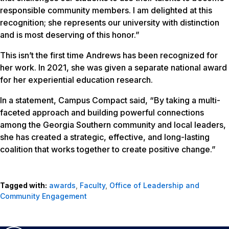
responsible community members. I am delighted at this
recognition; she represents our university with distinction
and is most deserving of this honor.”
This isn’t the first time Andrews has been recognized for
her work. In 2021, she was given a separate national award
for her experiential education research.
In a statement, Campus Compact said, “By taking a multi-
faceted approach and building powerful connections
among the Georgia Southern community and local leaders,
she has created a strategic, effective, and long-lasting
coalition that works together to create positive change.”
Tagged with:
awards
,
Faculty
,
Office of Leadership and
Community Engagement