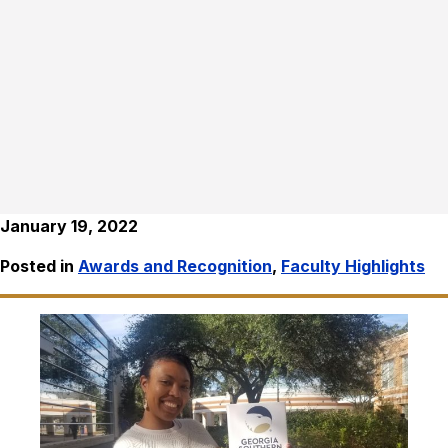
January 19, 2022
Posted in
Awards and Recognition
,
Faculty Highlights