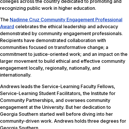
colleges across the country dedicated to promoting and
recognizing public work in higher education.
The
Nadinne Cruz Community Engagement Professional
Award
celebrates the ethical leadership and advocacy
demonstrated by community engagement professionals.
Recipients have demonstrated collaboration with
communities focused on transformative change; a
commitment to justice-oriented work; and an impact on the
larger movement to build ethical and effective community
engagement locally, regionally, nationally, and
internationally.
Andrews leads the Service-Learning Faculty Fellows,
Service-Learning Student Facilitators, the Institute for
Community Partnerships, and oversees community
engagement at the University. But her dedication to
Georgia Southern started well before diving into her
community-driven work. Andrews holds three degrees for
Georgia Southern.