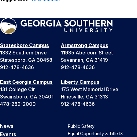
Statesboro Campus
Armstrong Campus
1332 Southern Drive
11935 Abercorn Street
Statesboro, GA 30458
Savannah, GA 31419
912-478-4636
912-478-4636
East Georgia Campus
Liberty Campus
131 College Cir
175 West Memorial Drive
Swainsboro, GA 30401
Hinesville, GA 31313
478-289-2000
912-478-4636
News
Public Safety
Equal Opportunity & Title IX
Events