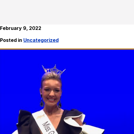
February 9, 2022
Posted in
Uncategorized