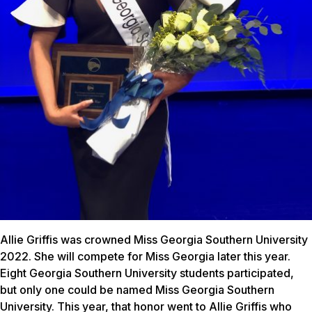
Allie Griffis was crowned Miss Georgia Southern University
2022. She will compete for Miss Georgia later this year.
Eight Georgia Southern University students participated,
but only one could be named Miss Georgia Southern
University. This year, that honor went to Allie Griffis who