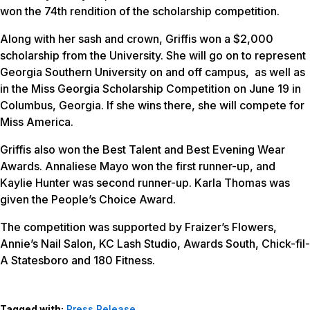
won the 74th rendition of the scholarship competition.
Along with her sash and crown, Griffis won a $2,000
scholarship from the University. She will go on to represent
Georgia Southern University on and off campus, as well as
in the Miss Georgia Scholarship Competition on June 19 in
Columbus, Georgia. If she wins there, she will compete for
Miss America.
Griffis also won the Best Talent and Best Evening Wear
Awards. Annaliese Mayo won the first runner-up, and
Kaylie Hunter was second runner-up. Karla Thomas was
given the People’s Choice Award.
The competition was supported by Fraizer’s Flowers,
Annie’s Nail Salon, KC Lash Studio, Awards South, Chick-fil-
A Statesboro and 180 Fitness.
Tagged with:
Press Release