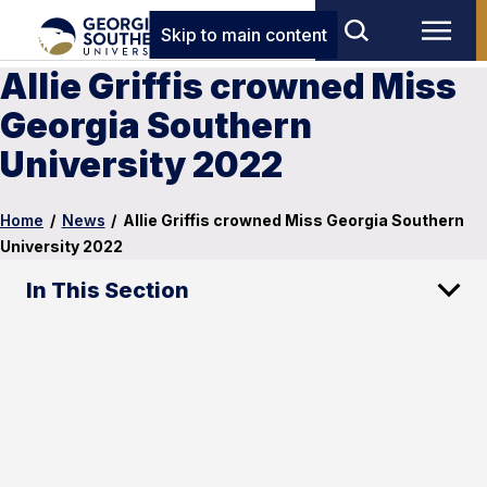
Skip to main content
Allie Griffis crowned Miss
Georgia Southern
University 2022
Home
/
News
/
Allie Griffis crowned Miss Georgia Southern
University 2022
In This Section