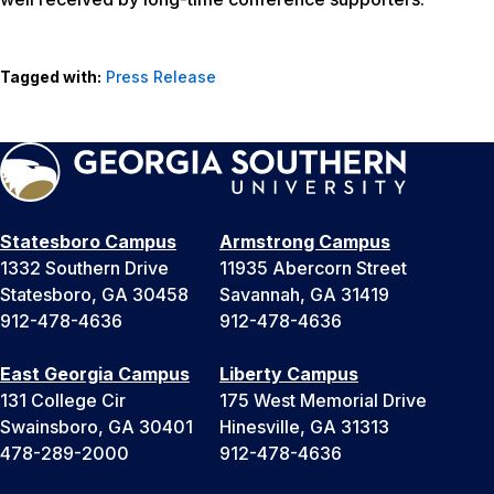
Tagged with:
Press Release
Statesboro Campus
Armstrong Campus
1332 Southern Drive
11935 Abercorn Street
Statesboro, GA 30458
Savannah, GA 31419
912-478-4636
912-478-4636
East Georgia Campus
Liberty Campus
131 College Cir
175 West Memorial Drive
Swainsboro, GA 30401
Hinesville, GA 31313
478-289-2000
912-478-4636