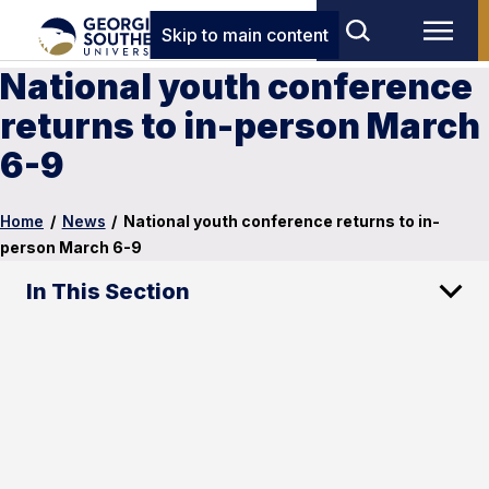
Skip to main content
National youth conference
returns to in-person March
6-9
Home
/
News
/
National youth conference returns to in-
person March 6-9
In This Section