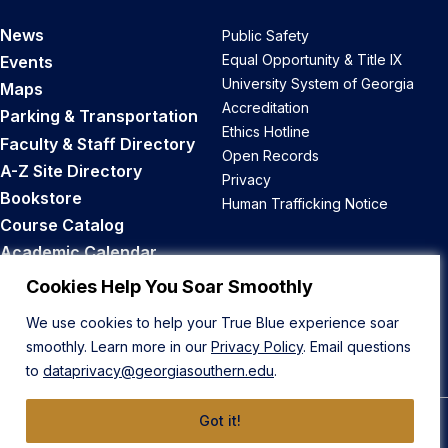
News
Public Safety
Equal Opportunity & Title IX
Events
University System of Georgia
Maps
Accreditation
Parking & Transportation
Ethics Hotline
Faculty & Staff Directory
Open Records
A-Z Site Directory
Privacy
Bookstore
Human Trafficking Notice
Course Catalog
Academic Calendar
Career Opportunities
Cookies Help You Soar Smoothly
We use cookies to help your True Blue experience soar
Back to Top
smoothly. Learn more in our
Privacy Policy
. Email questions
to
dataprivacy@georgiasouthern.edu
.
Got it!