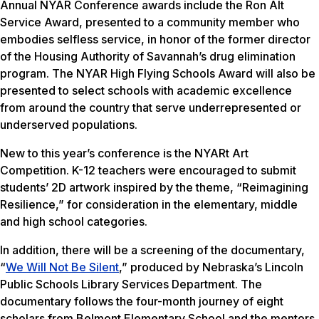
Annual NYAR Conference awards include the Ron Alt
Service Award, presented to a community member who
embodies selfless service, in honor of the former director
of the Housing Authority of Savannah’s drug elimination
program. The NYAR High Flying Schools Award will also be
presented to select schools with academic excellence
from around the country that serve underrepresented or
underserved populations.
New to this year’s conference is the NYARt Art
Competition. K-12 teachers were encouraged to submit
students’ 2D artwork inspired by the theme, “Reimagining
Resilience,” for consideration in the elementary, middle
and high school categories.
In addition, there will be a screening of the documentary,
“
We Will Not Be Silent
,” produced by Nebraska’s Lincoln
Public Schools Library Services Department. The
documentary follows the four-month journey of eight
scholars from Belmont Elementary School and the mentors