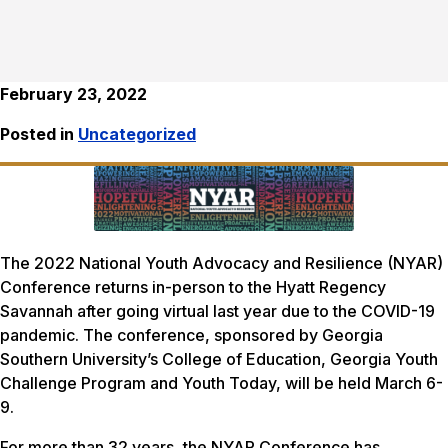
February 23, 2022
Posted in
Uncategorized
The 2022 National Youth Advocacy and Resilience (NYAR)
Conference returns in-person to the Hyatt Regency
Savannah after going virtual last year due to the COVID-19
pandemic. The conference, sponsored by Georgia
Southern University’s College of Education, Georgia Youth
Challenge Program and Youth Today, will be held March 6-
9.
For more than 32 years, the NYAR Conference has