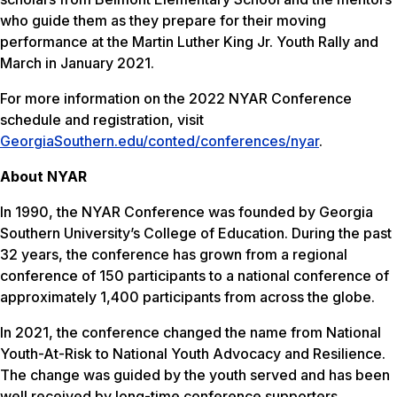
who guide them as they prepare for their moving
performance at the Martin Luther King Jr. Youth Rally and
March in January 2021.
For more information on the 2022 NYAR Conference
schedule and registration, visit
GeorgiaSouthern.edu/conted/conferences/nyar
.
About NYAR
In 1990, the NYAR Conference was founded by Georgia
Southern University’s College of Education. During the past
32 years, the conference has grown from a regional
conference of 150 participants to a national conference of
approximately 1,400 participants from across the globe.
In 2021, the conference changed the name from National
Youth-At-Risk to National Youth Advocacy and Resilience.
The change was guided by the youth served and has been
well received by long-time conference supporters.