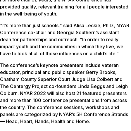
provided quality, relevant training for all people interested
in the well-being of youth.
“It’s more than just schools,” said Alisa Leckie, Ph.D., NYAR
Conference co-chair and Georgia Southern’s assistant
dean for partnerships and outreach. “In order to really
impact youth and the communities in which they live, we
have to look at all of those influences on a child’s life.”
The conference’s keynote presenters include veteran
educator, principal and public speaker Gerry Brooks,
Chatham County Superior Court Judge Lisa Colbert and
The Centergy Project co-founders Linda Beggs and Leigh
Colburn. NYAR 2022 will also host 21 featured presenters
and more than 100 conference presentations from across
the country. The conference sessions, workshops and
panels are categorized by NYAR’s 5H Conference Strands
— Head, Heart, Hands, Health and Home.