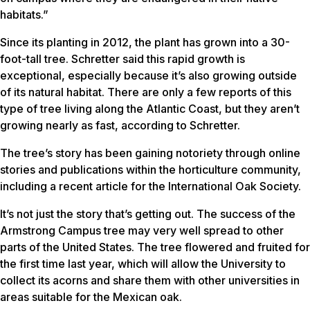
habitats.”
Since its planting in 2012, the plant has grown into a 30-
foot-tall tree. Schretter said this rapid growth is
exceptional, especially because it’s also growing outside
of its natural habitat. There are only a few reports of this
type of tree living along the Atlantic Coast, but they aren’t
growing nearly as fast, according to Schretter.
The tree’s story has been gaining notoriety through online
stories and publications within the horticulture community,
including a recent article for the International Oak Society.
It’s not just the story that’s getting out. The success of the
Armstrong Campus tree may very well spread to other
parts of the United States. The tree flowered and fruited for
the first time last year, which will allow the University to
collect its acorns and share them with other universities in
areas suitable for the Mexican oak.