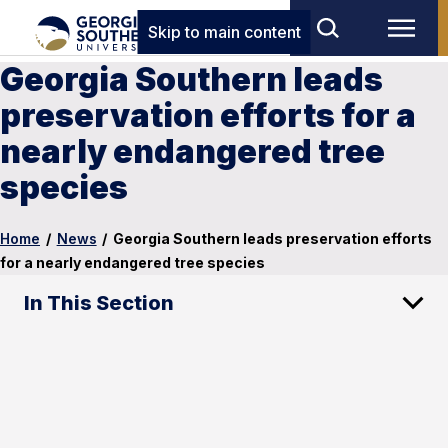
Skip to main content
Georgia Southern leads
preservation efforts for a
nearly endangered tree
species
Home
/
News
/
Georgia Southern leads preservation efforts
for a nearly endangered tree species
In This Section