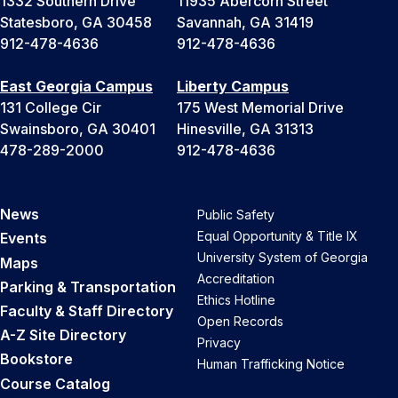
1332 Southern Drive
11935 Abercorn Street
Statesboro, GA 30458
Savannah, GA 31419
912-478-4636
912-478-4636
East Georgia Campus
Liberty Campus
131 College Cir
175 West Memorial Drive
Swainsboro, GA 30401
Hinesville, GA 31313
478-289-2000
912-478-4636
News
Public Safety
Equal Opportunity & Title IX
Events
University System of Georgia
Maps
Accreditation
Parking & Transportation
Ethics Hotline
Faculty & Staff Directory
Open Records
A-Z Site Directory
Privacy
Bookstore
Human Trafficking Notice
Course Catalog