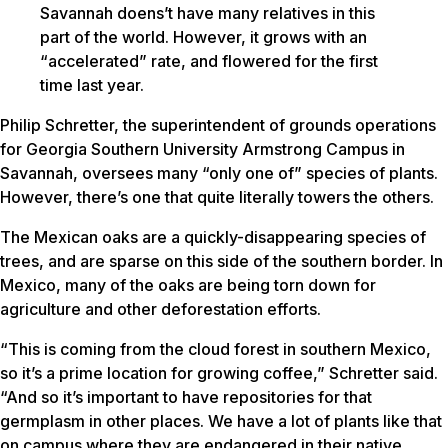
Savannah doens’t have many relatives in this
part of the world. However, it grows with an
“accelerated” rate, and flowered for the first
time last year.
Philip Schretter, the superintendent of grounds operations
for Georgia Southern University Armstrong Campus in
Savannah, oversees many “only one of” species of plants.
However, there’s one that quite literally towers the others.
The Mexican oaks are a quickly-disappearing species of
trees, and are sparse on this side of the southern border. In
Mexico, many of the oaks are being torn down for
agriculture and other deforestation efforts.
“This is coming from the cloud forest in southern Mexico,
so it’s a prime location for growing coffee,” Schretter said.
“And so it’s important to have repositories for that
germplasm in other places. We have a lot of plants like that
on campus where they are endangered in their native