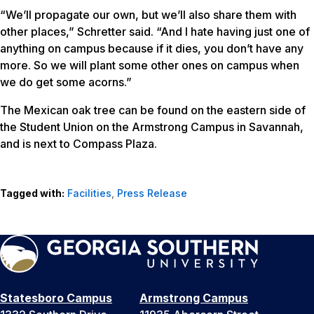
“We’ll propagate our own, but we’ll also share them with
other places,” Schretter said. “And I hate having just one of
anything on campus because if it dies, you don’t have any
more. So we will plant some other ones on campus when
we do get some acorns.”
The Mexican oak tree can be found on the eastern side of
the Student Union on the Armstrong Campus in Savannah,
and is next to Compass Plaza.
Tagged with:
Facilities
,
Press Release
Statesboro Campus
Armstrong Campus