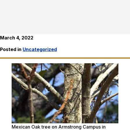
March 4, 2022
Posted in
Uncategorized
Mexican Oak tree on Armstrong Campus in