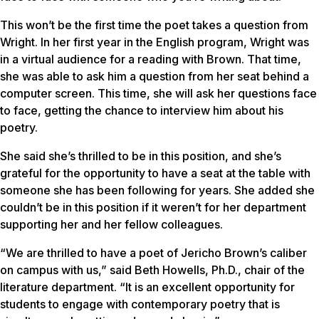
This won’t be the first time the poet takes a question from
Wright. In her first year in the English program, Wright was
in a virtual audience for a reading with Brown. That time,
she was able to ask him a question from her seat behind a
computer screen. This time, she will ask her questions face
to face, getting the chance to interview him about his
poetry.
She said she’s thrilled to be in this position, and she’s
grateful for the opportunity to have a seat at the table with
someone she has been following for years. She added she
couldn’t be in this position if it weren’t for her department
supporting her and her fellow colleagues.
“We are thrilled to have a poet of Jericho Brown’s caliber
on campus with us,” said Beth Howells, Ph.D., chair of the
literature department. “It is an excellent opportunity for
students to engage with contemporary poetry that is