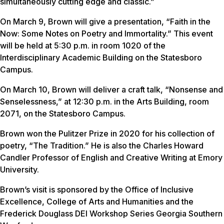
simultaneously cutting edge and classic.”
On March 9, Brown will give a presentation, “Faith in the
Now: Some Notes on Poetry and Immortality.” This event
will be held at 5:30 p.m. in room 1020 of the
Interdisciplinary Academic Building on the Statesboro
Campus.
On March 10, Brown will deliver a craft talk, “Nonsense and
Senselessness,” at 12:30 p.m. in the Arts Building, room
2071, on the Statesboro Campus.
Brown won the Pulitzer Prize in 2020 for his collection of
poetry, “The Tradition.” He is also the Charles Howard
Candler Professor of English and Creative Writing at Emory
University.
Brown’s visit is sponsored by the Office of Inclusive
Excellence, College of Arts and Humanities and the
Frederick Douglass DEI Workshop Series Georgia Southern