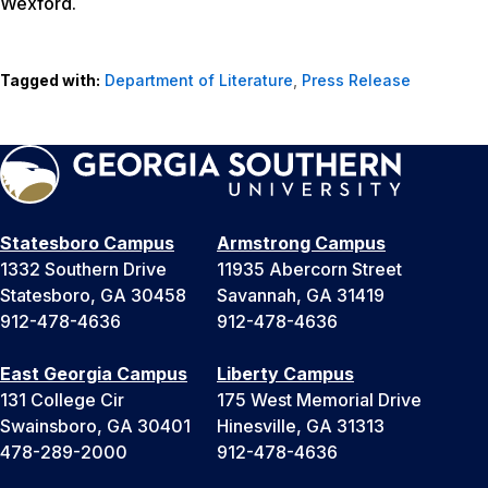
Wexford.
Tagged with:
Department of Literature
,
Press Release
Statesboro Campus
Armstrong Campus
1332 Southern Drive
11935 Abercorn Street
Statesboro, GA 30458
Savannah, GA 31419
912-478-4636
912-478-4636
East Georgia Campus
Liberty Campus
131 College Cir
175 West Memorial Drive
Swainsboro, GA 30401
Hinesville, GA 31313
478-289-2000
912-478-4636