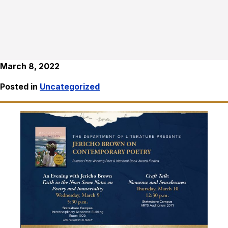
March 8, 2022
Posted in
Uncategorized