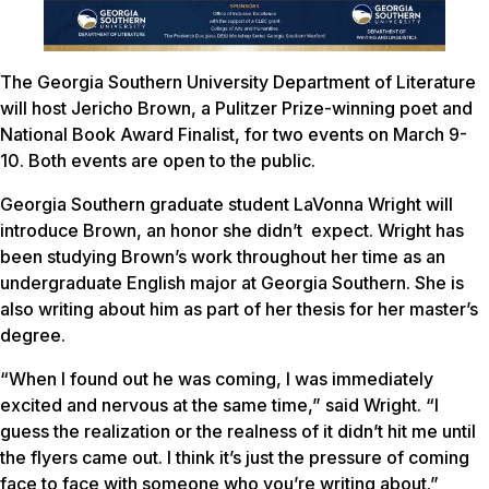
The Georgia Southern University Department of Literature
will host Jericho Brown, a Pulitzer Prize-winning poet and
National Book Award Finalist, for two events on March 9-
10. Both events are open to the public.
Georgia Southern graduate student LaVonna Wright will
introduce Brown, an honor she didn’t expect. Wright has
been studying Brown’s work throughout her time as an
undergraduate English major at Georgia Southern. She is
also writing about him as part of her thesis for her master’s
degree.
“When I found out he was coming, I was immediately
excited and nervous at the same time,” said Wright. “I
guess the realization or the realness of it didn’t hit me until
the flyers came out. I think it’s just the pressure of coming
face to face with someone who you’re writing about.”