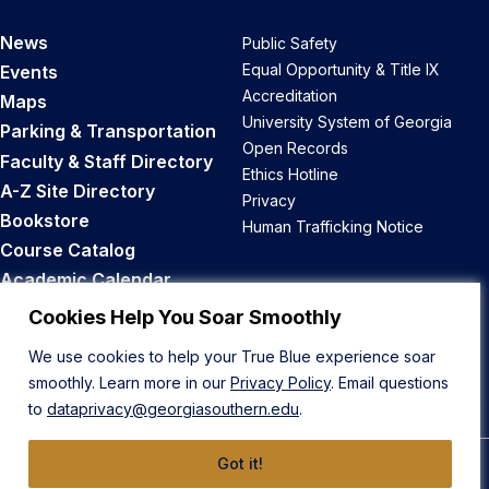
News
Public Safety
Equal Opportunity & Title IX
Events
Accreditation
Maps
University System of Georgia
Parking & Transportation
Open Records
Faculty & Staff Directory
Ethics Hotline
A-Z Site Directory
Privacy
Bookstore
Human Trafficking Notice
Course Catalog
Academic Calendar
Career Opportunities
Cookies Help You Soar Smoothly
We use cookies to help your True Blue experience soar
Back to Top
smoothly. Learn more in our
Privacy Policy
. Email questions
to
dataprivacy@georgiasouthern.edu
.
Got it!