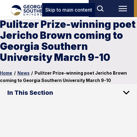
Skip to main content
Pulitzer Prize-winning poet
Jericho Brown coming to
Georgia Southern
University March 9-10
Home
/
News
/
Pulitzer Prize-winning poet Jericho Brown
coming to Georgia Southern University March 9-10
In This Section