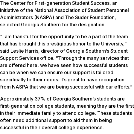
The Center for First-generation Student Success, an
initiative of the National Association of Student Personnel
Administrators (NASPA) and The Suder Foundation,
selected Georgia Southern for the designation.
“I am thankful for the opportunity to be a part of the team
that has brought this prestigious honor to the University,”
said Leslie Harris, director of Georgia Southern’s Student
Support Services office. “Through the many services that
are offered here, we have seen how successful students
can be when we can ensure our support is tailored
specifically to their needs. It’s great to have recognition
from NASPA that we are being successful with our efforts.”
Approximately 37% of Georgia Southern’s students are
first-generation college students, meaning they are the first
in their immediate family to attend college. These students
often need additional support to aid them in being
successful in their overall college experience.