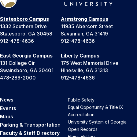
Statesboro Campus
Armstrong Campus
1332 Southern Drive
11935 Abercorn Street
Statesboro, GA 30458
Savannah, GA 31419
912-478-4636
912-478-4636
East Georgia Campus
Liberty Campus
131 College Cir
175 West Memorial Drive
Swainsboro, GA 30401
Hinesville, GA 31313
478-289-2000
912-478-4636
News
Public Safety
Equal Opportunity & Title IX
Events
Accreditation
Maps
University System of Georgia
Parking & Transportation
Open Records
Faculty & Staff Directory
Ethics Hotline