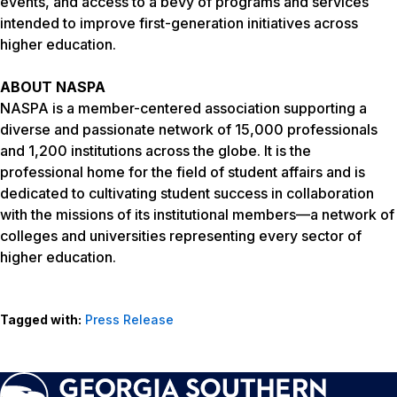
events, and access to a bevy of programs and services
intended to improve first-generation initiatives across
higher education.
ABOUT NASPA
NASPA is a member-centered association supporting a
diverse and passionate network of 15,000 professionals
and 1,200 institutions across the globe. It is the
professional home for the field of student affairs and is
dedicated to cultivating student success in collaboration
with the missions of its institutional members—a network of
colleges and universities representing every sector of
higher education.
Tagged with:
Press Release