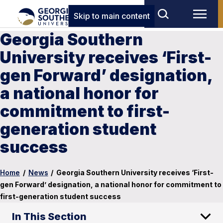
Skip to main content
Georgia Southern
University receives ‘First-
gen Forward’ designation,
a national honor for
commitment to first-
generation student
success
Home
/
News
/
Georgia Southern University receives ‘First-
gen Forward’ designation, a national honor for commitment to
first-generation student success
In This Section