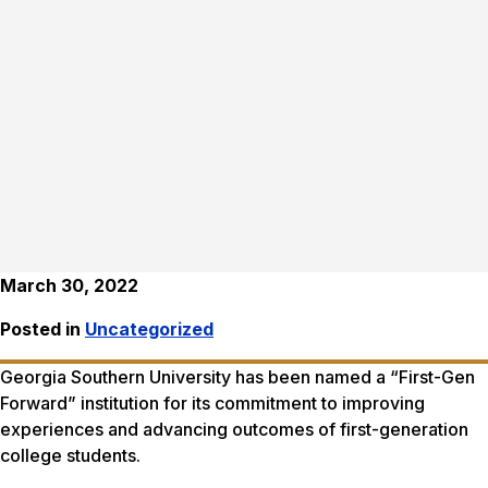
March 30, 2022
Posted in
Uncategorized
Georgia Southern University has been named a “First-Gen
Forward” institution for its commitment to improving
experiences and advancing outcomes of first-generation
college students.