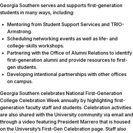
Georgia Southern serves and supports first-generation
students in many ways, including:
Mentoring from Student Support Services and TRIO-
Armstrong.
Scheduling networking events as well as life- and
college-skills workshops.
Partnering with the Office of Alumni Relations to identify
first-generation alumni and provide resources to first-
gen students.
Developing intentional partnerships with other offices
on campus.
Georgia Southern celebrates National First-Generation
College Celebration Week annually by highlighting first-
generation faculty staff and students. Celebration activities
are also shared with the University community via email and
through a video featuring President Marrero that is housed
on the University’s First-Gen Celebration page. Staff also