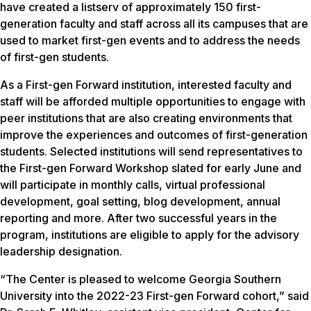
have created a listserv of approximately 150 first-
generation faculty and staff across all its campuses that are
used to market first-gen events and to address the needs
of first-gen students.
As a First-gen Forward institution, interested faculty and
staff will be afforded multiple opportunities to engage with
peer institutions that are also creating environments that
improve the experiences and outcomes of first-generation
students. Selected institutions will send representatives to
the First-gen Forward Workshop slated for early June and
will participate in monthly calls, virtual professional
development, goal setting, blog development, annual
reporting and more. After two successful years in the
program, institutions are eligible to apply for the advisory
leadership designation.
“The Center is pleased to welcome Georgia Southern
University into the 2022-23 First-gen Forward cohort,” said