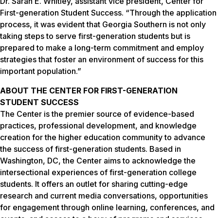
Dr. Sarah E. Whitley, assistant vice president, Center for
First-generation Student Success. “Through the application
process, it was evident that Georgia Southern is not only
taking steps to serve first-generation students but is
prepared to make a long-term commitment and employ
strategies that foster an environment of success for this
important population.”
ABOUT THE CENTER FOR FIRST-GENERATION
STUDENT SUCCESS
The Center is the premier source of evidence-based
practices, professional development, and knowledge
creation for the higher education community to advance
the success of first-generation students. Based in
Washington, DC, the Center aims to acknowledge the
intersectional experiences of first-generation college
students. It offers an outlet for sharing cutting-edge
research and current media conversations, opportunities
for engagement through online learning, conferences, and