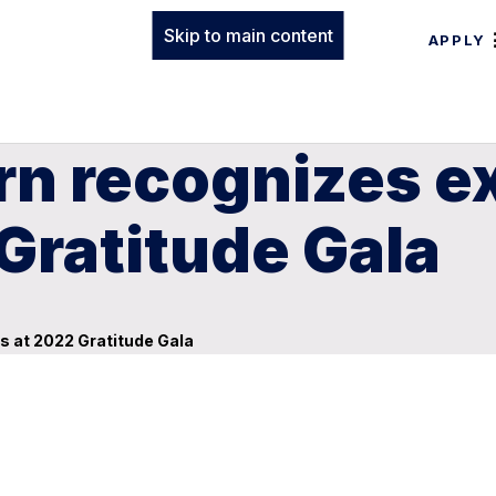
Skip to main content
APPLY
rn recognizes e
Gratitude Gala
s at 2022 Gratitude Gala