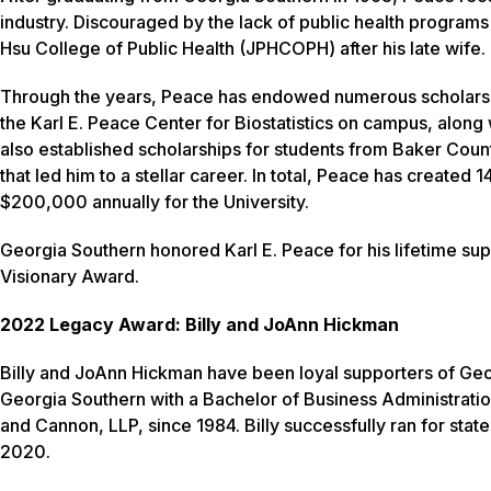
industry. Discouraged by the lack of public health program
Hsu College of Public Health (JPHCOPH) after his late wife.
Through the years, Peace has endowed numerous scholarships
the Karl E. Peace Center for Biostatistics on campus, along
also established scholarships for students from Baker Coun
that led him to a stellar career. In total, Peace has creat
$200,000 annually for the University.
Georgia Southern honored Karl E. Peace for his lifetime supp
Visionary Award.
2022 Legacy Award: Billy and JoAnn Hickman
Billy and JoAnn Hickman have been loyal supporters of Geor
Georgia Southern with a Bachelor of Business Administratio
and Cannon, LLP, since 1984. Billy successfully ran for state s
2020.