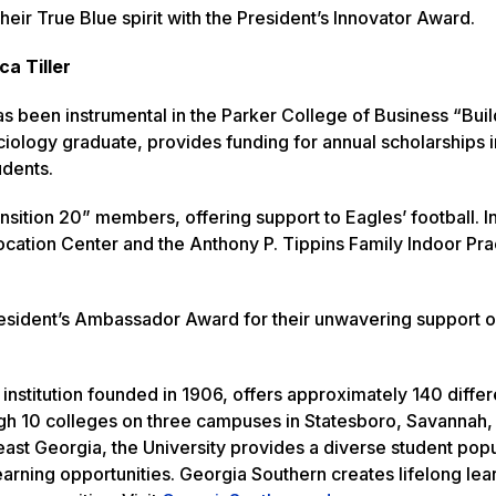
eir True Blue spirit with the President’s Innovator Award.
a Tiller
as been instrumental in the Parker College of Business “Buil
ology graduate, provides funding for annual scholarships i
udents.
nsition 20” members, offering support to Eagles’ football. In
ocation Center and the Anthony P. Tippins Family Indoor Pra
resident’s Ambassador Award for their unwavering support 
institution founded in 1906, offers approximately 140 differ
h 10 colleges on three campuses in Statesboro, Savannah, 
heast Georgia, the University provides a diverse student pop
earning opportunities. Georgia Southern creates lifelong le