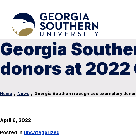
Georgia Southe
donors at 2022 
Home
/
News
/
Georgia Southern recognizes exemplary donor
April 6, 2022
Posted in
Uncategorized