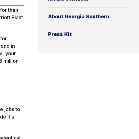
or their
About Georgia Southern
riott Plant
Press Kit
for
yond in
m, your
3 million
e jobs to
de it a
aceutical