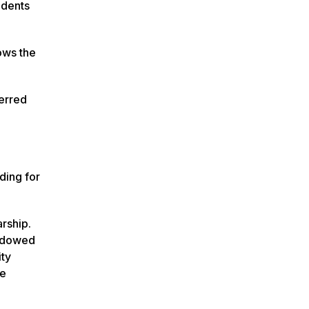
udents
ows the
ferred
ding for
arship.
endowed
ity
he