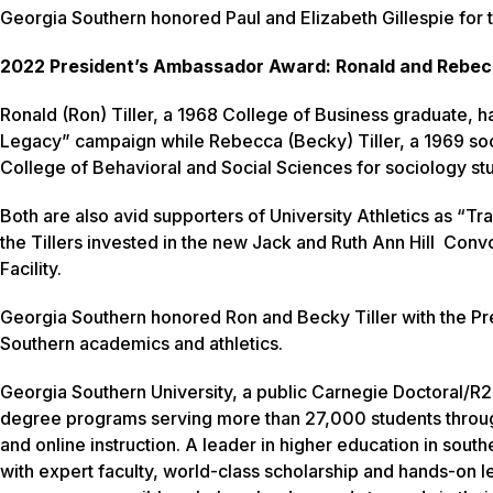
Georgia Southern honored Paul and Elizabeth Gillespie for th
2022 President’s Ambassador Award: Ronald and Rebecc
Ronald (Ron) Tiller, a 1968 College of Business graduate, h
Legacy” campaign while Rebecca (Becky) Tiller, a 1969 soci
College of Behavioral and Social Sciences for sociology st
Both are also avid supporters of University Athletics as “Tra
the Tillers invested in the new Jack and Ruth Ann Hill Conv
Facility.
Georgia Southern honored Ron and Becky Tiller with the P
Southern academics and athletics.
Georgia Southern University, a public Carnegie Doctoral/R2 
degree programs serving more than 27,000 students throug
and online instruction. A leader in higher education in sout
with expert faculty, world-class scholarship and hands-on l