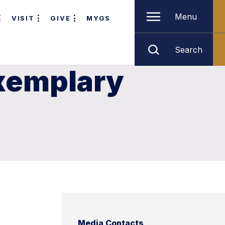
Menu
VISIT
GIVE
MYGS
Search
xemplary
Media Contacts