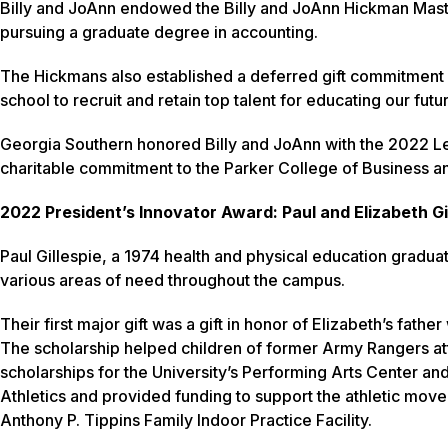
Billy and JoAnn endowed the Billy and JoAnn Hickman Mast
pursuing a graduate degree in accounting.
The Hickmans also established a deferred gift commitment in
school to recruit and retain top talent for educating our fut
Georgia Southern honored Billy and JoAnn with the 2022 Le
charitable commitment to the Parker College of Business a
2022 President’s Innovator Award: Paul and Elizabeth Gi
Paul Gillespie, a 1974 health and physical education graduat
various areas of need throughout the campus.
Their first major gift was a gift in honor of Elizabeth’s fa
The scholarship helped children of former Army Rangers a
scholarships for the University’s Performing Arts Center an
Athletics and provided funding to support the athletic move t
Anthony P. Tippins Family Indoor Practice Facility.