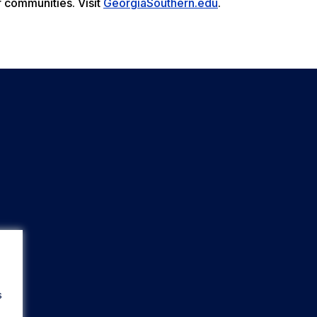
r communities. Visit
GeorgiaSouthern.edu
.
s