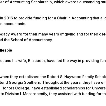
er of Accounting Scholarship, which awards outstanding st
 2016 to provide funding for a Chair in Accounting that all
ure accountants.
gacy Award for their many years of giving and for their de
nd the School of Accountancy.
llespie
e, and his wife, Elizabeth, have led the way in providing fun
ther when they established the Robert S. Haywood Family Schol
ttend Georgia Southern. Throughout the years, they have 
d Honors College, have established scholarships for Univers
o Division I. Most recently, they assisted with funding for t