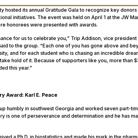
y hosted its annual Gratitude Gala to recognize key donors f
tional initiatives. The event was held on April 1 at the JW Mar
ere honorees were presented with awards.
hance for us to celebrate you,” Trip Addison, vice president 
aid to the group. “Each one of you has gone above and be
sity, and for each student who is chasing an incredible drea
take hold of it. Because of supporters like you, more than $
ed this year.”
ry Award: Karl E. Peace
w up humbly in southwest Georgia and worked seven part-tim
tory is one of perseverance and determination and he has ma
ved a Ph.D. in biostatistics and made his mark in the pharm