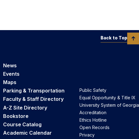
Back to Top
News
Events
Maps
Parking & Transportation
Public Safety
Equal Opportunity & Title IX
Faculty & Staff Directory
University System of Georgia
A-Z Site Directory
Accreditation
Bookstore
Ethics Hotline
Course Catalog
Open Records
Academic Calendar
Privacy