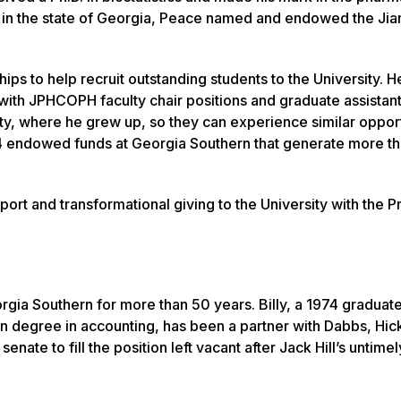
s in the state of Georgia, Peace named and endowed the Jia
 to help recruit outstanding students to the University. H
 with JPHCOPH faculty chair positions and graduate assistan
ty, where he grew up, so they can experience similar opport
ed 14 endowed funds at Georgia Southern that generate more t
ort and transformational giving to the University with the P
gia Southern for more than 50 years. Billy, a 1974 graduate
n degree in accounting, has been a partner with Dabbs, Hick
enate to fill the position left vacant after Jack Hill’s untimel