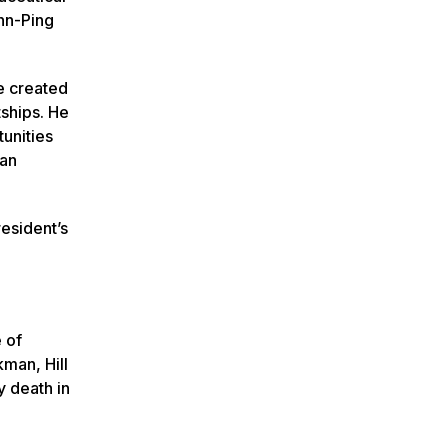
nn-Ping
e created
tships. He
unities
han
resident’s
 of
man, Hill
y death in