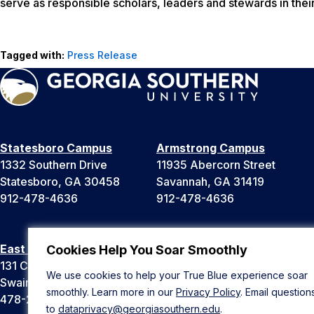
serve as responsible scholars, leaders and stewards in thei
Tagged with:
Press Release
Statesboro Campus
Armstrong Campus
1332 Southern Drive
11935 Abercorn Street
Statesboro, GA 30458
Savannah, GA 31419
912-478-4636
912-478-4636
East Georgia Campus
Liberty Campus
Cookies Help You Soar Smoothly
131 College Cir
175 West Memorial Drive
We use cookies to help your True Blue experience soar
Swainsboro, GA 30401
Hinesville, GA 31313
smoothly. Learn more in our
Privacy Policy
. Email question
478-289-2000
912-478-4636
to
dataprivacy@georgiasouthern.edu
.