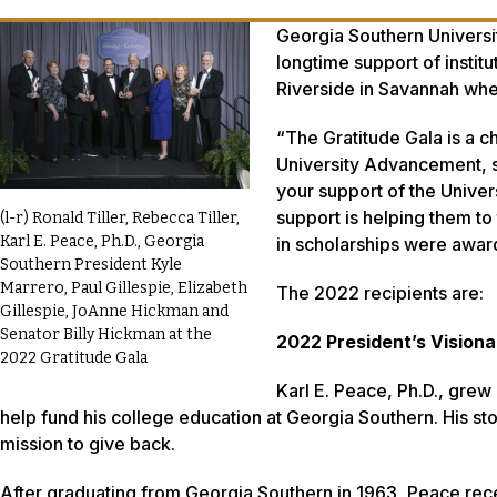
Georgia Southern Universit
longtime support of institu
Riverside in Savannah wh
“The Gratitude Gala is a c
University Advancement, s
your support of the Univer
support is helping them to 
(l-r) Ronald Tiller, Rebecca Tiller,
Karl E. Peace, Ph.D., Georgia
in scholarships were award
Southern President Kyle
Marrero, Paul Gillespie, Elizabeth
The 2022 recipients are:
Gillespie, JoAnne Hickman and
Senator Billy Hickman at the
2022 President’s Visiona
2022 Gratitude Gala
Karl E. Peace, Ph.D., gre
help fund his college education at Georgia Southern. His s
mission to give back.
After graduating from Georgia Southern in 1963, Peace recei