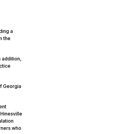
ding a
n the
 addition,
ctice
of Georgia
ent
Hinesville
ulation
arners who