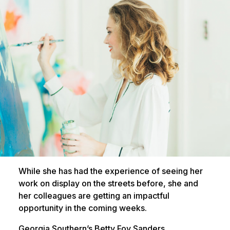
While she has had the experience of seeing her
work on display on the streets before, she and
her colleagues are getting an impactful
opportunity in the coming weeks.
Georgia Southern’s Betty Foy Sanders