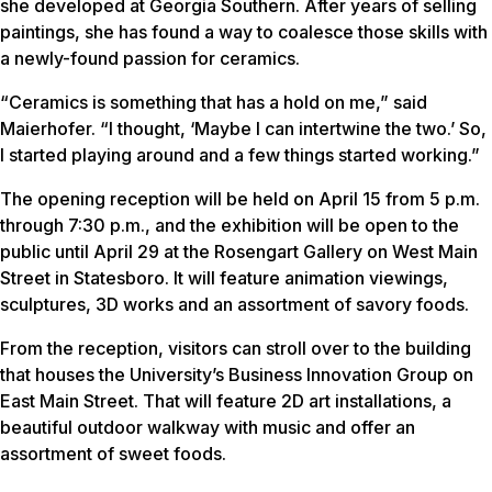
she developed at Georgia Southern. After years of selling
paintings, she has found a way to coalesce those skills with
a newly-found passion for ceramics.
“Ceramics is something that has a hold on me,” said
Maierhofer. “I thought, ‘Maybe I can intertwine the two.’ So,
I started playing around and a few things started working.”
The opening reception will be held on April 15 from 5 p.m.
through 7:30 p.m., and the exhibition will be open to the
public until April 29 at the Rosengart Gallery on West Main
Street in Statesboro. It will feature animation viewings,
sculptures, 3D works and an assortment of savory foods.
From the reception, visitors can stroll over to the building
that houses the University’s Business Innovation Group on
East Main Street. That will feature 2D art installations, a
beautiful outdoor walkway with music and offer an
assortment of sweet foods.