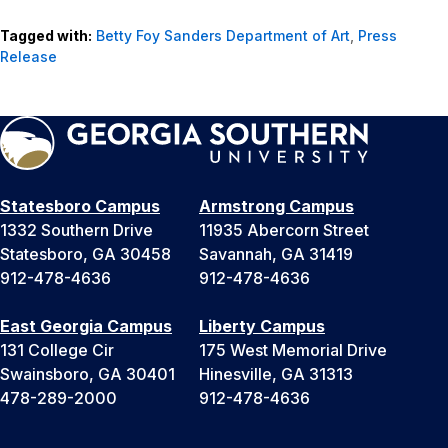
Tagged with:
Betty Foy Sanders Department of Art
,
Press
Release
Statesboro Campus
Armstrong Campus
1332 Southern Drive
11935 Abercorn Street
Statesboro, GA 30458
Savannah, GA 31419
912-478-4636
912-478-4636
East Georgia Campus
Liberty Campus
131 College Cir
175 West Memorial Drive
Swainsboro, GA 30401
Hinesville, GA 31313
478-289-2000
912-478-4636