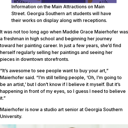
Information on the Main Attractions on Main
Street. Georgia Southern art students will have
their works on display along with receptions.
It was not too long ago when Maddie Grace Maierhofer was
a freshman in high school and beginning her journey
toward her painting career. In just a few years, she’d find
herself regularly selling her paintings and seeing her
pieces in downtown storefronts.
“It’s awesome to see people want to buy your art,”
Maierhofer said. “I’m still telling people, ‘Oh, I’m going to
be an artist,’ but I don’t know if I believe it myself. But it’s
happening in front of my eyes, so I guess I need to believe
it.”
Maierhofer is now a studio art senior at Georgia Southern
University.