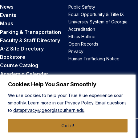
News
Public Safety
Equal Opportunity & Title IX
Events
University System of Georgia
Maps
Accreditation
Parking & Transportation
Ethics Hotline
Faculty & Staff Directory
Open Records
A-Z Site Directory
Privacy
Bookstore
Human Trafficking Notice
Course Catalog
Academic Calendar
Career Opportunities
Cookies Help You Soar Smoothly
We use cookies to help your True Blue experience soar
Back to Top
smoothly. Learn more in our
Privacy Policy
. Email questions
to
dataprivacy@georgiasouthern.edu
.
Got it!
© 2026 Georgia Southern University