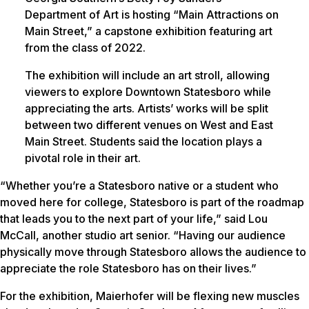
Department of Art is hosting “Main Attractions on
Main Street,” a capstone exhibition featuring art
from the class of 2022.
The exhibition will include an art stroll, allowing
viewers to explore Downtown Statesboro while
appreciating the arts. Artists’ works will be split
between two different venues on West and East
Main Street. Students said the location plays a
pivotal role in their art.
“Whether you’re a Statesboro native or a student who
moved here for college, Statesboro is part of the roadmap
that leads you to the next part of your life,” said Lou
McCall, another studio art senior. “Having our audience
physically move through Statesboro allows the audience to
appreciate the role Statesboro has on their lives.”
For the exhibition, Maierhofer will be flexing new muscles