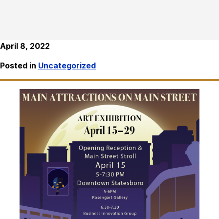
April 8, 2022
Posted in
Uncategorized