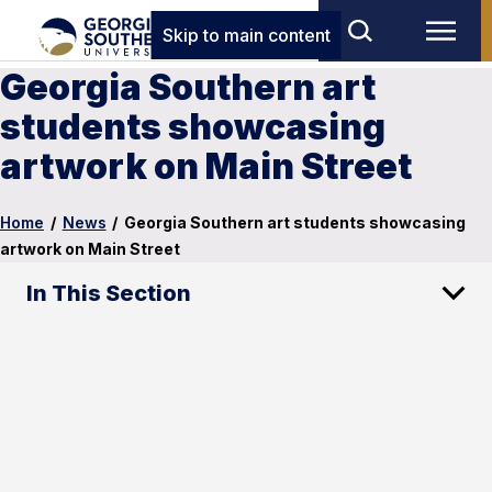
Skip to main content
Georgia Southern art
students showcasing
artwork on Main Street
Home
/
News
/
Georgia Southern art students showcasing
artwork on Main Street
In This Section